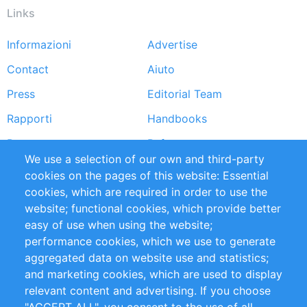
Links
Informazioni
Advertise
Footer
Contact
Aiuto
menu
Press
Editorial Team
Rapporti
Handbooks
Partners
Referenze
We use a selection of our own and third-party
RSS Feed
Sustainability
cookies on the pages of this website: Essential
cookies, which are required in order to use the
Privacy Policy
Terms and Conditions
website; functional cookies, which provide better
Impressum
easy of use when using the website;
performance cookies, which we use to generate
Customer Support
aggregated data on website use and statistics;
and marketing cookies, which are used to display
+49 (0)30 - 2084712 50
relevant content and advertising. If you choose