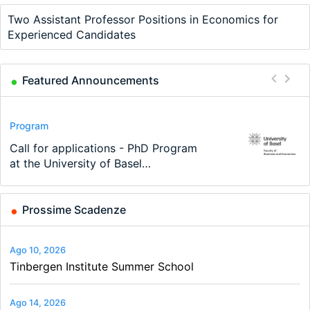
Two Assistant Professor Positions in Economics for
Experienced Candidates
Featured Announcements
Conference
Program
Program
Conference
Course
Job
Modern Difference-in-Differences:
Call for applications - PhD Program
TEaM – Two year Master's
48th RSEP International Conference
Oxford University Economics
Economic Analyst – Tax Modelling
New Problems, New Solutions -…
at the University of Basel…
programme in Tourism Economics
on Economics, Finance and Business
Summer School
and…
Prossime Scadenze
Ago 10, 2026
Tinbergen Institute Summer School
Ago 14, 2026