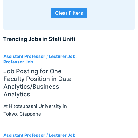
Clear Filters
Trending Jobs in Stati Uniti
3
Assistant Professor / Lecturer Job,
Professor Job
Job Posting for One
Faculty Position in Data
Analytics/Business
Analytics
At
Hitotsubashi University
in
Tokyo
,
Giappone
Assistant Professor / Lecturer Job