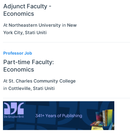
Adjunct Faculty -
Economics
At
Northeastern University
in
New
York City
,
Stati Uniti
Professor Job
Part-time Faculty:
Economics
At
St. Charles Community College
in
Cottleville
,
Stati Uniti