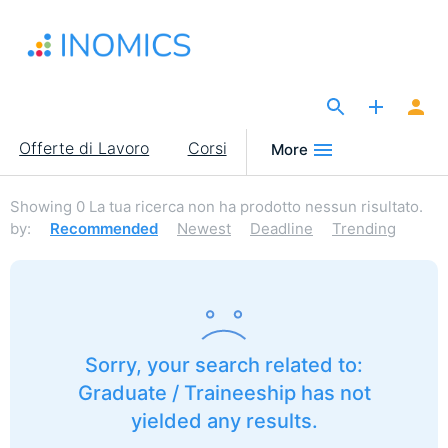
Salta
al
contenuto
principale
The Site for Economists
Main
Offerte di Lavoro
Corsi
More
navigation
Showing
0
La tua ricerca non ha prodotto nessun risultato.
by:
Recommended
Newest
Deadline
Trending
Sorry, your search related to:
Graduate / Traineeship has not
yielded any results.