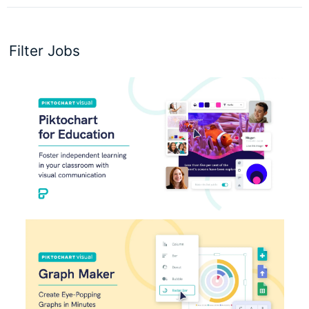
Filter Jobs