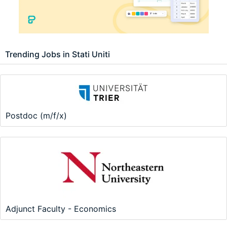
Trending Jobs in Stati Uniti
Postdoc (m/f/x)
Adjunct Faculty - Economics