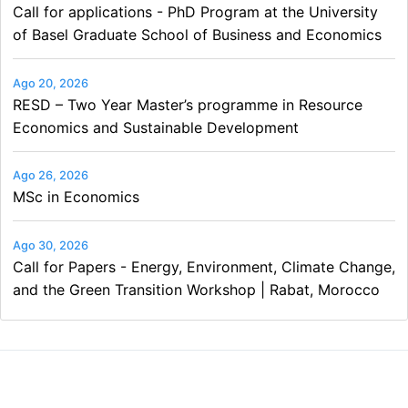
Call for applications - PhD Program at the University
of Basel Graduate School of Business and Economics
Ago 20, 2026
RESD – Two Year Master’s programme in Resource
Economics and Sustainable Development
Ago 26, 2026
MSc in Economics
Ago 30, 2026
Call for Papers - Energy, Environment, Climate Change,
and the Green Transition Workshop | Rabat, Morocco