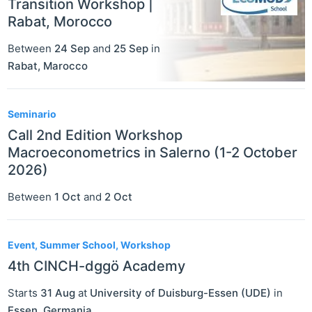
Transition Workshop |
Rabat, Morocco
Between
24 Sep
and
25 Sep
in
Rabat
,
Marocco
Seminario
Call 2nd Edition Workshop
Macroeconometrics in Salerno (1-2 October
2026)
Between
1 Oct
and
2 Oct
Event, Summer School, Workshop
4th CINCH-dggö Academy
Starts
31 Aug
at
University of Duisburg-Essen (UDE)
in
Essen
,
Germania