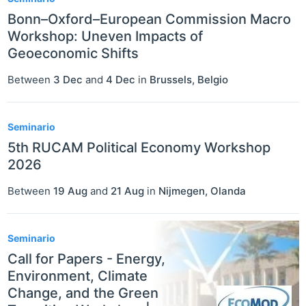
Bonn–Oxford–European Commission Macro
Workshop: Uneven Impacts of
Geoeconomic Shifts
Between
3 Dec
and
4 Dec
in
Brussels
,
Belgio
Seminario
5th RUCAM Political Economy Workshop
2026
Between
19 Aug
and
21 Aug
in
Nijmegen
,
Olanda
Seminario
Call for Papers - Energy,
Environment, Climate
Change, and the Green