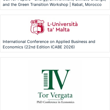
and the Green Transition Workshop | Rabat, Morocco
International Conference on Applied Business and
Economics (22nd Edition ICABE 2026)