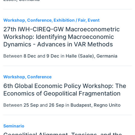
Workshop, Conference, Exhibition / Fair, Event
27th IWH-CIREQ-GW Macroeconometric
Workshop: Identifying Macroeconomic
Dynamics - Advances in VAR Methods
Between
8 Dec
and
9 Dec
in
Halle (Saale)
,
Germania
Workshop, Conference
6th Global Economic Policy Workshop: The
Economics of Geopolitical Fragmentation
Between
25 Sep
and
26 Sep
in
Budapest
,
Regno Unito
Seminario
Geopolitical Alignment, Tensions, and the