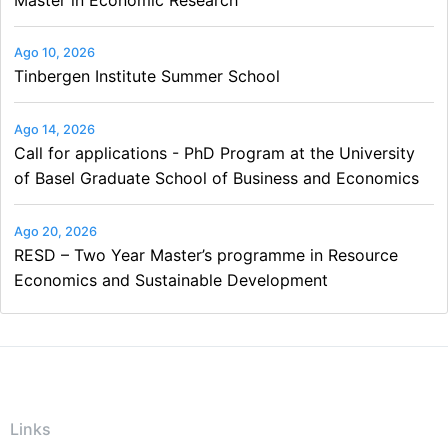
Ago 10, 2026
Tinbergen Institute Summer School
Ago 14, 2026
Call for applications - PhD Program at the University
of Basel Graduate School of Business and Economics
Ago 20, 2026
RESD – Two Year Master’s programme in Resource
Economics and Sustainable Development
Links