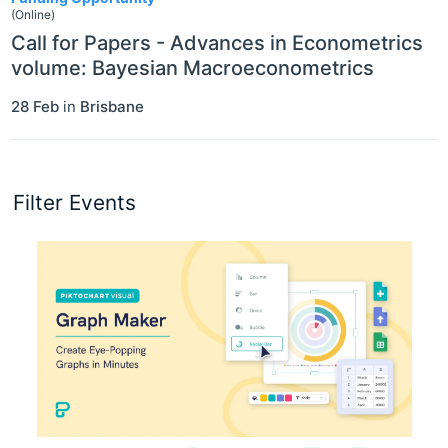
(Online)
Call for Papers - Advances in Econometrics
volume: Bayesian Macroeconometrics
28 Feb
in
Brisbane
Filter Events