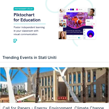
Trending Events in Stati Uniti
Call for Papers - Energy, Environment, Climate Change,