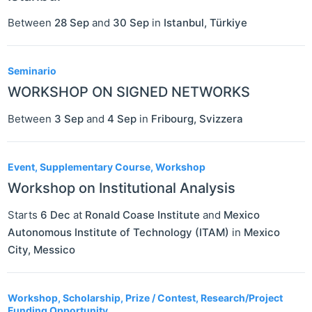
Between
28 Sep
and
30 Sep
in
Istanbul
,
Türkiye
Seminario
WORKSHOP ON SIGNED NETWORKS
Between
3 Sep
and
4 Sep
in
Fribourg
,
Svizzera
Event, Supplementary Course, Workshop
Workshop on Institutional Analysis
Starts
6 Dec
at
Ronald Coase Institute
and
Mexico
Autonomous Institute of Technology (ITAM)
in
Mexico
City
,
Messico
Workshop, Scholarship, Prize / Contest, Research/Project
Funding Opportunity