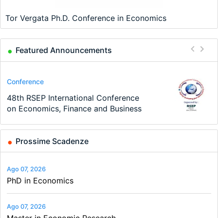
Tor Vergata Ph.D. Conference in Economics
Featured Announcements
Program
Conference
Course
Job
Program
Job
TEaM – Two year Master's
48th RSEP International Conference
Oxford University Economics
Economic Analyst – Tax Modelling
MSc in Economics
Volkswirt/in (m/w/d)
programme in Tourism Economics
on Economics, Finance and Business
Summer School
and…
Prossime Scadenze
Ago 07, 2026
PhD in Economics
Ago 07, 2026
Master in Economic Research