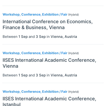
Workshop, Conference, Exhibition / Fair
(Hybrid)
International Conference on Economics,
Finance & Business, Vienna
Between
1 Sep
and
3 Sep
in
Vienna
,
Austria
Workshop, Conference, Exhibition / Fair
(Hybrid)
IISES International Academic Conference,
Vienna
Between
1 Sep
and
3 Sep
in
Vienna
,
Austria
Workshop, Conference, Exhibition / Fair
(Hybrid)
IISES International Academic Conference,
Istanbul