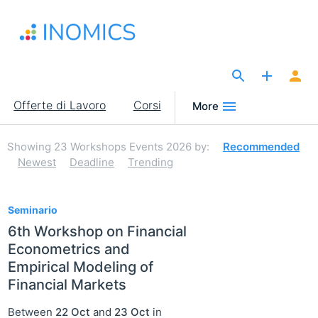
Salta
al
contenuto
principale
The Site for Economists
Main
Offerte di Lavoro
Corsi
More
navigation
Showing
23
Workshops Events 2026
by:
Recommended
Newest
Deadline
Trending
23
Seminario
6th Workshop on Financial
Econometrics and
Empirical Modeling of
Financial Markets
Between
22 Oct
and
23 Oct
in