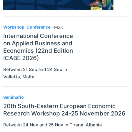
Workshop, Conference
(Hybrid)
International Conference
on Applied Business and
Economics (22nd Edition
ICABE 2026)
Between
21 Sep
and
24 Sep
in
Valletta
,
Malta
Seminario
20th South-Eastern European Economic
Research Workshop 24-25 November 2026
Between
24 Nov
and
25 Nov
in
Tirana
,
Albania