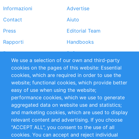
Informazioni
Advertise
Footer
Contact
Aiuto
menu
Press
Editorial Team
Rapporti
Handbooks
Partners
Referenze
We use a selection of our own and third-party
RSS Feed
Sustainability
cookies on the pages of this website: Essential
cookies, which are required in order to use the
Privacy Policy
Terms and Conditions
website; functional cookies, which provide better
Impressum
easy of use when using the website;
performance cookies, which we use to generate
Customer Support
aggregated data on website use and statistics;
and marketing cookies, which are used to display
+49 (0)30 - 2084712 50
relevant content and advertising. If you choose
"ACCEPT ALL", you consent to the use of all
info@inomics.com
cookies. You can accept and reject individual