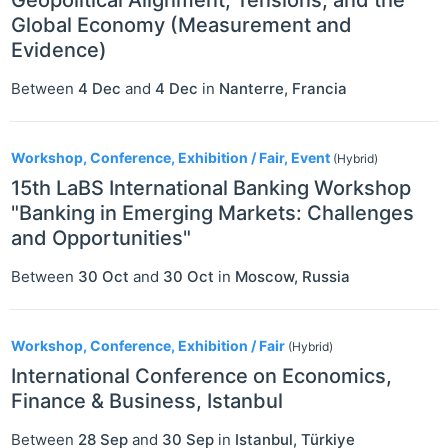
Global Economy (Measurement and
Evidence)
Between
4 Dec
and
4 Dec
in
Nanterre
,
Francia
Workshop, Conference, Exhibition / Fair, Event
(Hybrid)
15th LaBS International Banking Workshop
"Banking in Emerging Markets: Challenges
and Opportunities"
Between
30 Oct
and
30 Oct
in
Moscow
,
Russia
Workshop, Conference, Exhibition / Fair
(Hybrid)
International Conference on Economics,
Finance & Business, Istanbul
Between
28 Sep
and
30 Sep
in
Istanbul
,
Türkiye