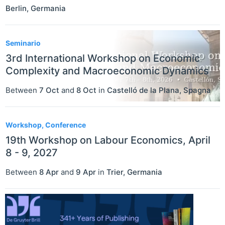
Berlin
,
Germania
Seminario
3rd International Workshop on Economic
Complexity and Macroeconomic Dynamics
Between
7 Oct
and
8 Oct
in
Castelló de la Plana
,
Spagna
Workshop, Conference
19th Workshop on Labour Economics, April
8 - 9, 2027
Between
8 Apr
and
9 Apr
in
Trier
,
Germania