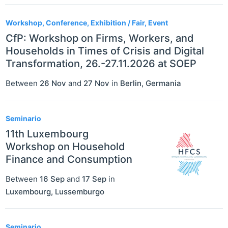
Workshop, Conference, Exhibition / Fair, Event
CfP: Workshop on Firms, Workers, and
Households in Times of Crisis and Digital
Transformation, 26.-27.11.2026 at SOEP
Between
26 Nov
and
27 Nov
in
Berlin
,
Germania
Seminario
11th Luxembourg
Workshop on Household
Finance and Consumption
Between
16 Sep
and
17 Sep
in
Luxembourg
,
Lussemburgo
Seminario