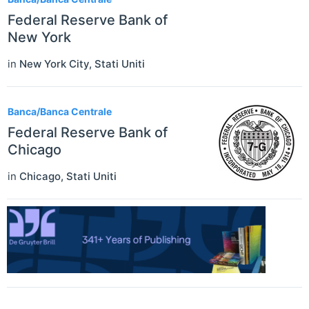
Federal Reserve Bank of
New York
in
New York City
,
Stati Uniti
Banca/Banca Centrale
Federal Reserve Bank of
Chicago
in
Chicago
,
Stati Uniti