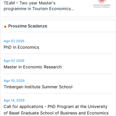
Modern Difference-in-Differences:
Call for applications - PhD Program
TEaM – Two year Master's
48th RSEP International Conference
Oxford University Economics
Economic Analyst – Tax Modelling
New Problems, New Solutions -…
at the University of Basel…
programme in Tourism Economics
on Economics, Finance and Business
Summer School
and…
Prossime Scadenze
Ago 07, 2026
PhD in Economics
Ago 07, 2026
Master in Economic Research
Ago 10, 2026
Tinbergen Institute Summer School
Ago 14, 2026
Call for applications - PhD Program at the University
of Basel Graduate School of Business and Economics