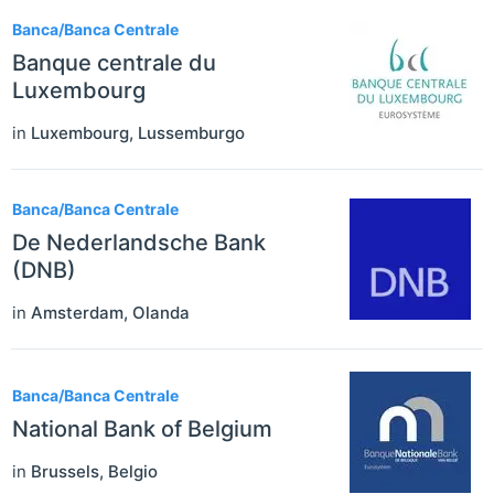
Banca/Banca Centrale
Banque centrale du
Luxembourg
in
Luxembourg
,
Lussemburgo
Banca/Banca Centrale
De Nederlandsche Bank
(DNB)
in
Amsterdam
,
Olanda
Banca/Banca Centrale
National Bank of Belgium
in
Brussels
,
Belgio