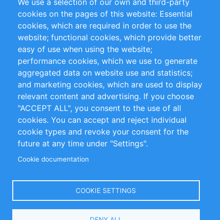
We use a selection of our own and third-party
RSS Feed
Sustainability
cookies on the pages of this website: Essential
cookies, which are required in order to use the
Privacy Policy
Terms and Conditions
website; functional cookies, which provide better
Impressum
easy of use when using the website;
performance cookies, which we use to generate
Customer Support
aggregated data on website use and statistics;
and marketing cookies, which are used to display
+49 (0)30 - 2084712 50
relevant content and advertising. If you choose
"ACCEPT ALL", you consent to the use of all
info@inomics.com
cookies. You can accept and reject individual
cookie types and revoke your consent for the
Follow Us
future at any time under "Settings".
Cookie documentation
Language
COOKIE SETTINGS
Select
DENY ALL