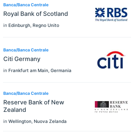
Banca/Banca Centrale
Royal Bank of Scotland
in
Edinburgh
,
Regno Unito
Banca/Banca Centrale
Citi Germany
in
Frankfurt am Main
,
Germania
Banca/Banca Centrale
Reserve Bank of New
Zealand
in
Wellington
,
Nuova Zelanda