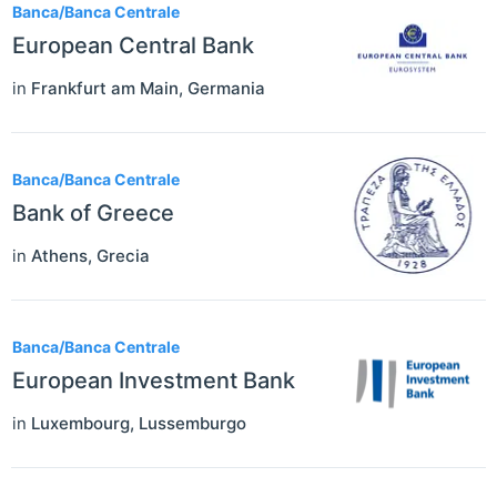
Banca/Banca Centrale
European Central Bank
in
Frankfurt am Main
,
Germania
Banca/Banca Centrale
Bank of Greece
in
Athens
,
Grecia
Banca/Banca Centrale
European Investment Bank
in
Luxembourg
,
Lussemburgo