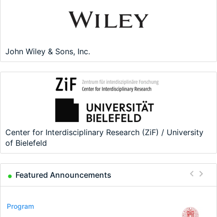
John Wiley & Sons, Inc.
Center for Interdisciplinary Research (ZiF) / University
of Bielefeld
Featured Announcements
Conference
Program
Program
Conference
Course
Job