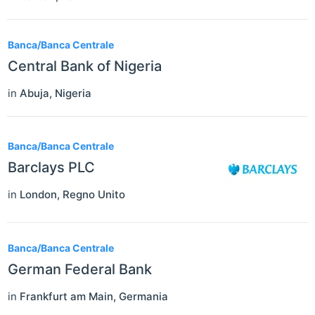
Banca/Banca Centrale
Central Bank of Nigeria
in
Abuja
,
Nigeria
Banca/Banca Centrale
Barclays PLC
in
London
,
Regno Unito
Banca/Banca Centrale
German Federal Bank
in
Frankfurt am Main
,
Germania