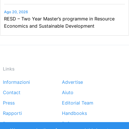
Ago 20, 2026
RESD – Two Year Master’s programme in Resource
Economics and Sustainable Development
Links
Informazioni
Advertise
Footer
Contact
Aiuto
menu
Press
Editorial Team
Rapporti
Handbooks
Partners
Referenze