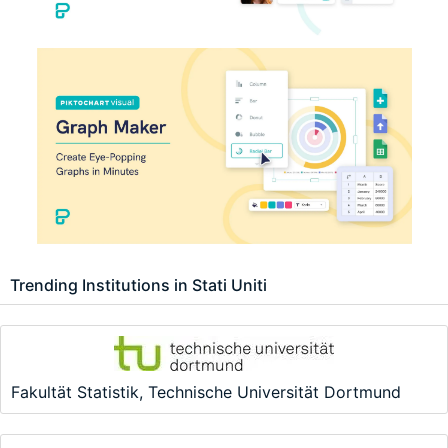
Trending Institutions in Stati Uniti
Fakultät Statistik, Technische Universität Dortmund