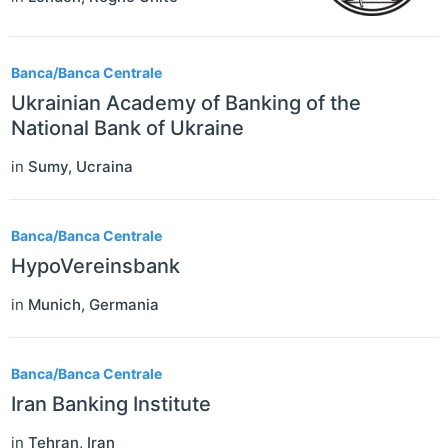
Banca/Banca Centrale
Ukrainian Academy of Banking of the
National Bank of Ukraine
in
Sumy
,
Ucraina
Banca/Banca Centrale
HypoVereinsbank
in
Munich
,
Germania
Banca/Banca Centrale
Iran Banking Institute
in
Tehran
,
Iran