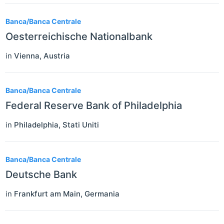
Banca/Banca Centrale
Oesterreichische Nationalbank
in
Vienna
,
Austria
Banca/Banca Centrale
Federal Reserve Bank of Philadelphia
in
Philadelphia
,
Stati Uniti
Banca/Banca Centrale
Deutsche Bank
in
Frankfurt am Main
,
Germania