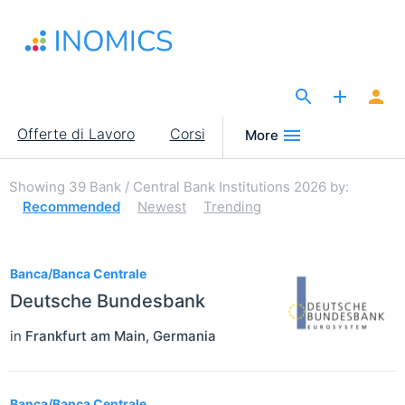
Salta
al
contenuto
principale
The Site for Economists
Main
Offerte di Lavoro
Corsi
More
navigation
Showing
39
Bank / Central Bank Institutions 2026
by:
Recommended
Newest
Trending
39
Banca/Banca Centrale
Deutsche Bundesbank
in
Frankfurt am Main
,
Germania
Banca/Banca Centrale