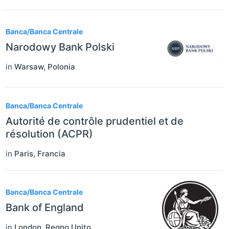
Banca/Banca Centrale
Narodowy Bank Polski
in
Warsaw
,
Polonia
Banca/Banca Centrale
Autorité de contrôle prudentiel et de
résolution (ACPR)
in
Paris
,
Francia
Banca/Banca Centrale
Bank of England
in
London
,
Regno Unito