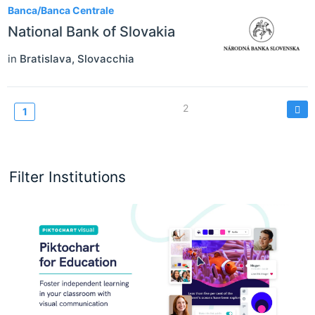
Banca/Banca Centrale
National Bank of Slovakia
in
Bratislava
,
Slovacchia
Paginazione
Page
2
Current
1
page
Filter Institutions