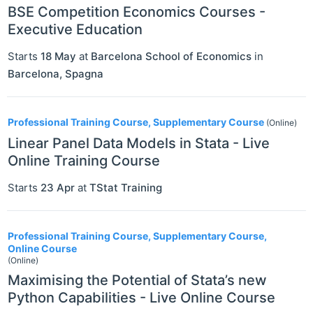
BSE Competition Economics Courses -
Executive Education
Starts
18 May
at
Barcelona School of Economics
in
Barcelona
,
Spagna
Professional Training Course, Supplementary Course
(Online)
Linear Panel Data Models in Stata - Live
Online Training Course
Starts
23 Apr
at
TStat Training
Professional Training Course, Supplementary Course,
Online Course
(Online)
Maximising the Potential of Stata’s new
Python Capabilities - Live Online Course