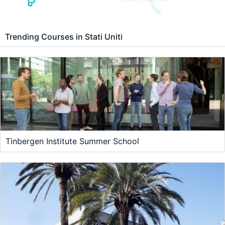
Trending Courses in Stati Uniti
Tinbergen Institute Summer School