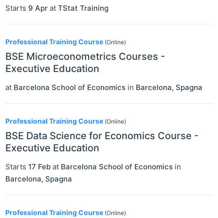
Starts
9 Apr
at
TStat Training
Professional Training Course
(Online)
BSE Microeconometrics Courses -
Executive Education
at
Barcelona School of Economics
in
Barcelona
,
Spagna
Professional Training Course
(Online)
BSE Data Science for Economics Course -
Executive Education
Starts
17 Feb
at
Barcelona School of Economics
in
Barcelona
,
Spagna
Professional Training Course
(Online)