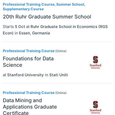
Professional Training Course, Summer School,
Supplementary Course
20th Ruhr Graduate Summer School
Starts
5 Oct
at
Ruhr Graduate School in Economics (RGS
Econ)
in
Essen
,
Germania
Professional Training Course
(Online)
Foundations for Data
Science
at
Stanford University
in
Stati Uniti
Professional Training Course
(Online)
Data Mining and
Applications Graduate
Certificate