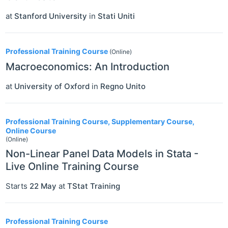
at
Stanford University
in
Stati Uniti
Professional Training Course
(Online)
Macroeconomics: An Introduction
at
University of Oxford
in
Regno Unito
Professional Training Course, Supplementary Course,
Online Course
(Online)
Non-Linear Panel Data Models in Stata -
Live Online Training Course
Starts
22 May
at
TStat Training
Professional Training Course