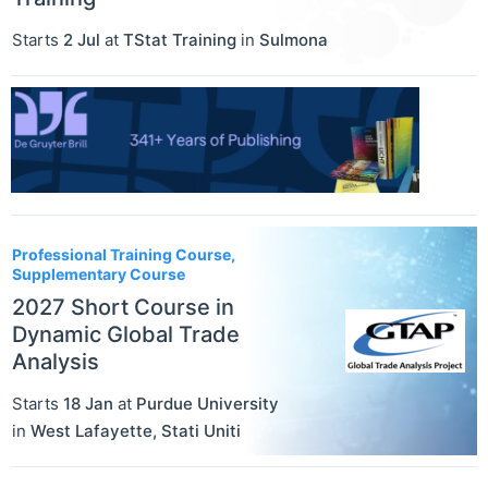
Starts
2 Jul
at
TStat Training
in
Sulmona
Professional Training Course,
Supplementary Course
2027 Short Course in
Dynamic Global Trade
Analysis
Starts
18 Jan
at
Purdue University
in
West Lafayette
,
Stati Uniti