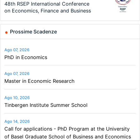
TEaM – Two year Master's
48th RSEP International Conference
Oxford University Economics
Economic Analyst – Tax Modelling
MSc in Economics
Volkswirt/in (m/w/d)
programme in Tourism Economics
on Economics, Finance and Business
Summer School
and…
Prossime Scadenze
Ago 07, 2026
PhD in Economics
Ago 07, 2026
Master in Economic Research
Ago 10, 2026
Tinbergen Institute Summer School
Ago 14, 2026
Call for applications - PhD Program at the University
of Basel Graduate School of Business and Economics