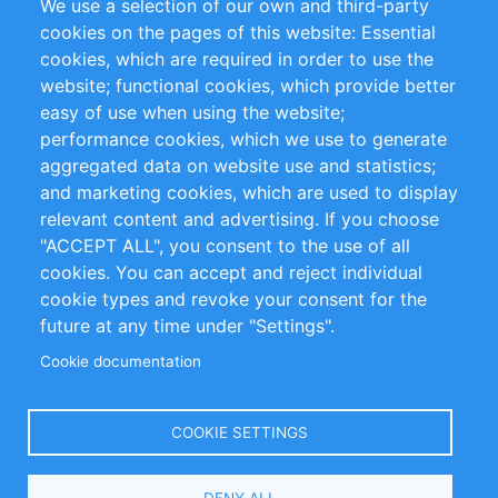
We use a selection of our own and third-party
RSS Feed
Sustainability
cookies on the pages of this website: Essential
cookies, which are required in order to use the
Privacy Policy
Terms and Conditions
website; functional cookies, which provide better
Impressum
easy of use when using the website;
performance cookies, which we use to generate
Customer Support
aggregated data on website use and statistics;
and marketing cookies, which are used to display
+49 (0)30 - 2084712 50
relevant content and advertising. If you choose
"ACCEPT ALL", you consent to the use of all
info@inomics.com
cookies. You can accept and reject individual
cookie types and revoke your consent for the
Follow Us
future at any time under "Settings".
Cookie documentation
Language
COOKIE SETTINGS
Select
DENY ALL