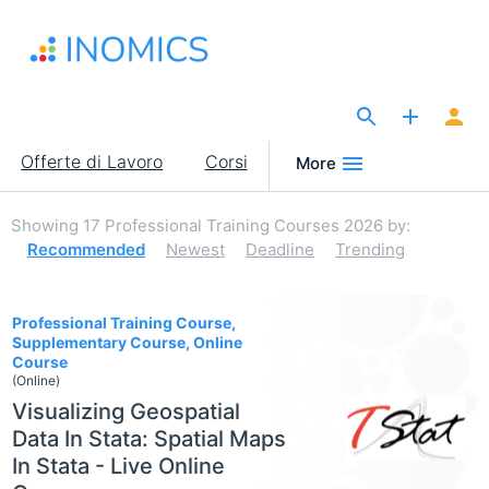
Salta
al
contenuto
principale
The Site for Economists
Main
Offerte di Lavoro
Corsi
More
navigation
Showing
17
Professional Training Courses 2026
by:
Recommended
Newest
Deadline
Trending
17
Professional Training Course,
Supplementary Course, Online
Course
(Online)
Visualizing Geospatial
Data In Stata: Spatial Maps
In Stata - Live Online