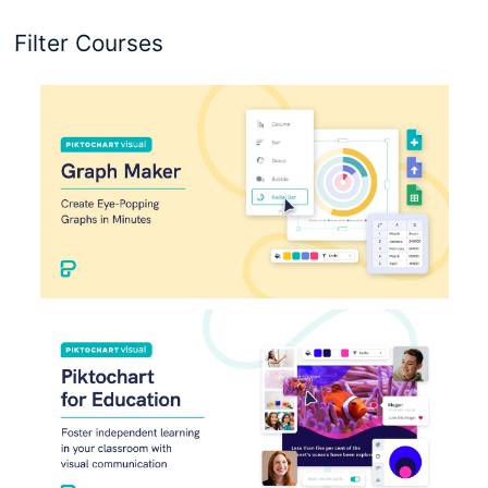
Filter Courses