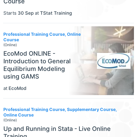
Course
Starts
30 Sep
at
TStat Training
Professional Training Course, Online
Course
(Online)
EcoMod ONLINE -
Introduction to General
Equilibrium Modeling
using GAMS
at
EcoMod
Professional Training Course, Supplementary Course,
Online Course
(Online)
Up and Running in Stata - Live Online
Training