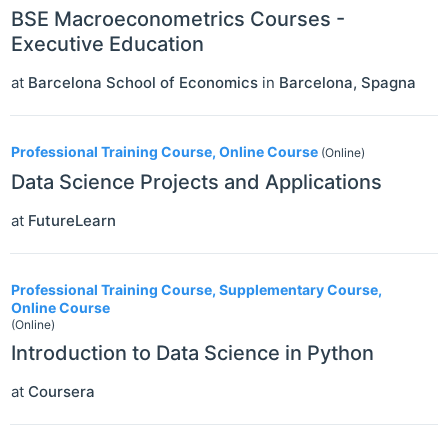
BSE Macroeconometrics Courses -
Executive Education
at
Barcelona School of Economics
in
Barcelona
,
Spagna
Professional Training Course, Online Course
(Online)
Data Science Projects and Applications
at
FutureLearn
Professional Training Course, Supplementary Course,
Online Course
(Online)
Introduction to Data Science in Python
at
Coursera