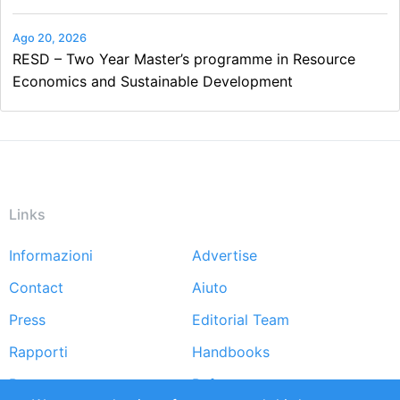
Ago 20, 2026
RESD – Two Year Master’s programme in Resource
Economics and Sustainable Development
Links
Informazioni
Advertise
Footer
Contact
Aiuto
menu
Press
Editorial Team
Rapporti
Handbooks
Partners
Referenze