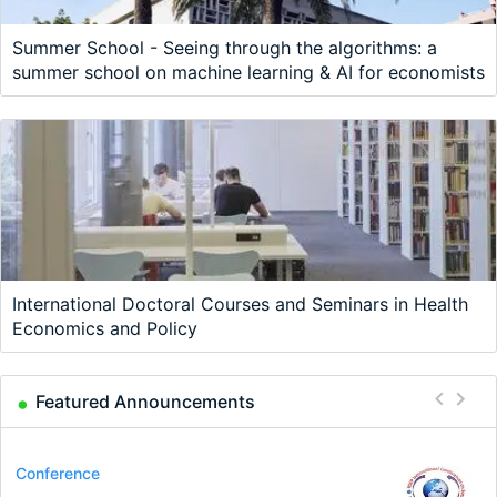
Summer School - Seeing through the algorithms: a
summer school on machine learning & AI for economists
International Doctoral Courses and Seminars in Health
Economics and Policy
Featured Announcements
Program
Conference
Course
Job
Program
Job