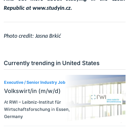
Republic at www.studyin.cz.
Photo credit: Jasna Brki
ć
Currently trending in United States
3
Executive / Senior Industry Job
Volkswirt/in (m/w/d)
At
RWI – Leibniz-Institut für
Wirtschaftsforschung
in
Essen
,
Germany