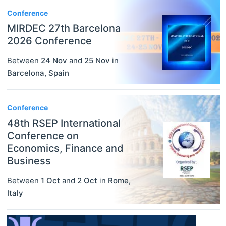
Conference
MIRDEC 27th Barcelona
2026 Conference
Between
24 Nov
and
25 Nov
in
Barcelona
,
Spain
Conference
48th RSEP International
Conference on
Economics, Finance and
Business
Between
1 Oct
and
2 Oct
in
Rome
,
Italy