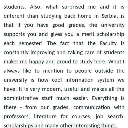
students. Also, what surprised me and it is
different than studying back home in Serbia, is
that if you have good grades, the university
supports you and gives you a merit scholarship
each semester! The fact that the Faculty is
constantly improving and taking care of students
makes me happy and proud to study here. What I
always like to mention to people outside the
university is how cool information system we
have! It is very modern, useful and makes all the
administrative stuff much easier. Everything is
there - from our grades, communication with
professors, literature for courses, job search,
scholarships and many other interesting things.