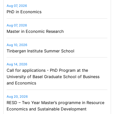
Aug 07, 2026
PhD in Economics
Aug 07, 2026
Master in Economic Research
Aug 10, 2026
Tinbergen Institute Summer School
Aug 14, 2026
Call for applications - PhD Program at the
University of Basel Graduate School of Business
and Economics
Aug 20, 2026
RESD – Two Year Master’s programme in Resource
Economics and Sustainable Development