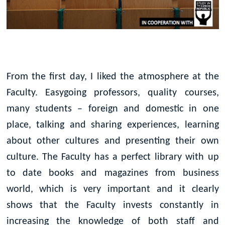
From the first day, I liked the atmosphere at the
Faculty. Easygoing professors, quality courses,
many students – foreign and domestic in one
place, talking and sharing experiences, learning
about other cultures and presenting their own
culture. The Faculty has a perfect library with up
to date books and magazines from business
world, which is very important and it clearly
shows that the Faculty invests constantly in
increasing the knowledge of both staff and