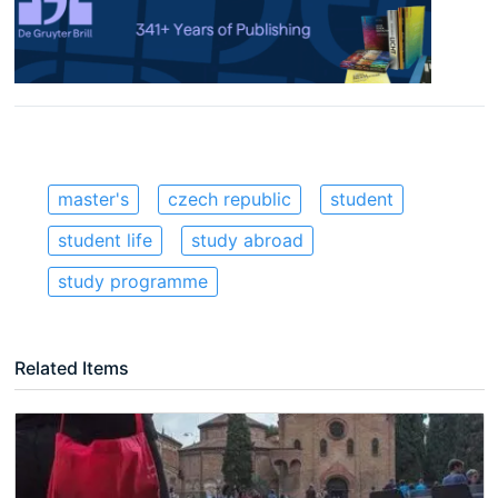
master's
czech republic
student
student life
study abroad
study programme
Related Items