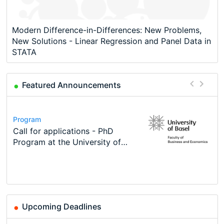
Modern Difference-in-Differences: New Problems,
New Solutions - Linear Regression and Panel Data in
STATA
Featured Announcements
Conference
Program
Course
Job
Program
Modern Difference-in-Differences:
Call for applications - PhD
Oxford University Economics
Economic Analyst – Tax Modelling
TEaM – Two year Master's
Conference
New Problems, New Solutions -…
Program at the University of
Summer School
programme in Tourism Economics
48th RSEP International
Basel…
and…
Conference on Economics,
Finance and Business
Upcoming Deadlines