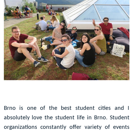
Brno is one of the best student cities and I
absolutely love the student life in Brno. Student
organizations constantly offer variety of events