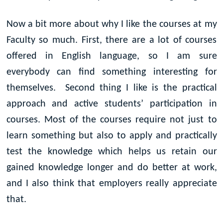
Now a bit more about why I like the courses at my
Faculty so much. First, there are a lot of courses
offered in English language, so I am sure
everybody can find something interesting for
themselves. Second thing I like is the practical
approach and active students’ participation in
courses. Most of the courses require not just to
learn something but also to apply and practically
test the knowledge which helps us retain our
gained knowledge longer and do better at work,
and I also think that employers really appreciate
that.