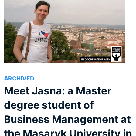
ARCHIVED
Meet Jasna: a Master
degree student of
Business Management at
the Masaryk University in