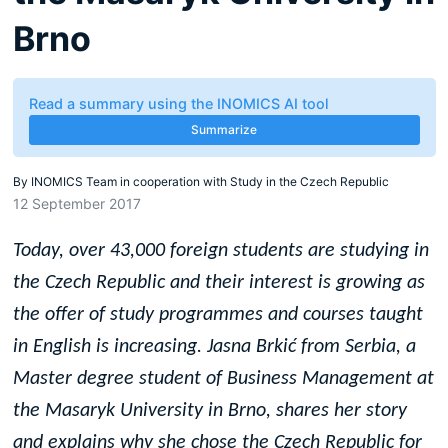
Brno
Read a summary using the INOMICS AI tool
Summarize
By
INOMICS Team in cooperation with Study in the Czech Republic
12 September 2017
Today, over 43,000 foreign students are studying in
the Czech Republic and their interest is growing as
the offer of study programmes and courses taught
in English is increasing. Jasna Brki
ć
from Serbia, a
Master degree student of Business Management at
the Masaryk University in Brno, shares her story
and explains why she chose the Czech Republic for