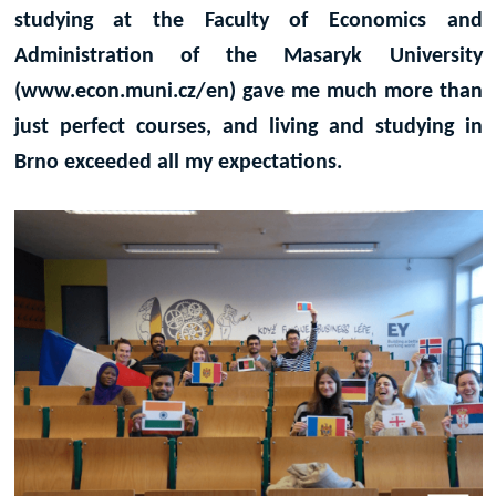
studying at the Faculty of Economics and
Administration of the Masaryk University
(www.econ.muni.cz/en) gave me much more than
just perfect courses, and living and studying in
Brno exceeded all my expectations.