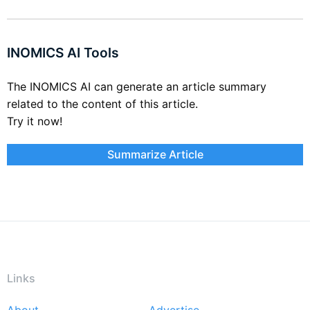
INOMICS AI Tools
The INOMICS AI can generate an article summary
related to the content of this article.
Try it now!
Summarize Article
Links