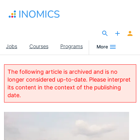
Skip
to
main
content
The Site for Economists
Main
Jobs
Courses
Programs
More
navigation
The following article is archived and is no
longer considered up-to-date. Please interpret
its content in the context of the publishing
date.