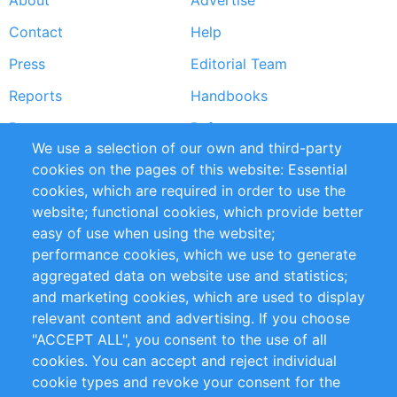
About
Advertise
Footer
Contact
Help
menu
Press
Editorial Team
Reports
Handbooks
Partners
References
We use a selection of our own and third-party
RSS Feed
Sustainability
cookies on the pages of this website: Essential
cookies, which are required in order to use the
Privacy Policy
Terms and Conditions
website; functional cookies, which provide better
Impressum
easy of use when using the website;
performance cookies, which we use to generate
Customer Support
aggregated data on website use and statistics;
and marketing cookies, which are used to display
+49 (0)30 - 2084712 50
relevant content and advertising. If you choose
"ACCEPT ALL", you consent to the use of all
info@inomics.com
cookies. You can accept and reject individual
cookie types and revoke your consent for the
Follow Us