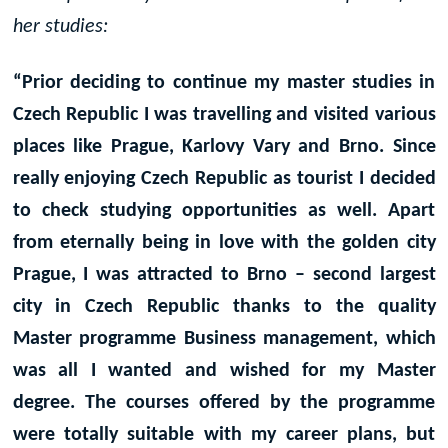
her studies:
“Prior deciding to continue my master studies in
Czech Republic I was travelling and visited various
places like Prague, Karlovy Vary and Brno. Since
really enjoying Czech Republic as tourist I decided
to check studying opportunities as well. Apart
from eternally being in love with the golden city
Prague, I was attracted to Brno – second largest
city in Czech Republic thanks to the quality
Master programme Business management, which
was all I wanted and wished for my Master
degree. The courses offered by the programme
were totally suitable with my career plans, but