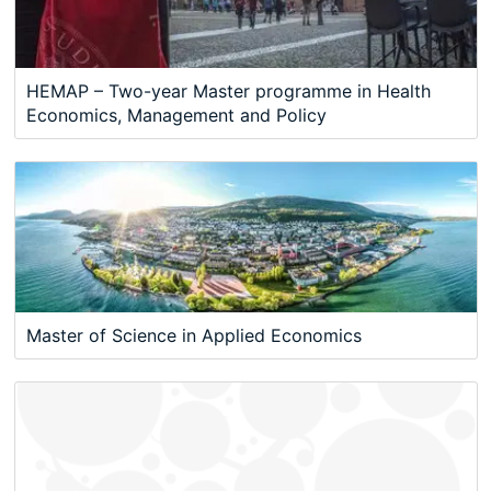
HEMAP – Two-year Master programme in Health
Economics, Management and Policy
Master of Science in Applied Economics