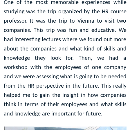
One of the most memorable experiences while
studying was the trip organized by the HR course
professor. It was the trip to Vienna to visit two
companies. This trip was fun and educative. We
had interesting lectures where we found out more
about the companies and what kind of skills and
knowledge they look for. Then, we had a
workshop with the employees of one company
and we were assessing what is going to be needed
from the HR perspective in the future. This really
helped me to gain the insight in how companies
think in terms of their employees and what skills
and knowledge are important for future.