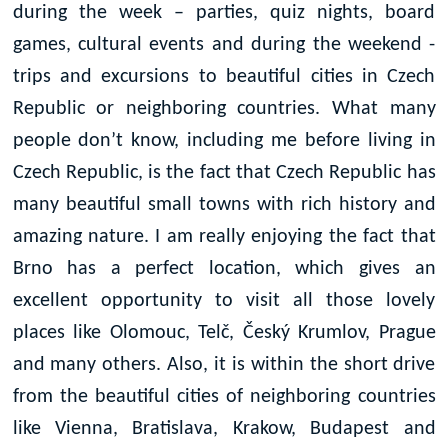
during the week – parties, quiz nights, board
games, cultural events and during the weekend -
trips and excursions to beautiful cities in Czech
Republic or neighboring countries. What many
people don’t know, including me before living in
Czech Republic, is the fact that Czech Republic has
many beautiful small towns with rich history and
amazing nature. I am really enjoying the fact that
Brno has a perfect location, which gives an
excellent opportunity to visit all those lovely
places like Olomouc, Tel
č,
Český Krumlov, Prague
and many others. Also, it is within the short drive
from the beautiful cities of neighboring countries
like Vienna, Bratislava, Krakow, Budapest and