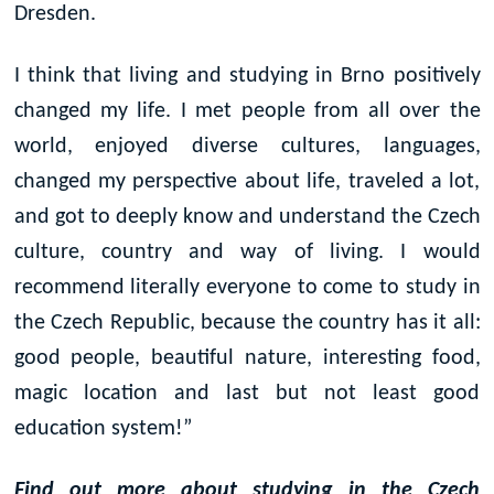
Dresden.
I think that living and studying in Brno positively
changed my life. I met people from all over the
world, enjoyed diverse cultures, languages,
changed my perspective about life, traveled a lot,
and got to deeply know and understand the Czech
culture, country and way of living. I would
recommend literally everyone to come to study in
the Czech Republic, because the country has it all:
good people, beautiful nature, interesting food,
magic location and last but not least good
education system!”
Find out more about studying in the Czech