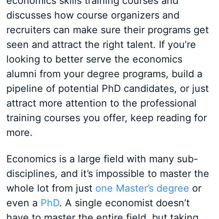
economics skills training courses and
discusses how course organizers and
recruiters can make sure their programs get
seen and attract the right talent. If you’re
looking to better serve the economics
alumni from your degree programs, build a
pipeline of potential PhD candidates, or just
attract more attention to the professional
training courses you offer, keep reading for
more.
Economics is a large field with many sub-
disciplines, and it’s impossible to master the
whole lot from just
one Master’s degree
or
even a
PhD
. A single economist doesn’t
have to master the entire field, but taking