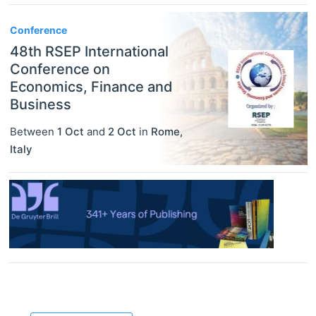
Conference
48th RSEP International
Conference on
Economics, Finance and
Business
Between
1 Oct
and
2 Oct
in
Rome
,
Italy