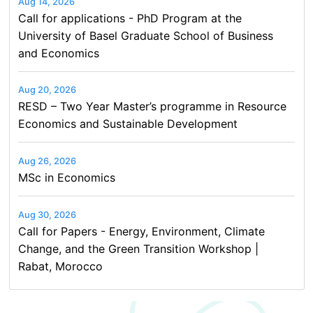
Aug 14, 2026
Call for applications - PhD Program at the
University of Basel Graduate School of Business
and Economics
Aug 20, 2026
RESD – Two Year Master’s programme in Resource
Economics and Sustainable Development
Aug 26, 2026
MSc in Economics
Aug 30, 2026
Call for Papers - Energy, Environment, Climate
Change, and the Green Transition Workshop |
Rabat, Morocco