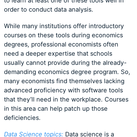
to learn at least one of these tools well in
order to conduct data analysis.
While many institutions offer introductory
courses on these tools during economics
degrees, professional economists often
need a deeper expertise that schools
usually cannot provide during the already-
demanding economics degree program. So,
many economists find themselves lacking
advanced proficiency with software tools
that they’ll need in the workplace. Courses
in this area can help patch up those
deficiencies.
Data Science topics:
Data science is a