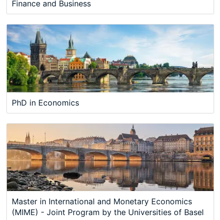
Finance and Business
PhD in Economics
Master in International and Monetary Economics
(MIME) - Joint Program by the Universities of Basel