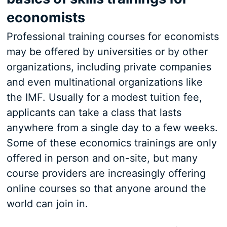
economists
Professional training courses for economists
may be offered by universities or by other
organizations, including private companies
and even multinational organizations like
the IMF. Usually for a modest tuition fee,
applicants can take a class that lasts
anywhere from a single day to a few weeks.
Some of these economics trainings are only
offered in person and on-site, but many
course providers are increasingly offering
online courses so that anyone around the
world can join in.