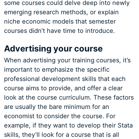
some courses could delve deep into newly
emerging research methods, or explain
niche economic models that semester
courses didn’t have time to introduce.
Advertising your course
When advertising your training courses, it’s
important to emphasize the specific
professional development skills that each
course aims to provide, and offer a clear
look at the course curriculum. These factors
are usually the bare minimum for an
economist to consider the course. For
example, if they want to develop their Stata
skills, they’ll look for a course that is all