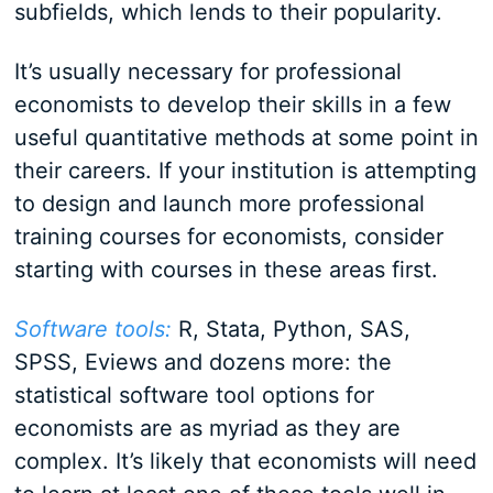
subfields, which lends to their popularity.
It’s usually necessary for professional
economists to develop their skills in a few
useful quantitative methods at some point in
their careers. If your institution is attempting
to design and launch more professional
training courses for economists, consider
starting with courses in these areas first.
Software tools:
R, Stata, Python, SAS,
SPSS, Eviews and dozens more: the
statistical software tool options for
economists are as myriad as they are
complex. It’s likely that economists will need