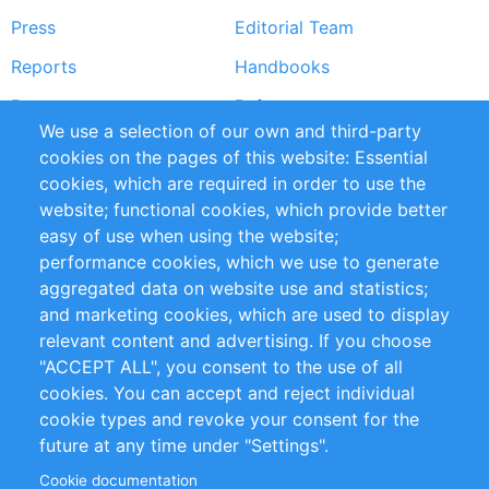
Press
Editorial Team
Reports
Handbooks
Partners
References
We use a selection of our own and third-party
RSS Feed
Sustainability
cookies on the pages of this website: Essential
cookies, which are required in order to use the
Privacy Policy
Terms and Conditions
website; functional cookies, which provide better
Impressum
easy of use when using the website;
performance cookies, which we use to generate
Customer Support
aggregated data on website use and statistics;
and marketing cookies, which are used to display
+49 (0)30 - 2084712 50
relevant content and advertising. If you choose
"ACCEPT ALL", you consent to the use of all
info@inomics.com
cookies. You can accept and reject individual
cookie types and revoke your consent for the
Follow Us
future at any time under "Settings".
Cookie documentation