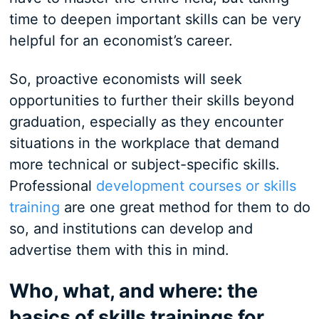
time to deepen important skills can be very
helpful for an economist’s career.
So, proactive economists will seek
opportunities to further their skills beyond
graduation, especially as they encounter
situations in the workplace that demand
more technical or subject-specific skills.
Professional
development courses or skills
training
are one great method for them to do
so, and institutions can develop and
advertise them with this in mind.
Who, what, and where: the
basics of skills trainings for