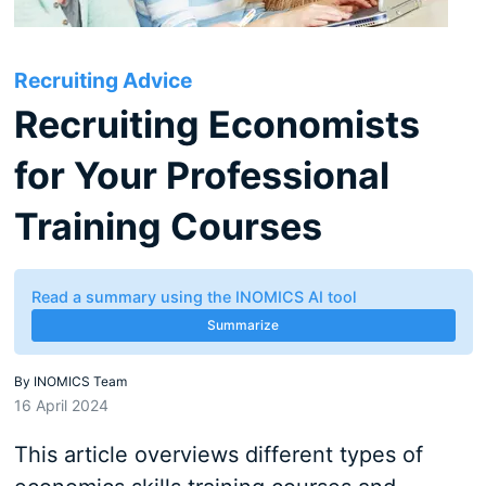
Recruiting Advice
Recruiting Economists
for Your Professional
Training Courses
Read a summary using the INOMICS AI tool
Summarize
By
INOMICS Team
16 April 2024
This article overviews different types of