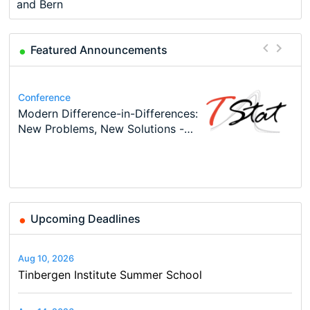
and Bern
Featured Announcements
Conference
Program
Conference
Course
Program
Modern Difference-in-Differences:
Call for applications - PhD
48th RSEP International
Oxford University Economics
TEaM – Two year Master's
Conference
New Problems, New Solutions -…
Program at the University of
Conference on Economics,
Summer School
programme in Tourism Economics
49th RSEP International
Basel…
Finance and Business
and…
Conference on Economics,
Finance and Business
Upcoming Deadlines
Aug 10, 2026
Tinbergen Institute Summer School