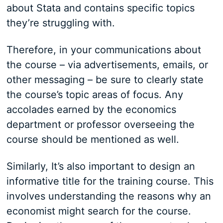
about Stata and contains specific topics
they’re struggling with.
Therefore, in your communications about
the course – via advertisements, emails, or
other messaging – be sure to clearly state
the course’s topic areas of focus. Any
accolades earned by the economics
department or professor overseeing the
course should be mentioned as well.
Similarly, It’s also important to design an
informative title for the training course. This
involves understanding the reasons why an
economist might search for the course.