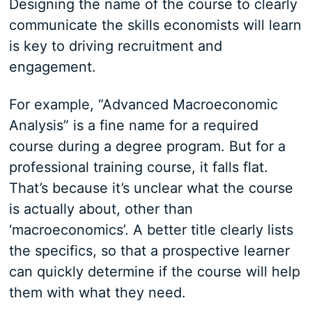
Designing the name of the course to clearly
communicate the skills economists will learn
is key to driving recruitment and
engagement.
For example, “Advanced Macroeconomic
Analysis” is a fine name for a required
course during a degree program. But for a
professional training course, it falls flat.
That’s because it’s unclear what the course
is actually about, other than
‘macroeconomics’. A better title clearly lists
the specifics, so that a prospective learner
can quickly determine if the course will help
them with what they need.