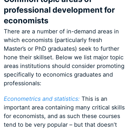
professional development for
economists
There are a number of in-demand areas in
which economists (particularly fresh
Master’s or PhD graduates) seek to further
hone their skillset. Below we list major topic
areas institutions should consider promoting
specifically to economics graduates and
professionals:
Econometrics and statistics:
This is an
important area containing many critical skills
for economists, and as such these courses
tend to be very popular – but that doesn’t