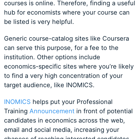
courses is online. Therefore, finding a useful
hub for economists where your course can
be listed is very helpful.
Generic course-catalog sites like Coursera
can serve this purpose, for a fee to the
institution. Other options include
economics-specific sites where you’re likely
to find a very high concentration of your
target audience, like INOMICS.
INOMICS
helps put your Professional
Training
Announcement
in front of potential
candidates in economics across the web,
email and social media, increasing your