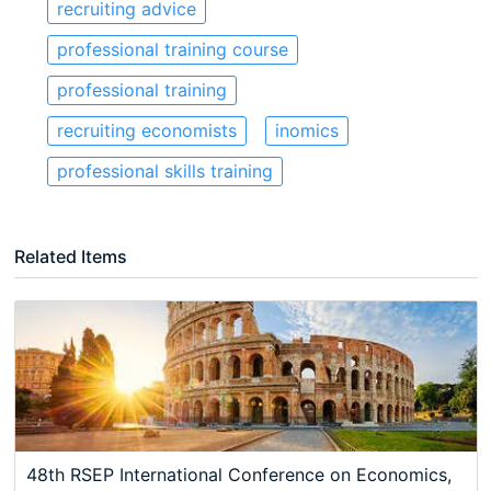
recruiting advice
professional training course
professional training
recruiting economists
inomics
professional skills training
Related Items
48th RSEP International Conference on Economics,