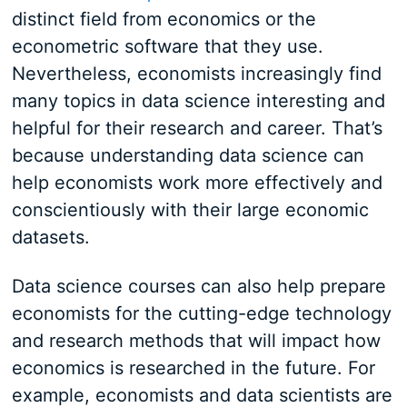
distinct field from economics or the
econometric software that they use.
Nevertheless, economists increasingly find
many topics in data science interesting and
helpful for their research and career. That’s
because understanding data science can
help economists work more effectively and
conscientiously with their large economic
datasets.
Data science courses can also help prepare
economists for the cutting-edge technology
and research methods that will impact how
economics is researched in the future. For
example, economists and data scientists are