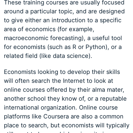
These training courses are usually focused
around a particular topic, and are designed
to give either an introduction to a specific
area of economics (for example,
macroeconomic forecasting), a useful tool
for economists (such as R or Python), or a
related field (like data science).
Economists looking to develop their skills
will often search the Internet to look at
online courses offered by their alma mater,
another school they know of, or a reputable
international organization. Online course
platforms like Coursera are also a common
place to search, but economists will typically