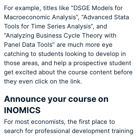
For example, titles like “DSGE Models for
Macroeconomic Analysis”, “Advanced Stata
Tools for Time Series Analysis”, and
“Analyzing Business Cycle Theory with
Panel Data Tools” are much more eye
catching to students looking to develop in
those areas, and help a prospective student
get excited about the course content before
they even click on the link.
Announce your course on
INOMICS
For most economists, the first place to
search for professional development training