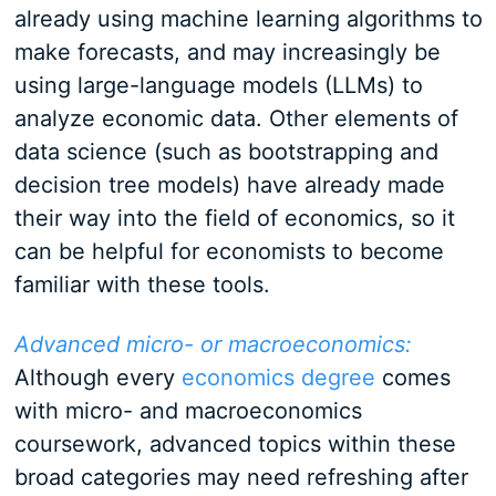
already using machine learning algorithms to
make forecasts, and may increasingly be
using large-language models (LLMs) to
analyze economic data. Other elements of
data science (such as bootstrapping and
decision tree models) have already made
their way into the field of economics, so it
can be helpful for economists to become
familiar with these tools.
Advanced micro- or macroeconomics:
Although every
economics degree
comes
with micro- and macroeconomics
coursework, advanced topics within these
broad categories may need refreshing after