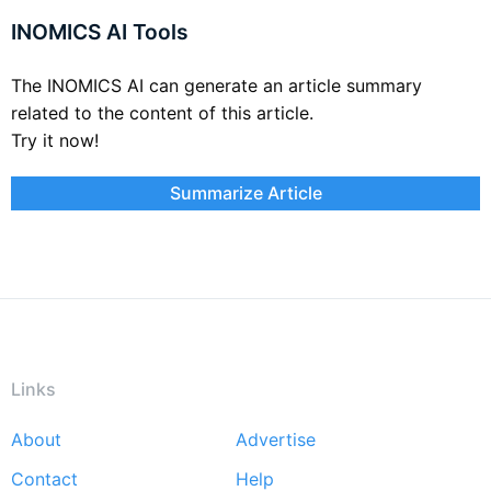
INOMICS AI Tools
The INOMICS AI can generate an article summary
related to the content of this article.
Try it now!
Summarize Article
Links
About
Advertise
Footer
Contact
Help
menu