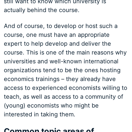
still want to know which university is
actually behind the course.
And of course, to develop or host such a
course, one must have an appropriate
expert to help develop and deliver the
course. This is one of the main reasons why
universities and well-known international
organizations tend to be the ones hosting
economics trainings – they already have
access to experienced economists willing to
teach, as well as access to a community of
(young) economists who might be
interested in taking them.
Common topic areas of