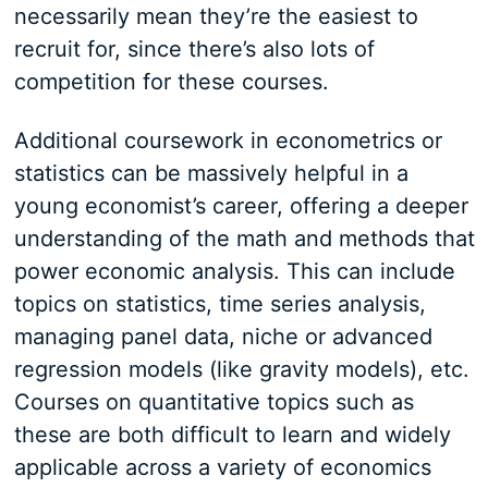
necessarily mean they’re the easiest to
recruit for, since there’s also lots of
competition for these courses.
Additional coursework in econometrics or
statistics can be massively helpful in a
young economist’s career, offering a deeper
understanding of the math and methods that
power economic analysis. This can include
topics on statistics, time series analysis,
managing panel data, niche or advanced
regression models (like gravity models), etc.
Courses on quantitative topics such as
these are both difficult to learn and widely
applicable across a variety of economics