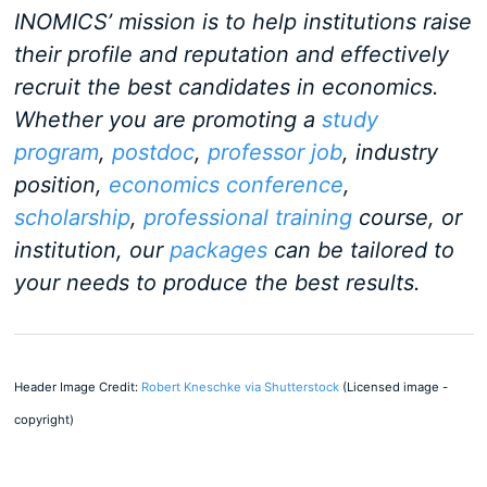
INOMICS’ mission is to help institutions raise
their profile and reputation and effectively
recruit the best candidates in economics.
Whether you are promoting a
study
program
,
postdoc
,
professor job
, industry
position,
economics conference
,
scholarship
,
professional training
course, or
institution, our
packages
can be tailored to
your needs to produce the best results.
Header Image Credit:
Robert Kneschke via Shutterstock
(Licensed image -
copyright)