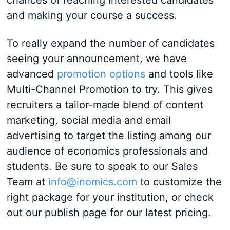
chances of reaching interested candidates
and making your course a success.
To really expand the number of candidates
seeing your announcement, we have
advanced
promotion options
and tools like
Multi-Channel Promotion to try. This gives
recruiters a tailor-made blend of content
marketing, social media and email
advertising to target the listing among our
audience of economics professionals and
students. Be sure to speak to our Sales
Team at
info@inomics.com
to customize the
right package for your institution, or check
out our publish page for our latest pricing.