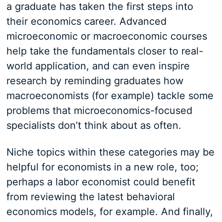
a graduate has taken the first steps into
their economics career. Advanced
microeconomic or macroeconomic courses
help take the fundamentals closer to real-
world application, and can even inspire
research by reminding graduates how
macroeconomists (for example) tackle some
problems that microeconomics-focused
specialists don’t think about as often.
Niche topics within these categories may be
helpful for economists in a new role, too;
perhaps a labor economist could benefit
from reviewing the latest behavioral
economics models, for example. And finally,