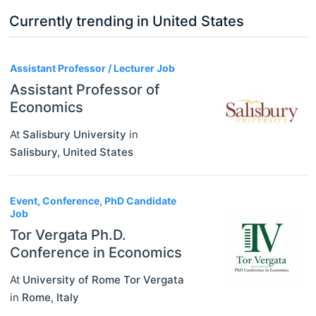
Currently trending in United States
3
Assistant Professor / Lecturer Job
Assistant Professor of
Economics
At
Salisbury University
in
Salisbury
,
United States
Event, Conference, PhD Candidate
Job
Tor Vergata Ph.D.
Conference in Economics
At
University of Rome Tor Vergata
in
Rome
,
Italy