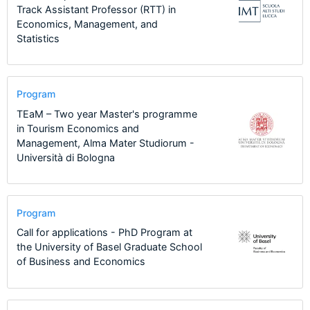
Track Assistant Professor (RTT) in
Economics, Management, and
Statistics
Program
TEaM – Two year Master's programme
in Tourism Economics and
Management, Alma Mater Studiorum -
Università di Bologna
Program
Call for applications - PhD Program at
the University of Basel Graduate School
of Business and Economics