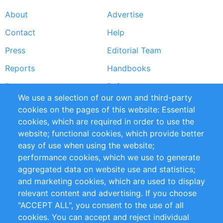
About
Advertise
Footer
Contact
Help
menu
Press
Editorial Team
Reports
Handbooks
Partners
References
We use a selection of our own and third-party
RSS Feed
Sustainability
cookies on the pages of this website: Essential
cookies, which are required in order to use the
Privacy Policy
Terms and Conditions
website; functional cookies, which provide better
Impressum
easy of use when using the website;
performance cookies, which we use to generate
Customer Support
aggregated data on website use and statistics;
and marketing cookies, which are used to display
+49 (0)30 - 2084712 50
relevant content and advertising. If you choose
"ACCEPT ALL", you consent to the use of all
info@inomics.com
cookies. You can accept and reject individual