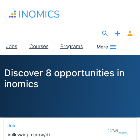
Skip
to
main
content
The Site for Economists
Main
Jobs
Courses
Programs
More
navigation
Discover 8 opportunities in
inomics
Job
Volkswirt/in (m/w/d)