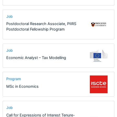
Job
Postdoctoral Research Associate, PIIRS
Postdoctoral Fellowship Program
Job
Economic Analyst – Tax Modelling
Program
MSc in Economics
Job
Call for Expressions of Interest Tenure-