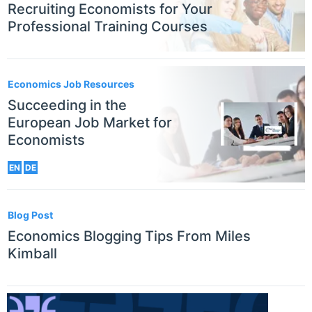
Recruiting Economists for Your
Professional Training Courses
Economics Job Resources
Succeeding in the
European Job Market for
Economists
EN
DE
Blog Post
Economics Blogging Tips From Miles
Kimball