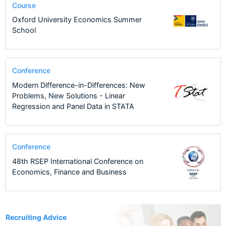
Course
Oxford University Economics Summer
School
Conference
Modern Difference-in-Differences: New
Problems, New Solutions - Linear
Regression and Panel Data in STATA
Conference
48th RSEP International Conference on
Economics, Finance and Business
8
Recruiting Advice