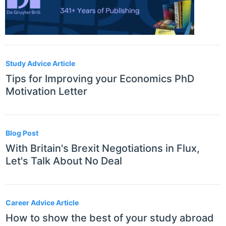
Study Advice Article
Tips for Improving your Economics PhD
Motivation Letter
Blog Post
With Britain's Brexit Negotiations in Flux,
Let's Talk About No Deal
Career Advice Article
How to show the best of your study abroad