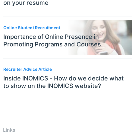
on your resume
Online Student Recruitment
Importance of Online Presence in
Promoting Programs and Courses
Recruiter Advice Article
Inside INOMICS - How do we decide what
to show on the INOMICS website?
Links