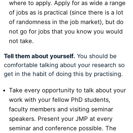
where to apply. Apply for as wide a range
of jobs as is practical (since there is a lot
of randomness in the job market), but do
not go for jobs that you know you would
not take.
Tell them about yourself.
You should be
comfortable talking about your research so
get in the habit of doing this by practising.
Take every opportunity to talk about your
work with your fellow PhD students,
faculty members and visiting seminar
speakers. Present your JMP at every
seminar and conference possible. The