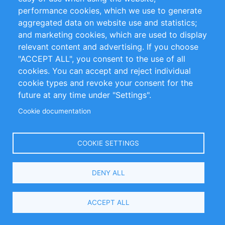
About
Advertise
Footer
performance cookies, which we use to generate
Contact
Help
menu
aggregated data on website use and statistics;
and marketing cookies, which are used to display
Press
Editorial Team
relevant content and advertising. If you choose
Reports
Handbooks
"ACCEPT ALL", you consent to the use of all
cookies. You can accept and reject individual
Partners
References
cookie types and revoke your consent for the
RSS Feed
Sustainability
future at any time under "Settings".
Privacy Policy
Terms and Conditions
Cookie documentation
Impressum
COOKIE SETTINGS
Customer Support
DENY ALL
+49 (0)30 - 2084712 50
info@inomics.com
ACCEPT ALL
Follow Us