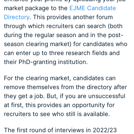
market package to the
EJME Candidate
Directory
. This provides another forum
through which recruiters can search (both
during the regular season and in the post-
season clearing market) for candidates who
can enter up to three research fields and
their PhD-granting institution.
For the clearing market, candidates can
remove themselves from the directory after
they get a job. But, if you are unsuccessful
at first, this provides an opportunity for
recruiters to see who still is available.
The first round of interviews in 2022/23