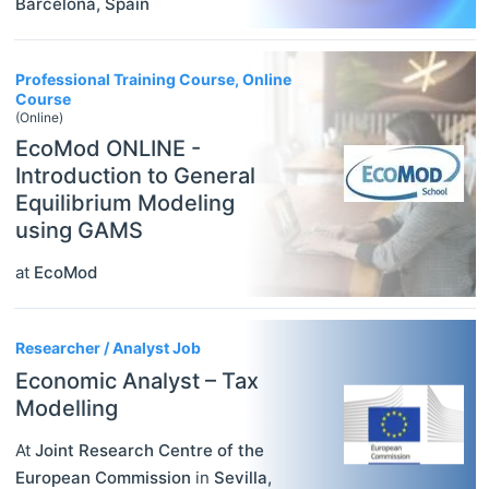
Barcelona
,
Spain
Professional Training Course, Online
Course
(Online)
EcoMod ONLINE -
Introduction to General
Equilibrium Modeling
using GAMS
at
EcoMod
Researcher / Analyst Job
Economic Analyst – Tax
Modelling
At
Joint Research Centre of the
European Commission
in
Sevilla
,