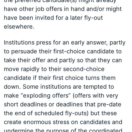
the preferred candidate(s) might already
have other job offers in hand and/or might
have been invited for a later fly-out
elsewhere.
Institutions press for an early answer, partly
to persuade their first-choice candidate to
take their offer and partly so that they can
move rapidly to their second-choice
candidate if their first choice turns them
down. Some institutions are tempted to
make “exploding offers” (offers with very
short deadlines or deadlines that pre-date
the end of scheduled fly-outs) but these
create enormous stress on candidates and
undermine the purpose of the coordinated