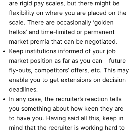
are rigid pay scales, but there might be
flexibility on where you are placed on the
scale. There are occasionally ‘golden
hellos’ and time-limited or permanent
market premia that can be negotiated.
Keep institutions informed of your job
market position as far as you can – future
fly-outs, competitors’ offers, etc. This may
enable you to get extensions on decision
deadlines.
In any case, the recruiter’s reaction tells
you something about how keen they are
to have you. Having said all this, keep in
mind that the recruiter is working hard to