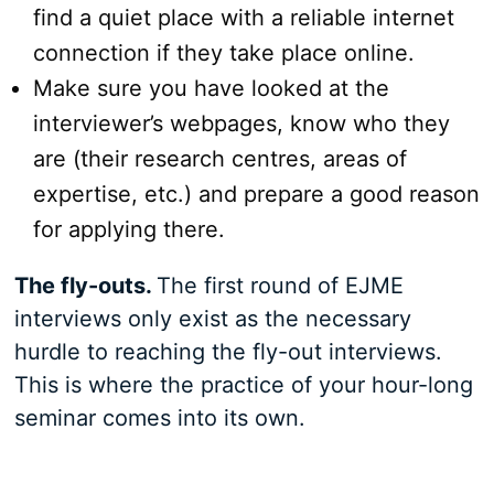
find a quiet place with a reliable internet
connection if they take place online.
Make sure you have looked at the
interviewer’s webpages, know who they
are (their research centres, areas of
expertise, etc.) and prepare a good reason
for applying there.
The fly-outs.
The first round of EJME
interviews only exist as the necessary
hurdle to reaching the fly-out interviews.
This is where the practice of your hour-long
seminar comes into its own.