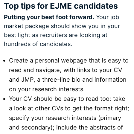
Top tips for EJME candidates
Putting your best foot forward.
Your job
market package should show you in your
best light as recruiters are looking at
hundreds of candidates.
Create a personal webpage that is easy to
read and navigate, with links to your CV
and JMP, a three-line bio and information
on your research interests.
Your CV should be easy to read too: take
a look at other CVs to get the format right;
specify your research interests (primary
and secondary); include the abstracts of