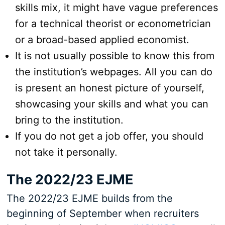
skills mix, it might have vague preferences
for a technical theorist or econometrician
or a broad-based applied economist.
It is not usually possible to know this from
the institution’s webpages. All you can do
is present an honest picture of yourself,
showcasing your skills and what you can
bring to the institution.
If you do not get a job offer, you should
not take it personally.
The 2022/23 EJME
The 2022/23 EJME builds from the
beginning of September when recruiters