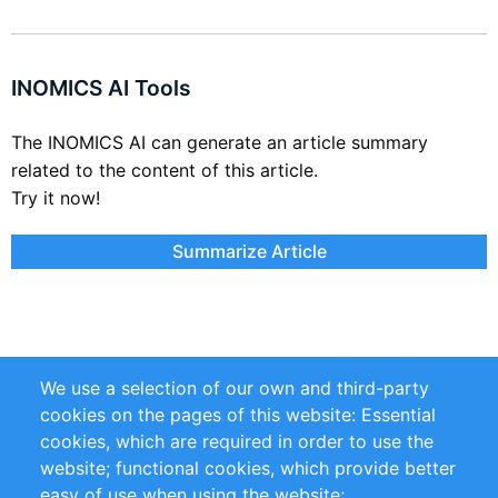
INOMICS AI Tools
The INOMICS AI can generate an article summary
related to the content of this article.
Try it now!
Summarize Article
We use a selection of our own and third-party
cookies on the pages of this website: Essential
cookies, which are required in order to use the
Links
website; functional cookies, which provide better
easy of use when using the website;