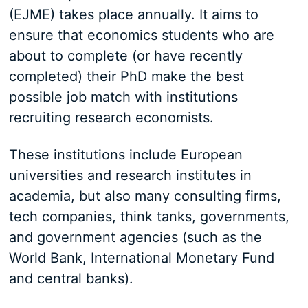
(EJME) takes place annually. It aims to
ensure that economics students who are
about to complete (or have recently
completed) their PhD make the best
possible job match with institutions
recruiting research economists.
These institutions include European
universities and research institutes in
academia, but also many consulting firms,
tech companies, think tanks, governments,
and government agencies (such as the
World Bank, International Monetary Fund
and central banks).