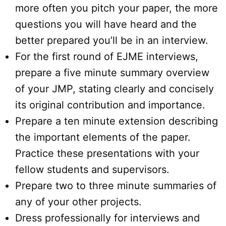
more often you pitch your paper, the more
questions you will have heard and the
better prepared you’ll be in an interview.
For the first round of EJME interviews,
prepare a five minute summary overview
of your JMP, stating clearly and concisely
its original contribution and importance.
Prepare a ten minute extension describing
the important elements of the paper.
Practice these presentations with your
fellow students and supervisors.
Prepare two to three minute summaries of
any of your other projects.
Dress professionally for interviews and