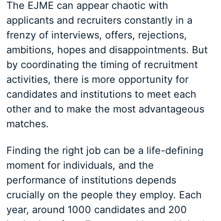
The EJME can appear chaotic with
applicants and recruiters constantly in a
frenzy of interviews, offers, rejections,
ambitions, hopes and disappointments. But
by coordinating the timing of recruitment
activities, there is more opportunity for
candidates and institutions to meet each
other and to make the most advantageous
matches.
Finding the right job can be a life-defining
moment for individuals, and the
performance of institutions depends
crucially on the people they employ. Each
year, around 1000 candidates and 200