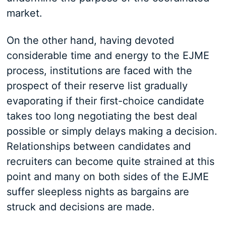
market.
On the other hand, having devoted
considerable time and energy to the EJME
process, institutions are faced with the
prospect of their reserve list gradually
evaporating if their first-choice candidate
takes too long negotiating the best deal
possible or simply delays making a decision.
Relationships between candidates and
recruiters can become quite strained at this
point and many on both sides of the EJME
suffer sleepless nights as bargains are
struck and decisions are made.