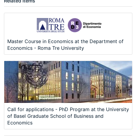
Related Items
Master Course in Economics at the Department of
Economics - Roma Tre University
Call for applications - PhD Program at the University
of Basel Graduate School of Business and
Economics