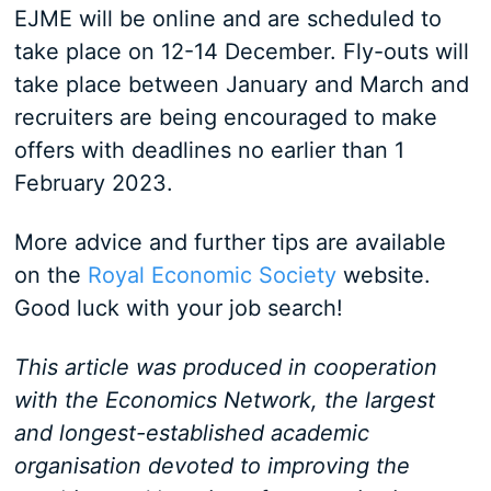
EJME will be online and are scheduled to
take place on 12-14 December. Fly-outs will
take place between January and March and
recruiters are being encouraged to make
offers with deadlines no earlier than 1
February 2023.
More advice and further tips are available
on the
Royal Economic Society
website.
Good luck with your job search!
This article was produced in cooperation
with the Economics Network, the largest
and longest-established academic
organisation devoted to improving the