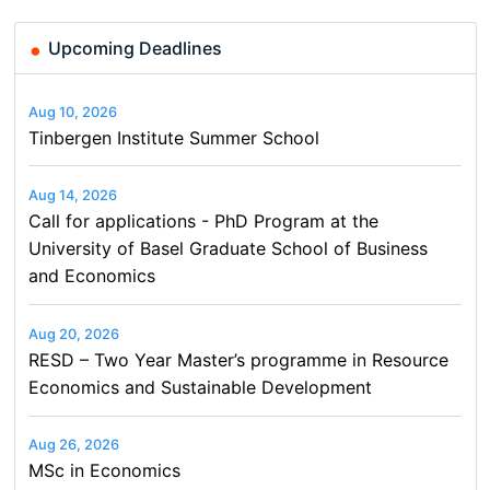
Upcoming Deadlines
Aug 10, 2026
Tinbergen Institute Summer School
Aug 14, 2026
Call for applications - PhD Program at the
University of Basel Graduate School of Business
and Economics
Aug 20, 2026
RESD – Two Year Master’s programme in Resource
Economics and Sustainable Development
Aug 26, 2026
MSc in Economics