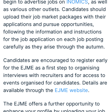
begin to advertise jobs on
INOMICS
, as well
as various other outlets. Candidates should
upload their job market packages with their
applications and pursue opportunities,
following the information and instructions
for the job application on each job posting
carefully as they arise through the autumn.
Candidates are encouraged to register early
for the EJME as a first step to organising
interviews with recruiters and for access to
events organised for candidates. Details are
available through the
EJME website
.
The EJME offers a further opportunity to
enhance your profile by uploading your job