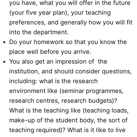
you have, what you will offer in the future
(your five year plan), your teaching
preferences, and generally how you will fit
into the department.
Do your homework so that you know the
place well before you arrive.
You also get an impression of the
institution, and should consider questions,
including: what is the research
environment like (seminar programmes,
research centres, research budgets)?
What is the teaching like (teaching loads,
make-up of the student body, the sort of
teaching required)? What is it like to live