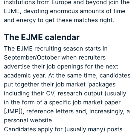
institutions from Europe and beyond join the
EJME, devoting enormous amounts of time
and energy to get these matches right.
The EJME calendar
The EJME recruiting season starts in
September/October when recruiters
advertise their job openings for the next
academic year. At the same time, candidates
put together their job market ‘packages’
including their CV, research output (usually
in the form of a specific job market paper
[JMP]), reference letters and, increasingly, a
personal website.
Candidates apply for (usually many) posts