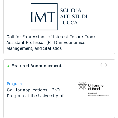
Call for Expressions of Interest Tenure-Track
Assistant Professor (RTT) in Economics,
Management, and Statistics
Featured Announcements
Conference
Program
Course
Job
Program
Modern Difference-in-Differences:
Call for applications - PhD
Oxford University Economics
Economic Analyst – Tax Modelling
TEaM – Two year Master's
Conference
New Problems, New Solutions -…
Program at the University of
Summer School
programme in Tourism Economics
48th RSEP International
Basel…
and…
Conference on Economics,
Finance and Business