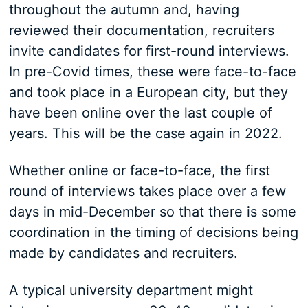
throughout the autumn and, having
reviewed their documentation, recruiters
invite candidates for first-round interviews.
In pre-Covid times, these were face-to-face
and took place in a European city, but they
have been online over the last couple of
years. This will be the case again in 2022.
Whether online or face-to-face, the first
round of interviews takes place over a few
days in mid-December so that there is some
coordination in the timing of decisions being
made by candidates and recruiters.
A typical university department might