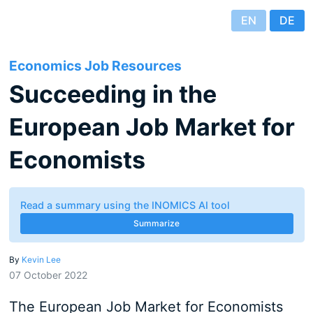
EN
DE
Economics Job Resources
Succeeding in the
European Job Market for
Economists
Read a summary using the INOMICS AI tool
Summarize
By
Kevin Lee
07 October 2022
The European Job Market for Economists