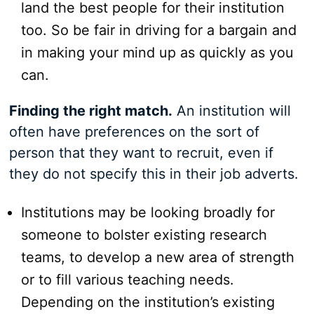
land the best people for their institution
too. So be fair in driving for a bargain and
in making your mind up as quickly as you
can.
Finding the right match.
An institution will
often have preferences on the sort of
person that they want to recruit, even if
they do not specify this in their job adverts.
Institutions may be looking broadly for
someone to bolster existing research
teams, to develop a new area of strength
or to fill various teaching needs.
Depending on the institution’s existing