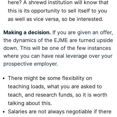
here? A shrewd institution will know that
this is its opportunity to sell itself to you
as well as vice versa, so be interested.
Making a decision.
If you are given an offer,
the dynamics of the EJME are turned upside
down. This will be one of the few instances
where you can have real leverage over your
prospective employer.
There might be some flexibility on
teaching loads, what you are asked to
teach, and research funds, so it is worth
talking about this.
Salaries are not always negotiable if there