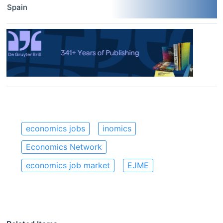
Spain
economics jobs
inomics
Economics Network
economics job market
EJME