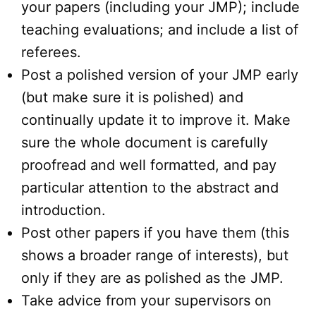
your papers (including your JMP); include
teaching evaluations; and include a list of
referees.
Post a polished version of your JMP early
(but make sure it is polished) and
continually update it to improve it. Make
sure the whole document is carefully
proofread and well formatted, and pay
particular attention to the abstract and
introduction.
Post other papers if you have them (this
shows a broader range of interests), but
only if they are as polished as the JMP.
Take advice from your supervisors on