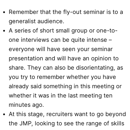
Remember that the fly-out seminar is to a
generalist audience.
A series of short small group or one-to-
one interviews can be quite intense –
everyone will have seen your seminar
presentation and will have an opinion to
share. They can also be disorientating, as
you try to remember whether you have
already said something in this meeting or
whether it was in the last meeting ten
minutes ago.
At this stage, recruiters want to go beyond
the JMP, looking to see the range of skills