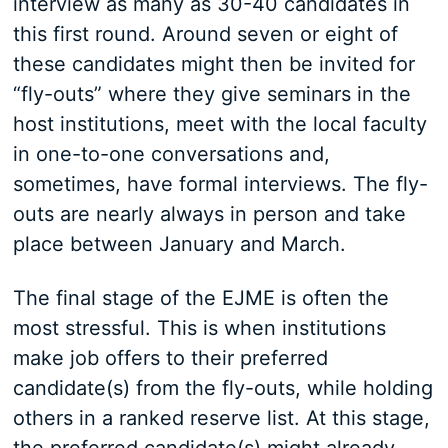
interview as many as 30-40 candidates in
this first round. Around seven or eight of
these candidates might then be invited for
“fly-outs” where they give seminars in the
host institutions, meet with the local faculty
in one-to-one conversations and,
sometimes, have formal interviews. The fly-
outs are nearly always in person and take
place between January and March.
The final stage of the EJME is often the
most stressful. This is when institutions
make job offers to their preferred
candidate(s) from the fly-outs, while holding
others in a ranked reserve list. At this stage,