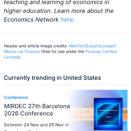
teaching and learning of economics in
higher education. Learn more about the
Economics Network
here
.
Header and article image credits:
WebTechExperts/Joseph
Mucira via Pixabay
(free for use under the
Pixabay Content
License
)
Currently trending in United States
3
Conference
MIRDEC 27th Barcelona
2026 Conference
Between
24 Nov
and
25 Nov
in