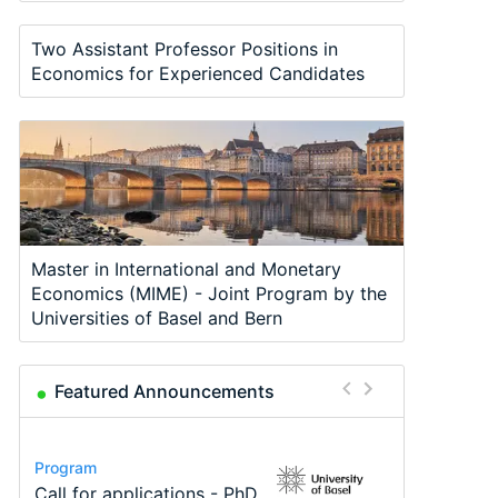
Two Assistant Professor Positions in
Economics for Experienced Candidates
Master in International and Monetary
Economics (MIME) - Joint Program by the
Universities of Basel and Bern
Featured Announcements
Conference
Program
Program
Course
Job
Conference
Modern Difference-in-
Call for applications - PhD
TEaM – Two year Master's
Oxford University
Economic Analyst – Tax