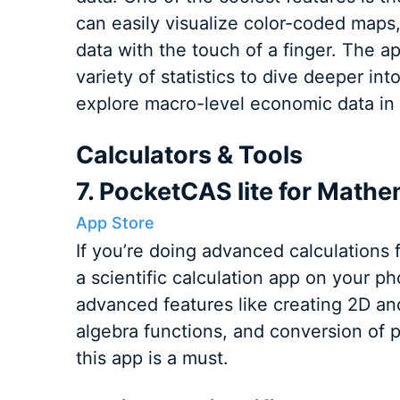
can easily visualize color-coded maps
data with the touch of a finger. The a
variety of statistics to dive deeper int
explore macro-level economic data in 
Calculators & Tools
7. PocketCAS lite for Mathe
App Store
If you’re doing advanced calculations f
a scientific calculation app on your 
advanced features like creating 2D an
algebra functions, and conversion of ph
this app is a must.