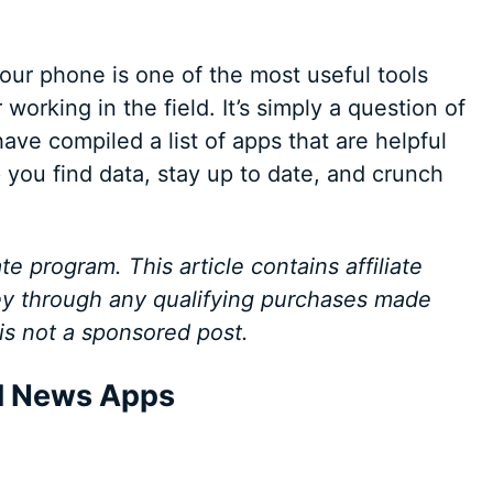
, your phone is one of the most useful tools
working in the field. It’s simply a question of
ave compiled a list of apps that are helpful
 you find data, stay up to date, and crunch
te program. This article contains affiliate
y through any qualifying purchases made
 is not a sponsored post.
al News Apps