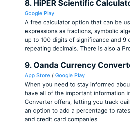
8. HiPER Scientific Calculat
Google Play
A free calculator option that can be u
expressions as fractions, symbolic alge
up to 100 digits of significance and 9 
repeating decimals. There is also a Pro
9. Oanda Currency Convert
App Store
/
Google Play
When you need to stay informed about f
have all of the important information 
Converter offers, letting you track dai
an option to add a percentage to rates
and credit card companies.