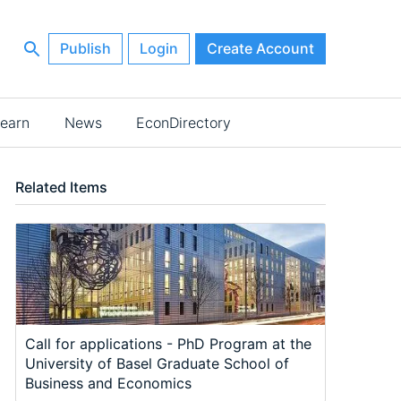
Publish
Login
Create Account
earn
News
EconDirectory
Related Items
Call for applications - PhD Program at the
University of Basel Graduate School of
Business and Economics