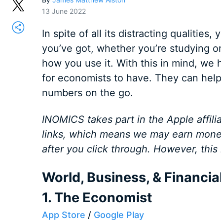
13 June 2022
In spite of all its distracting qualities
you’ve got, whether you’re studying or 
how you use it. With this in mind, we h
for economists to have. They can help
numbers on the go.
INOMICS takes part in the Apple affilia
links, which means we may earn mone
after you click through. However, this
World, Business, & Financi
1. The Economist
App Store
/
Google Play