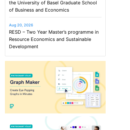
the University of Basel Graduate School
of Business and Economics
Aug 20, 2026
RESD – Two Year Master’s programme in
Resource Economics and Sustainable
Development