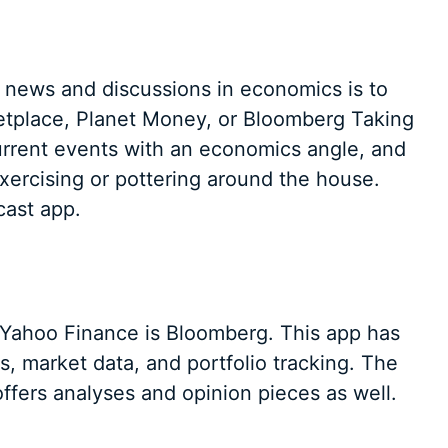
t news and discussions in economics is to
ketplace, Planet Money, or Bloomberg Taking
urrent events with an economics angle, and
xercising or pottering around the house.
cast app.
 Yahoo Finance is Bloomberg. This app has
, market data, and portfolio tracking. The
ffers analyses and opinion pieces as well.