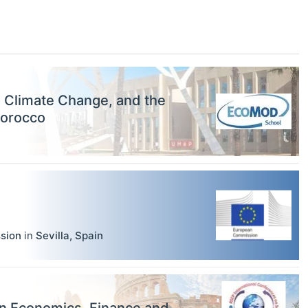
, Climate Change, and the
Morocco
sion
in
Sevilla
,
Spain
on Economics, Finance and