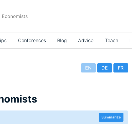
r Economists
ips
Conferences
Blog
Advice
Teach
L
EN
DE
FR
nomists
Summarize