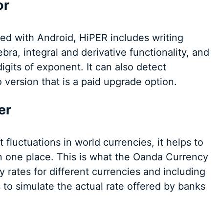
or
sed with Android, HiPER includes writing
bra, integral and derivative functionality, and
digits of exponent. It can also detect
 version that is a paid upgrade option.
er
luctuations in world currencies, it helps to
in one place. This is what the Oanda Currency
ly rates for different currencies and including
 to simulate the actual rate offered by banks