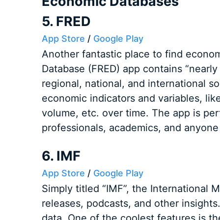
Economic Databases
5. FRED
App Store
/
Google Play
Another fantastic place to find econo
Database (FRED) app contains “nearly
regional, national, and international s
economic indicators and variables, like 
volume, etc. over time. The app is perf
professionals, academics, and anyone 
6. IMF
App Store
/
Google Play
Simply titled “IMF”, the International
releases, podcasts, and other insights
data. One of the coolest features is the