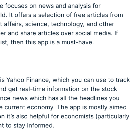
 focuses on news and analysis for
 It offers a selection of free articles from
 affairs, science, technology, and other
er and share articles over social media. If
st, then this app is a must-have.
is Yahoo Finance, which you can use to track
and get real-time information on the stock
nance news which has all the headlines you
he current economy. The app is mostly aimed
on it’s also helpful for economists (particularly
t to stay informed.