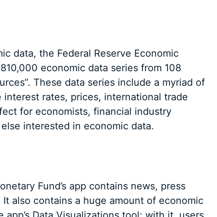
mic data, the Federal Reserve Economic
 810,000 economic data series from 108
ources”. These data series include a myriad of
interest rates, prices, international trade
ect for economists, financial industry
else interested in economic data.
 Monetary Fund’s app contains news, press
. It also contains a huge amount of economic
 app’s Data Visualizations tool; with it, users