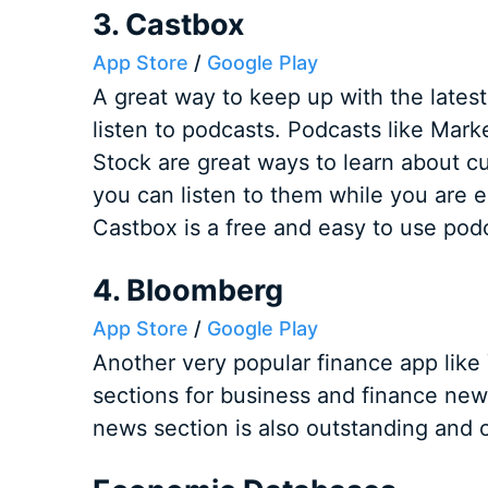
3. Castbox
App Store
/
Google Play
A great way to keep up with the lates
listen to podcasts. Podcasts like Mar
Stock are great ways to learn about c
you can listen to them while you are e
Castbox is a free and easy to use pod
4. Bloomberg
App Store
/
Google Play
Another very popular finance app like
sections for business and finance news
news section is also outstanding and o