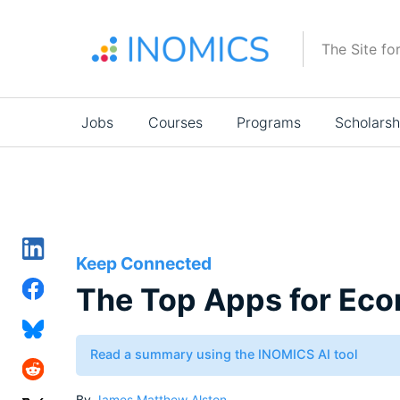
Skip
to
The Site fo
main
content
Main
Jobs
Courses
Programs
Scholarsh
navigation
Keep Connected
The Top Apps for Eco
Read a summary using the INOMICS AI tool
By
James Matthew Alston