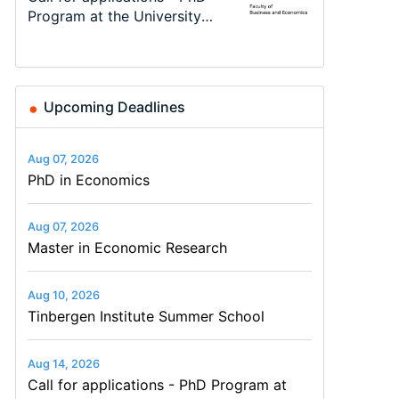
48th RSEP International
Differences: New Problems,
Program at the University
programme in Tourism
Economics Summer School
Modelling
Conference on Economics,
New Solutions -…
of Basel…
Economics and…
Finance and Business
Upcoming Deadlines
Aug 07, 2026
PhD in Economics
Aug 07, 2026
Master in Economic Research
Aug 10, 2026
Tinbergen Institute Summer School
Aug 14, 2026
Call for applications - PhD Program at