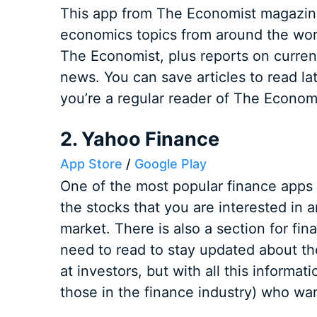
This app from The Economist magazine
economics topics from around the world.
The Economist, plus reports on current
news. You can save articles to read lat
you’re a regular reader of The Economi
2. Yahoo Finance
App Store
/
Google Play
One of the most popular finance apps 
the stocks that you are interested in 
market. There is also a section for fi
need to read to stay updated about t
at investors, but with all this informati
those in the finance industry) who wan