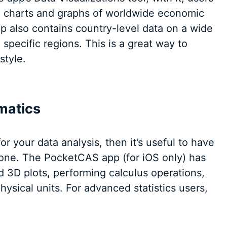
, charts and graphs of worldwide economic
pp also contains country-level data on a wide
o specific regions. This is a great way to
style.
matics
or your data analysis, then it’s useful to have
phone. The PocketCAS app (for iOS only) has
d 3D plots, performing calculus operations,
ysical units. For advanced statistics users,