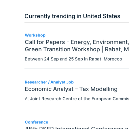
Currently trending in United States
3
Workshop
Call for Papers - Energy, Environment
Green Transition Workshop | Rabat, 
Between
24 Sep
and
25 Sep
in
Rabat
,
Morocco
Researcher / Analyst Job
Economic Analyst – Tax Modelling
At
Joint Research Centre of the European Commis
Conference
48th RSEP International Conference 