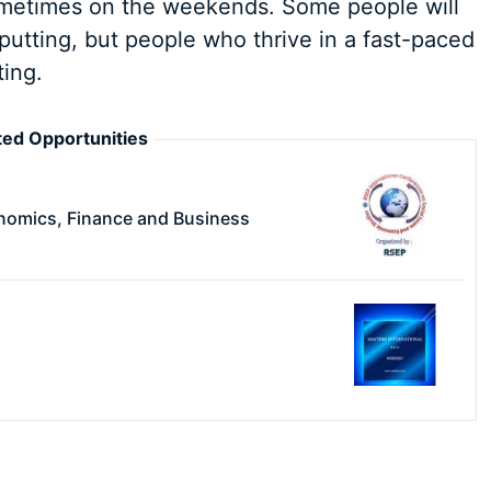
sometimes on the weekends. Some people will
-putting, but people who thrive in a fast-paced
ting.
ed Opportunities
nomics, Finance and Business