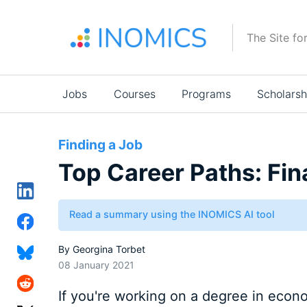
Skip
to
The Site fo
main
content
Main
Jobs
Courses
Programs
Scholarsh
navigation
Finding a Job
Top Career Paths: Fi
Read a summary using the INOMICS AI tool
By
Georgina Torbet
08 January 2021
If you're working on a degree in econom