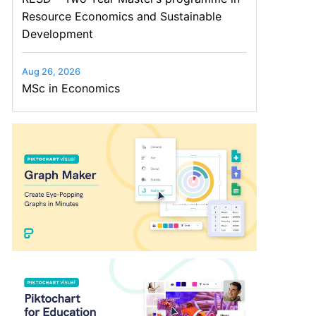
Resource Economics and Sustainable
Development
Aug 26, 2026
MSc in Economics