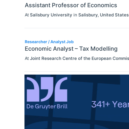
Assistant Professor of Economics
At
Salisbury University
in
Salisbury
,
United States
Researcher / Analyst Job
Economic Analyst – Tax Modelling
At
Joint Research Centre of the European Commis