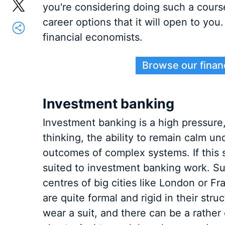
you're considering doing such a cour
career options that it will open to you
financial economists.
Browse our finan
Investment banking
Investment banking is a high pressure, 
thinking, the ability to remain calm un
outcomes of complex systems. If this 
suited to investment banking work. Suc
centres of big cities like London or F
are quite formal and rigid in their str
wear a suit, and there can be a rather