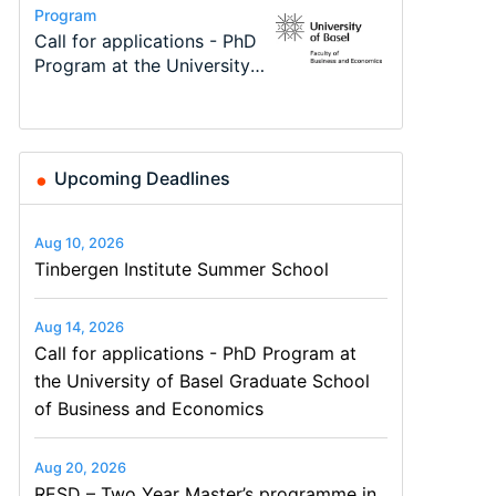
Conference
Program
Program
Course
Job
Conference
Modern Difference-in-
Call for applications - PhD
TEaM – Two year Master's
Oxford University
Economic Analyst – Tax
48th RSEP International
Differences: New Problems,
Program at the University
programme in Tourism
Economics Summer School
Modelling
Conference on Economics,
New Solutions -…
of Basel…
Economics and…
Finance and Business
Upcoming Deadlines
Aug 10, 2026
Tinbergen Institute Summer School
Aug 14, 2026
Call for applications - PhD Program at
the University of Basel Graduate School
of Business and Economics
Aug 20, 2026
RESD – Two Year Master’s programme in