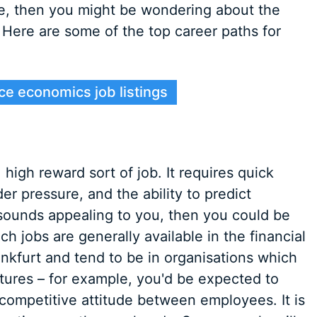
se, then you might be wondering about the
. Here are some of the top career paths for
ce economics job listings
high reward sort of job. It requires quick
der pressure, and the ability to predict
sounds appealing to you, then you could be
h jobs are generally available in the financial
rankfurt and tend to be in organisations which
uctures – for example, you'd be expected to
 competitive attitude between employees. It is