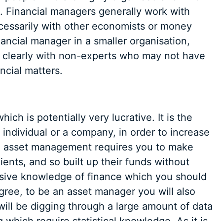
. Financial managers generally work with
cessarily with other economists or money
nancial manager in a smaller organisation,
e clearly with non-experts who may not have
cial matters.
ch is potentially very lucrative. It is the
individual or a company, in order to increase
 in asset management requires you to make
ients, and so built up their funds without
nsive knowledge of finance which you should
gree, to be an asset manager you will also
 will be digging through a large amount of data