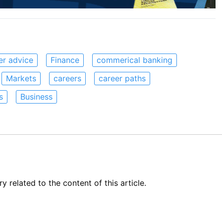
er advice
Finance
commerical banking
Markets
careers
career paths
s
Business
related to the content of this article.