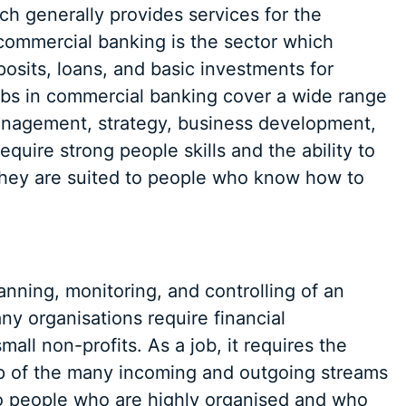
ch generally provides services for the
 commercial banking is the sector which
posits, loans, and basic investments for
jobs in commercial banking cover a wide range
 management, strategy, business development,
quire strong people skills and the ability to
hey are suited to people who know how to
nning, monitoring, and controlling of an
y organisations require financial
ll non-profits. As a job, it requires the
top of the many incoming and outgoing streams
 to people who are highly organised and who