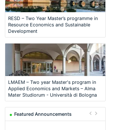
RESD – Two Year Master’s programme in
Resource Economics and Sustainable
Development
LMAEM – Two year Master's program in
Applied Economics and Markets – Alma
Mater Studiorum - Università di Bologna
Featured Announcements