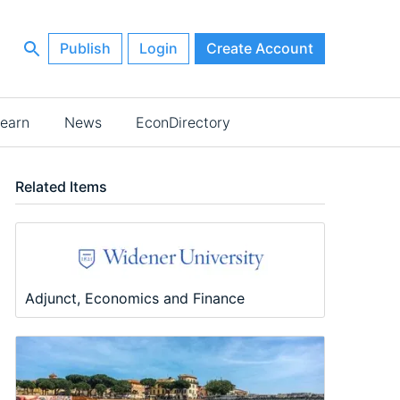
Publish
Login
Create Account
earn
News
EconDirectory
Related Items
Adjunct, Economics and Finance