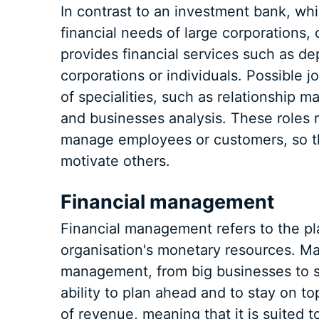
In contrast to an investment bank, whi
financial needs of large corporations,
provides financial services such as de
corporations or individuals. Possible 
of specialities, such as relationship
and businesses analysis. These roles re
manage employees or customers, so t
motivate others.
Financial management
Financial management refers to the pla
organisation's monetary resources. Man
management, from big businesses to sma
ability to plan ahead and to stay on 
of revenue, meaning that it is suited