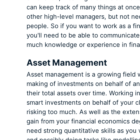
can keep track of many things at once
other high-level managers, but not ne
people. So if you want to work as a fi
you'll need to be able to communicat
much knowledge or experience in finan
Asset Management
Asset management is a growing field whi
making of investments on behalf of an 
their total assets over time. Working
smart investments on behalf of your cl
risking too much. As well as the exte
gain from your financial economics de
need strong quantitative skills as you