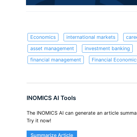
Economics
international markets
care
asset management
investment banking
financial management
Financial Economic
INOMICS AI Tools
The INOMICS AI can generate an article summary 
Try it now!
Summarize Article