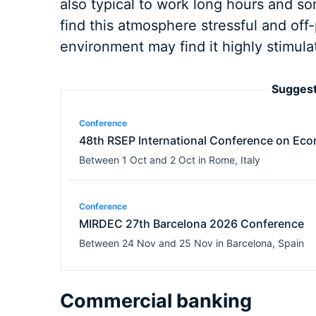
also typical to work long hours and 
find this atmosphere stressful and off
environment may find it highly stimula
Suggest
Conference
48th RSEP International Conference on Eco
Between
1 Oct
and
2 Oct
in
Rome
,
Italy
Conference
MIRDEC 27th Barcelona 2026 Conference
Between
24 Nov
and
25 Nov
in
Barcelona
,
Spain
Commercial banking