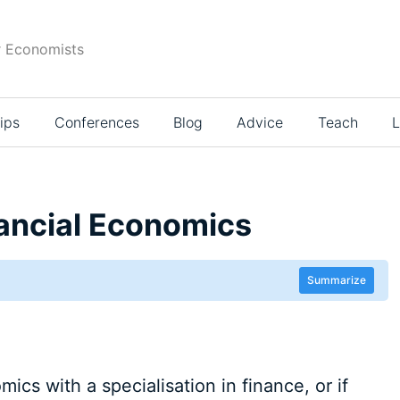
r Economists
ips
Conferences
Blog
Advice
Teach
L
nancial Economics
Summarize
ics with a specialisation in finance, or if