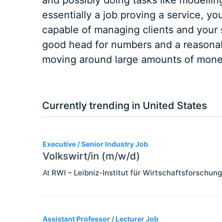
and possibly doing tasks like modelling
essentially a job proving a service, y
capable of managing clients and your s
good head for numbers and a reasonabl
moving around large amounts of mone
Currently trending in United States
3
Executive / Senior Industry Job
Volkswirt/in (m/w/d)
At
RWI – Leibniz-Institut für Wirtschaftsforschung
Assistant Professor / Lecturer Job