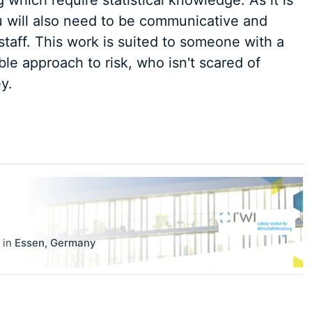
 which require statistical knowledge. As it is
ou will also need to be communicative and
taff. This work is suited to someone with a
e approach to risk, who isn't scared of
y.
in
Essen
,
Germany