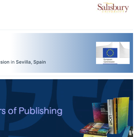
sion
in
Sevilla
,
Spain