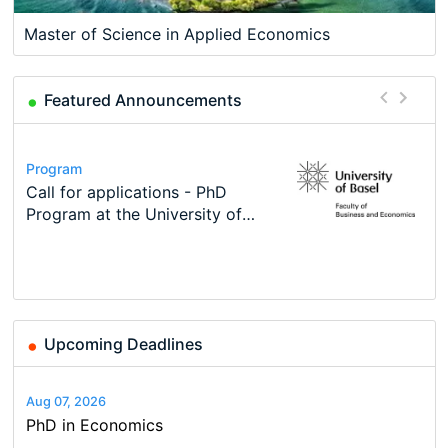
Master of Science in Applied Economics
Featured Announcements
Conference
Program
Course
Job
Program
Modern Difference-in-Differences:
Call for applications - PhD
Oxford University Economics
Economic Analyst – Tax Modelling
TEaM – Two year Master's
Conference
New Problems, New Solutions -…
Program at the University of
Summer School
programme in Tourism Economics
48th RSEP International
Basel…
and…
Conference on Economics,
Finance and Business
Upcoming Deadlines
Aug 07, 2026
PhD in Economics