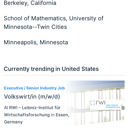
Berkeley, California
School of Mathematics, University of
Minnesota--Twin Cities
Minneapolis, Minnesota
Currently trending in United States
3
Executive / Senior Industry Job
Volkswirt/in (m/w/d)
At
RWI – Leibniz-Institut für
Wirtschaftsforschung
in
Essen
,
Germany