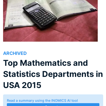
ARCHIVED
Top Mathematics and
Statistics Departments in
USA 2015
Read a summary using the INOMICS AI tool