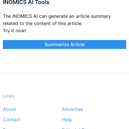
INOMICS AI Tools
The INOMICS AI can generate an article summary
related to the content of this article.
Try it now!
Summarize Article
Links
About
Advertise
Footer
Contact
Help
menu