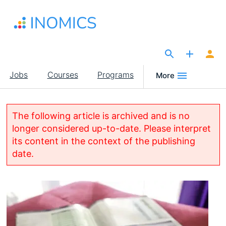
Skip
to
main
content
The Site for Economists
Main
Jobs
Courses
Programs
More
navigation
The following article is archived and is no
longer considered up-to-date. Please interpret
its content in the context of the publishing
date.