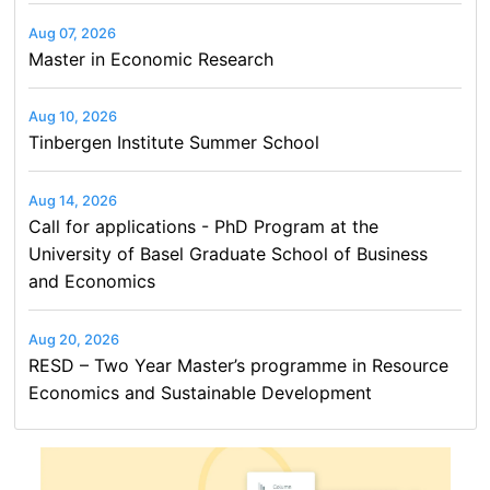
Aug 07, 2026
Master in Economic Research
Aug 10, 2026
Tinbergen Institute Summer School
Aug 14, 2026
Call for applications - PhD Program at the
University of Basel Graduate School of Business
and Economics
Aug 20, 2026
RESD – Two Year Master’s programme in Resource
Economics and Sustainable Development