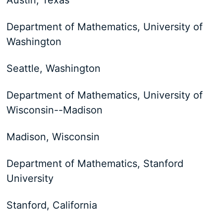
Austin, Texas
Department of Mathematics, University of
Washington
Seattle, Washington
Department of Mathematics, University of
Wisconsin--Madison
Madison, Wisconsin
Department of Mathematics, Stanford
University
Stanford, California