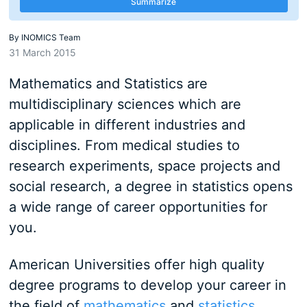
Summarize
By
INOMICS Team
31 March 2015
Mathematics and Statistics are
multidisciplinary sciences which are
applicable in different industries and
disciplines. From medical studies to
research experiments, space projects and
social research, a degree in statistics opens
a wide range of career opportunities for
you.
American Universities offer high quality
degree programs to develop your career in
the field of
mathematics
and
statistics
.