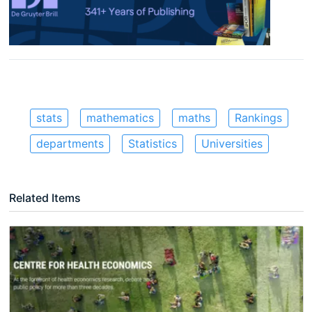
stats
mathematics
maths
Rankings
departments
Statistics
Universities
Related Items