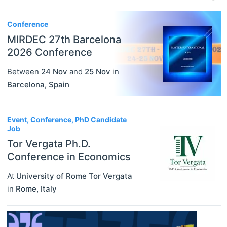
Conference
MIRDEC 27th Barcelona
2026 Conference
Between
24 Nov
and
25 Nov
in
Barcelona
,
Spain
Event, Conference, PhD Candidate
Job
Tor Vergata Ph.D.
Conference in Economics
At
University of Rome Tor Vergata
in
Rome
,
Italy