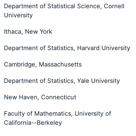
Department of Statistical Science, Cornell
University
Ithaca, New York
Department of Statistics, Harvard University
Cambridge, Massachusetts
Department of Statistics, Yale University
New Haven, Connecticut
Faculty of Mathematics, University of
California--Berkeley