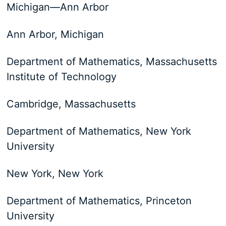
Michigan—​Ann Arbor
Ann Arbor, Michigan
Department of Mathematics, Massachusetts
Institute of Technology
Cambridge, Massachusetts
Department of Mathematics, New York
University
New York, New York
Department of Mathematics, Princeton
University