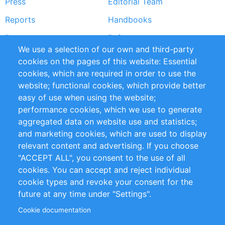
Press
Editorial Team
Reports
Handbooks
Partners
References
We use a selection of our own and third-party
RSS Feed
Sustainability
cookies on the pages of this website: Essential
cookies, which are required in order to use the
Privacy Policy
Terms and Conditions
website; functional cookies, which provide better
Impressum
easy of use when using the website;
performance cookies, which we use to generate
Customer Support
aggregated data on website use and statistics;
and marketing cookies, which are used to display
+49 (0)30 - 2084712 50
relevant content and advertising. If you choose
"ACCEPT ALL", you consent to the use of all
info@inomics.com
cookies. You can accept and reject individual
cookie types and revoke your consent for the
Follow Us
future at any time under "Settings".
Cookie documentation