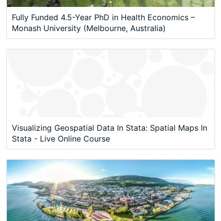
Fully Funded 4.5-Year PhD in Health Economics –
Monash University (Melbourne, Australia)
Visualizing Geospatial Data In Stata: Spatial Maps In
Stata - Live Online Course