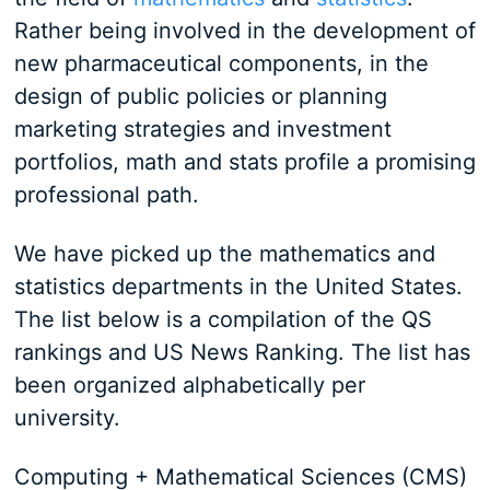
Rather being involved in the development of
new pharmaceutical components, in the
design of public policies or planning
marketing strategies and investment
portfolios, math and stats profile a promising
professional path.
We have picked up the mathematics and
statistics departments in the United States.
The list below is a compilation of the QS
rankings and US News Ranking. The list has
been organized alphabetically per
university.
Computing + Mathematical Sciences (CMS)