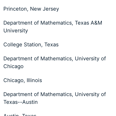
Princeton, New Jersey
Department of Mathematics, Texas A&M
University
College Station, Texas
Department of Mathematics, University of
Chicago
Chicago, Illinois
Department of Mathematics, University of
Texas--Austin