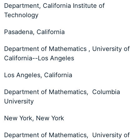
Department, California Institute of
Technology
Pasadena, California
Department of Mathematics , University of
California--Los Angeles
Los Angeles, California
Department of Mathematics, Columbia
University
New York, New York
Department of Mathematics, University of