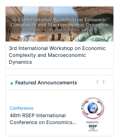
3rd International Workshop on Economic
Complexity and Macroeconomic
Dynamics
Featured Announcements
Program
Job
Course
Job
Program
Conference
TEaM – Two year Master's
PhD Position in
Oxford University
Economic Analyst – Tax
MSc in Economics
48th RSEP International
programme in Tourism
Macroeconomics
Economics Summer School
Modelling
Conference on Economics,
Economics and…
Finance and Business