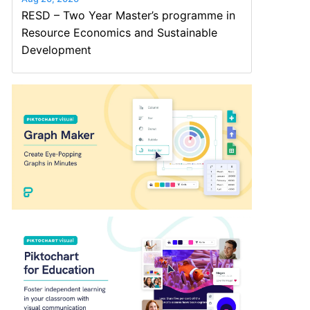
RESD – Two Year Master’s programme in
Resource Economics and Sustainable
Development