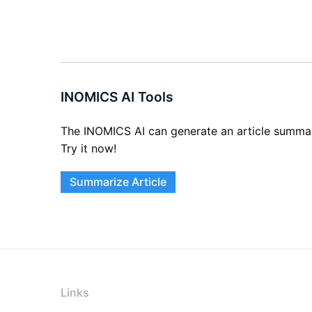
INOMICS AI Tools
The INOMICS AI can generate an article summary 
Try it now!
Summarize Article
Links