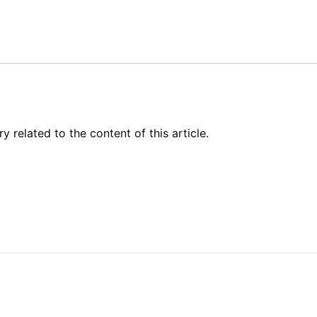
related to the content of this article.