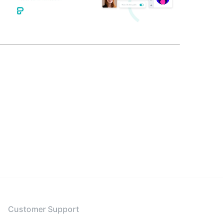
Customer Support