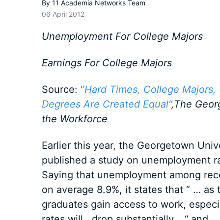
By
11 Academia Networks Team
06 April 2012
Unemployment For College Majors
Earnings For College Majors
Source:
“
Hard Times, College Majors,
Degrees Are Created Equal“
,The Geor
the Workforce
Earlier this year, the Georgetown Uni
published a study on unemployment rat
Saying that unemployment among rece
on average 8.9%, it states that “ … as
graduates gain access to work, especia
rates will drop substantially …“
and „ 