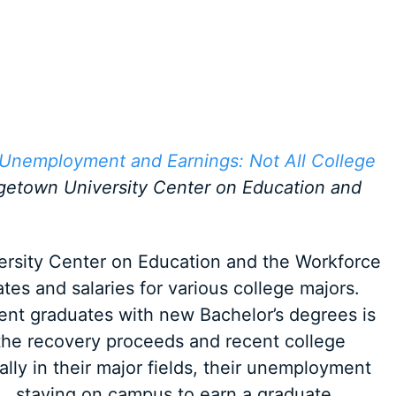
 Unemployment and Earnings: Not All College
getown University Center on Education and
versity Center on Education and the Workforce
es and salaries for various college majors.
nt graduates with new Bachelor’s degrees is
 the recovery proceeds and recent college
lly in their major fields, their unemployment
… staying on campus to earn a graduate