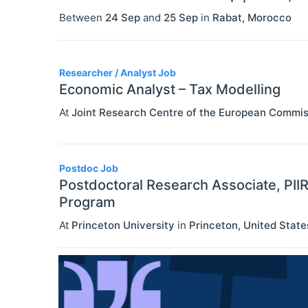
Between
24 Sep
and
25 Sep
in
Rabat
,
Morocco
Researcher / Analyst Job
Economic Analyst – Tax Modelling
At
Joint Research Centre of the European Commis
Postdoc Job
Postdoctoral Research Associate, PII
Program
At
Princeton University
in
Princeton
,
United State