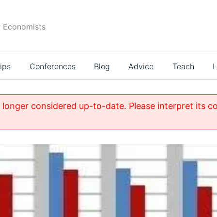
r Economists
ips
Conferences
Blog
Advice
Teach
L
o longer considered up-to-date. Please interpret its c