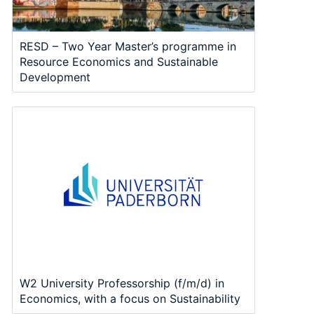
RESD – Two Year Master’s programme in
Resource Economics and Sustainable
Development
W2 University Professorship (f/m/d) in
Economics, with a focus on Sustainability