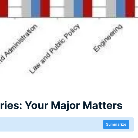
ies: Your Major Matters
Summarize