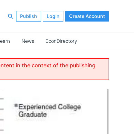
Publish
Login
Create Account
earn
News
EconDirectory
ontent in the context of the publishing