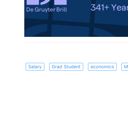
Salary
Grad Student
economics
M