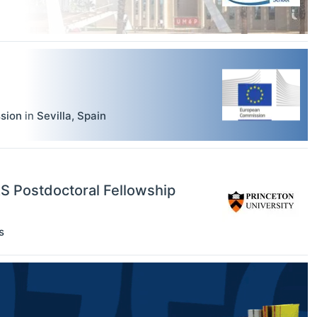
sion
in
Sevilla
,
Spain
RS Postdoctoral Fellowship
s