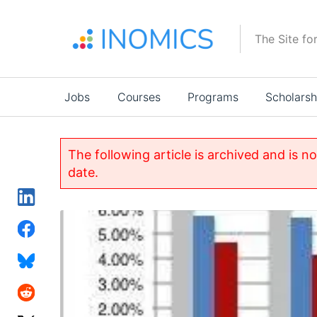
Skip
to
The Site fo
main
content
Main
Jobs
Courses
Programs
Scholarsh
navigation
The following article is archived and is n
date.