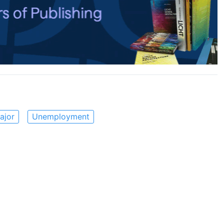
ajor
Unemployment