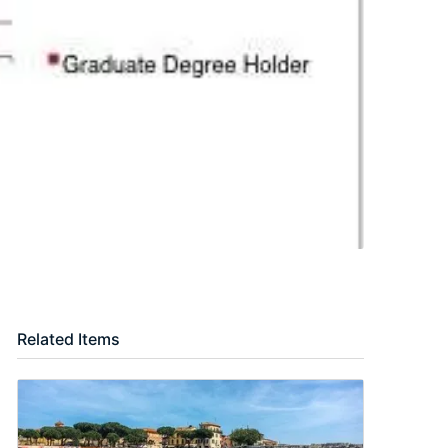
Related Items