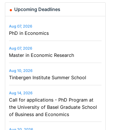
Upcoming Deadlines
Aug 07, 2026
PhD in Economics
Aug 07, 2026
Master in Economic Research
Aug 10, 2026
Tinbergen Institute Summer School
Aug 14, 2026
Call for applications - PhD Program at
the University of Basel Graduate School
of Business and Economics
Aug 20, 2026