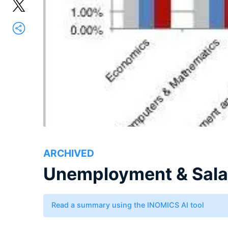
ARCHIVED
Unemployment & Salar
Read a summary using the INOMICS AI tool