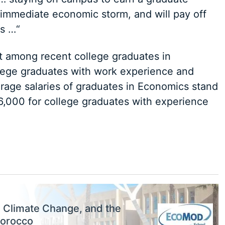
 immediate economic storm, and will pay off
gs …“
 among recent college graduates in
lege graduates with work experience and
rage salaries of graduates in Economics stand
6,000 for college graduates with experience
, Climate Change, and the
Morocco