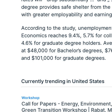
degree provides safe shelter from the
with greater employability and earnin
According to the study, unemployment
Economics reaches 9.4%, 5.7% for col
4.6% for graduate degree holders. Ave
at $48,000 for Bachelor’s degrees, $7
and $101,000 for graduate degrees.
Currently trending in United States
3
Workshop
Call for Papers - Energy, Environment
Green Transition Workshop | Rabat, 