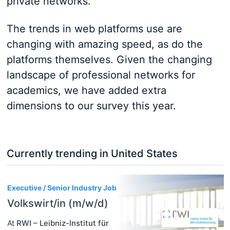
private networks.
The trends in web platforms use are
changing with amazing speed, as do the
platforms themselves. Given the changing
landscape of professional networks for
academics, we have added extra
dimensions to our survey this year.
Currently trending in United States
3
Executive / Senior Industry Job
Volkswirt/in (m/w/d)
At
RWI – Leibniz-Institut für