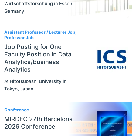
Wirtschaftsforschung
in
Essen
,
Germany
Assistant Professor / Lecturer Job,
Professor Job
Job Posting for One
Faculty Position in Data
Analytics/Business
Analytics
At
Hitotsubashi University
in
Tokyo
,
Japan
Conference
MIRDEC 27th Barcelona
2026 Conference