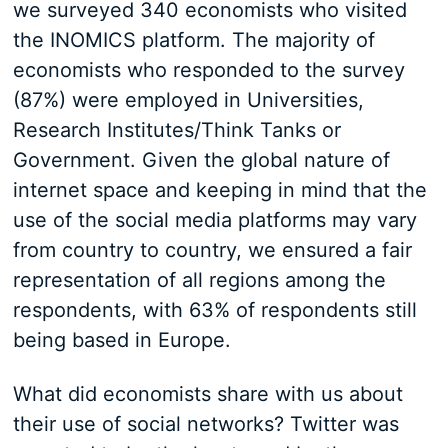
we surveyed 340 economists who visited
the INOMICS platform. The majority of
economists who responded to the survey
(87%) were employed in Universities,
Research Institutes/Think Tanks or
Government. Given the global nature of
internet space and keeping in mind that the
use of the social media platforms may vary
from country to country, we ensured a fair
representation of all regions among the
respondents, with 63% of respondents still
being based in Europe.
What did economists share with us about
their use of social networks? Twitter was