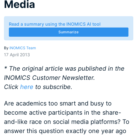
Media
Read a summary using the INOMICS AI tool
Summarize
By
INOMICS Team
17 April 2013
* The original article was published in the
INOMICS Customer Newsletter.
Click
here
to subscribe.
Are academics too smart and busy to
become active participants in the share-
and-like race on social media platforms? To
answer this question exactly one year ago