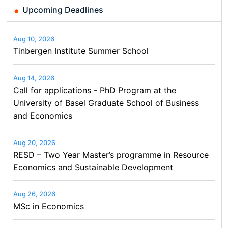
Upcoming Deadlines
Aug 10, 2026
Tinbergen Institute Summer School
Aug 14, 2026
Call for applications - PhD Program at the
University of Basel Graduate School of Business
and Economics
Aug 20, 2026
RESD – Two Year Master’s programme in Resource
Economics and Sustainable Development
Aug 26, 2026
MSc in Economics