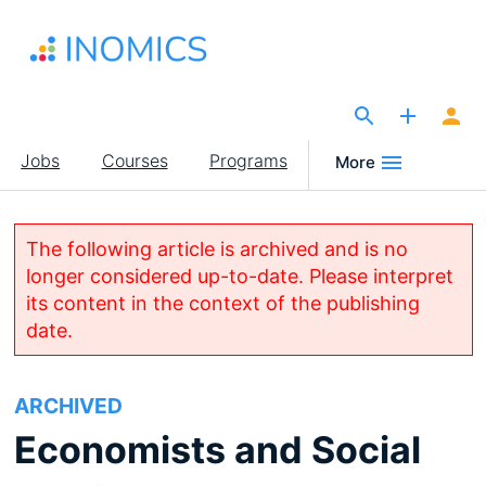
Skip
to
main
content
The Site for Economists
Main
Jobs
Courses
Programs
More
navigation
The following article is archived and is no
longer considered up-to-date. Please interpret
its content in the context of the publishing
date.
ARCHIVED
Economists and Social