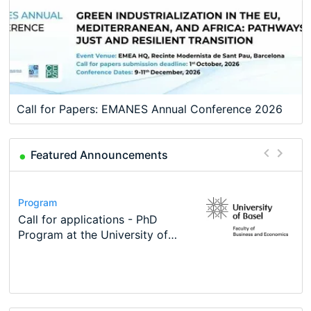
Call for Papers: EMANES Annual Conference 2026
Featured Announcements
Conference
Program
Course
Job
Program
Modern Difference-in-Differences:
Call for applications - PhD
Oxford University Economics
Economic Analyst – Tax Modelling
TEaM – Two year Master's
Conference
New Problems, New Solutions -…
Program at the University of
Summer School
programme in Tourism Economics
48th RSEP International
Basel…
and…
Conference on Economics,
Finance and Business