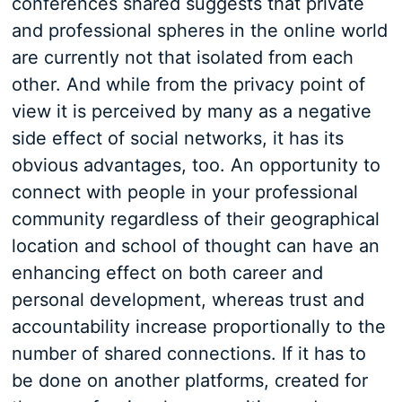
conferences shared suggests that private
and professional spheres in the online world
are currently not that isolated from each
other. And while from the privacy point of
view it is perceived by many as a negative
side effect of social networks, it has its
obvious advantages, too. An opportunity to
connect with people in your professional
community regardless of their geographical
location and school of thought can have an
enhancing effect on both career and
personal development, whereas trust and
accountability increase proportionally to the
number of shared connections. If it has to
be done on another platforms, created for