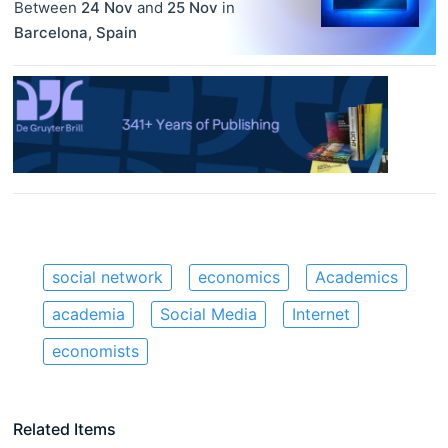
Between
24 Nov
and
25 Nov
in
Barcelona
,
Spain
social network
economics
Academics
academia
Social Media
Internet
economists
Related Items