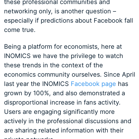
these professional communities and
networking only, is another question –
especially if predictions about Facebook fall
come true.
Being a platform for economists, here at
INOMICS we have the privilege to watch
these trends in the context of the
economics community ourselves. Since April
last year the INOMICS
Facebook page
has
grown by 100%, and also demonstrated a
disproportional increase in fans activity.
Users are engaging significantly more
actively in the professional discussions and
are sharing related information with their