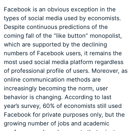
Facebook is an obvious exception in the
types of social media used by economists.
Despite continuous predictions of the
coming fall of the “like button” monopolist,
which are supported by the declining
numbers of Facebook users, it remains the
most used social media platform regardless
of professional profile of users. Moreover, as
online communication methods are
increasingly becoming the norm, user
behavior is changing. According to last
year’s survey, 60% of economists still used
Facebook for private purposes only, but the
growing number of jobs and academic