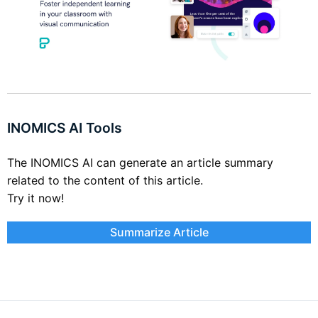
INOMICS AI Tools
The INOMICS AI can generate an article summary
related to the content of this article.
Try it now!
Summarize Article