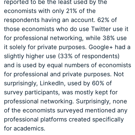
reported to be the least used by the
economists with only 21% of the
respondents having an account. 62% of
those economists who do use Twitter use it
for professional networking, while 38% use
it solely for private purposes. Google+ had a
slightly higher use (33% of respondents)
and is used by equal numbers of economists
for professional and private purposes. Not
surprisingly, LinkedIn, used by 60% of
survey participants, was mostly kept for
professional networking. Surprisingly, none
of the economists surveyed mentioned any
professional platforms created specifically
for academics.