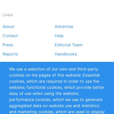
Links
About
Advertise
Footer
Contact
Help
menu
Press
Editorial Team
Reports
Handbooks
Partners
References
We use a selection of our own and third-party
RSS Feed
Sustainability
cookies on the pages of this website: Essential
cookies, which are required in order to use the
Privacy Policy
Terms and Conditions
website; functional cookies, which provide better
Impressum
easy of use when using the website;
performance cookies, which we use to generate
Customer Support
aggregated data on website use and statistics;
and marketing cookies, which are used to display