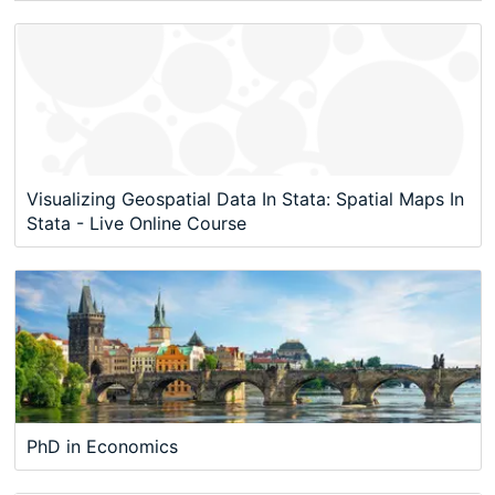
Visualizing Geospatial Data In Stata: Spatial Maps In
Stata - Live Online Course
PhD in Economics