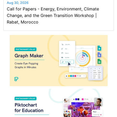
Aug 30, 2026
Call for Papers - Energy, Environment, Climate
Change, and the Green Transition Workshop |
Rabat, Morocco