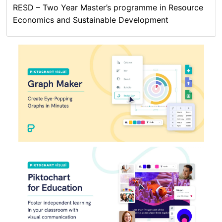
RESD – Two Year Master’s programme in Resource
Economics and Sustainable Development