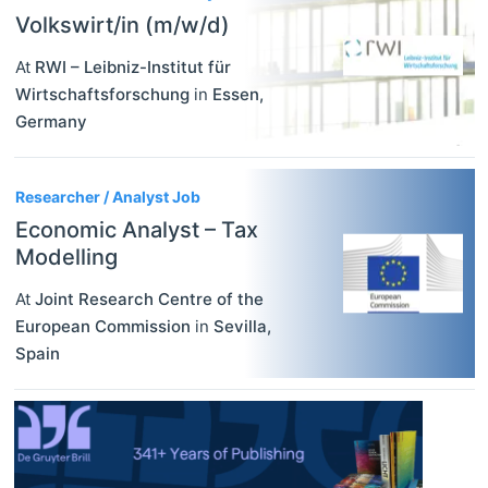
Volkswirt/in (m/w/d)
At
RWI – Leibniz-Institut für
Wirtschaftsforschung
in
Essen
,
Germany
Researcher / Analyst Job
Economic Analyst – Tax
Modelling
At
Joint Research Centre of the
European Commission
in
Sevilla
,
Spain