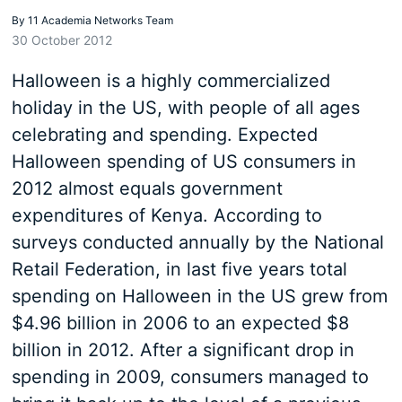
By
11 Academia Networks Team
30 October 2012
Halloween is a highly commercialized
holiday in the US, with people of all ages
celebrating and spending. Expected
Halloween spending of US consumers in
2012 almost equals government
expenditures of Kenya. According to
surveys conducted annually by the National
Retail Federation, in last five years total
spending on Halloween in the US grew from
$4.96 billion in 2006 to an expected $8
billion in 2012. After a significant drop in
spending in 2009, consumers managed to