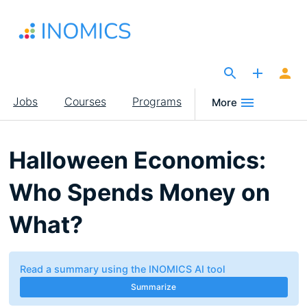
Skip
to
main
content
The Site for Economists
Main
Jobs
Courses
Programs
More
navigation
Halloween Economics:
Who Spends Money on
What?
Read a summary using the INOMICS AI tool
Summarize