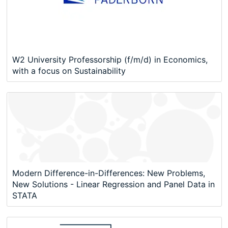
W2 University Professorship (f/m/d) in Economics,
with a focus on Sustainability
Modern Difference-in-Differences: New Problems,
New Solutions - Linear Regression and Panel Data in
STATA