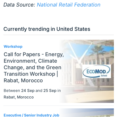
Data Source:
National Retail Federation
Currently trending in United States
3
Workshop
Call for Papers - Energy,
Environment, Climate
Change, and the Green
Transition Workshop |
Rabat, Morocco
Between
24 Sep
and
25 Sep
in
Rabat
,
Morocco
Executive / Senior Industry Job