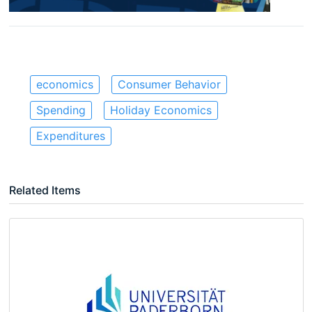
economics
Consumer Behavior
Spending
Holiday Economics
Expenditures
Related Items