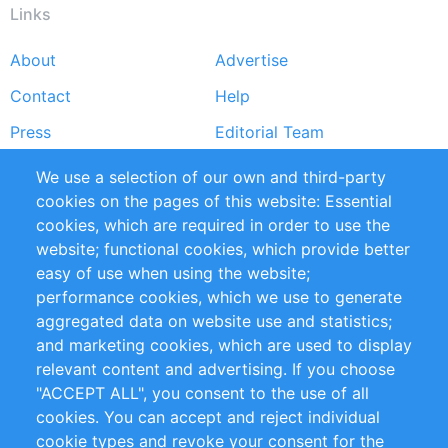
Links
About
Advertise
Footer
Contact
Help
menu
Press
Editorial Team
Reports
Handbooks
We use a selection of our own and third-party
cookies on the pages of this website: Essential
Partners
References
cookies, which are required in order to use the
RSS Feed
Sustainability
website; functional cookies, which provide better
easy of use when using the website;
Privacy Policy
Terms and Conditions
performance cookies, which we use to generate
Impressum
aggregated data on website use and statistics;
and marketing cookies, which are used to display
Customer Support
relevant content and advertising. If you choose
"ACCEPT ALL", you consent to the use of all
+49 (0)30 - 2084712 50
cookies. You can accept and reject individual
cookie types and revoke your consent for the
info@inomics.com