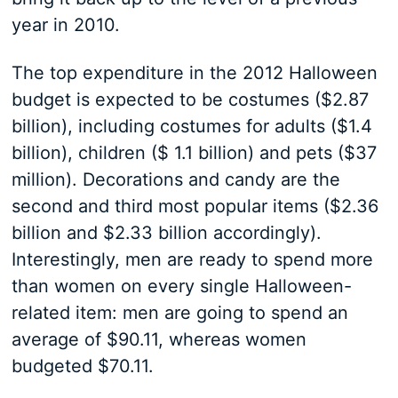
year in 2010.
The top expenditure in the 2012 Halloween
budget is expected to be costumes ($2.87
billion), including costumes for adults ($1.4
billion), children ($ 1.1 billion) and pets ($37
million). Decorations and candy are the
second and third most popular items ($2.36
billion and $2.33 billion accordingly).
Interestingly, men are ready to spend more
than women on every single Halloween-
related item: men are going to spend an
average of $90.11, whereas women
budgeted $70.11.