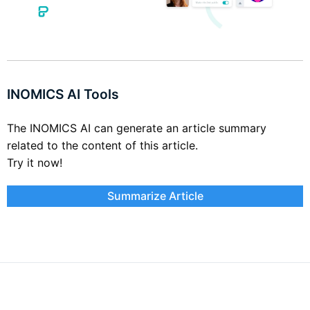
INOMICS AI Tools
The INOMICS AI can generate an article summary
related to the content of this article.
Try it now!
Summarize Article