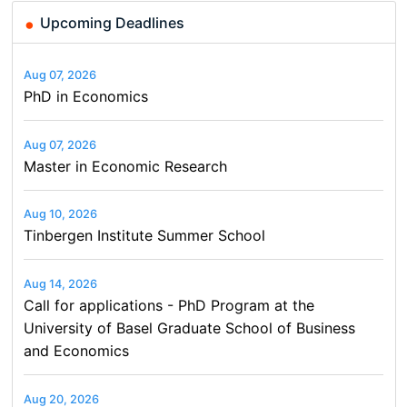
Upcoming Deadlines
Aug 07, 2026
PhD in Economics
Aug 07, 2026
Master in Economic Research
Aug 10, 2026
Tinbergen Institute Summer School
Aug 14, 2026
Call for applications - PhD Program at the
University of Basel Graduate School of Business
and Economics
Aug 20, 2026