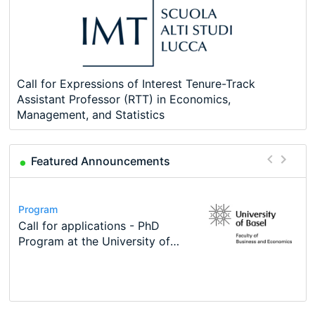
Call for Expressions of Interest Tenure-Track
Assistant Professor (RTT) in Economics,
Management, and Statistics
Featured Announcements
Conference
Program
Course
Job
Program
Modern Difference-in-Differences:
Call for applications - PhD
Oxford University Economics
Economic Analyst – Tax Modelling
TEaM – Two year Master's
Conference
New Problems, New Solutions -…
Program at the University of
Summer School
programme in Tourism Economics
48th RSEP International
Basel…
and…
Conference on Economics,
Finance and Business