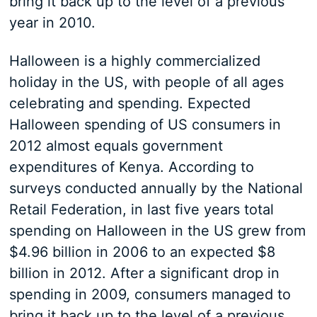
bring it back up to the level of a previous
year in 2010.
Halloween is a highly commercialized
holiday in the US, with people of all ages
celebrating and spending. Expected
Halloween spending of US consumers in
2012 almost equals government
expenditures of Kenya. According to
surveys conducted annually by the National
Retail Federation, in last five years total
spending on Halloween in the US grew from
$4.96 billion in 2006 to an expected $8
billion in 2012. After a significant drop in
spending in 2009, consumers managed to
bring it back up to the level of a previous