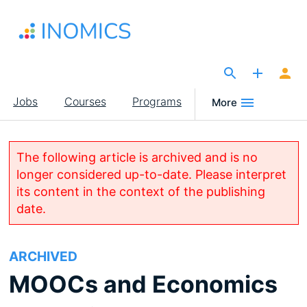
Skip
to
main
content
The Site for Economists
Main
Jobs
Courses
Programs
More
navigation
The following article is archived and is no
longer considered up-to-date. Please interpret
its content in the context of the publishing
date.
ARCHIVED
MOOCs and Economics