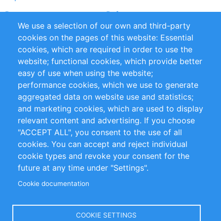
Partners
References
We use a selection of our own and third-party
RSS Feed
Sustainability
cookies on the pages of this website: Essential
cookies, which are required in order to use the
Privacy Policy
Terms and Conditions
website; functional cookies, which provide better
Impressum
easy of use when using the website;
performance cookies, which we use to generate
Customer Support
aggregated data on website use and statistics;
and marketing cookies, which are used to display
+49 (0)30 - 2084712 50
relevant content and advertising. If you choose
"ACCEPT ALL", you consent to the use of all
info@inomics.com
cookies. You can accept and reject individual
cookie types and revoke your consent for the
Follow Us
future at any time under "Settings".
Cookie documentation
Language
COOKIE SETTINGS