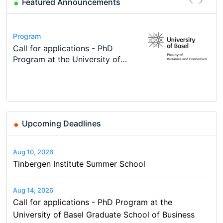
Featured Announcements
Conference
Program
Course
Job
Program
Modern Difference-in-Differences:
Call for applications - PhD
Oxford University Economics
Economic Analyst – Tax Modelling
TEaM – Two year Master's
Conference
New Problems, New Solutions -…
Program at the University of
Summer School
programme in Tourism Economics
48th RSEP International
Basel…
and…
Conference on Economics,
Finance and Business
Upcoming Deadlines
Aug 10, 2026
Tinbergen Institute Summer School
Aug 14, 2026
Call for applications - PhD Program at the
University of Basel Graduate School of Business