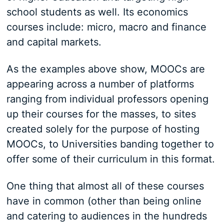
school students as well. Its economics
courses include: micro, macro and finance
and capital markets.
As the examples above show, MOOCs are
appearing across a number of platforms
ranging from individual professors opening
up their courses for the masses, to sites
created solely for the purpose of hosting
MOOCs, to Universities banding together to
offer some of their curriculum in this format.
One thing that almost all of these courses
have in common (other than being online
and catering to audiences in the hundreds