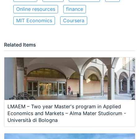
Online resources
finance
MIT Economics
Coursera
Related Items
LMAEM – Two year Master's program in Applied
Economics and Markets – Alma Mater Studiorum -
Università di Bologna