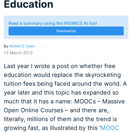
Education
Read a summary using the INOMICS AI tool
Summarize
By
INOMICS Team
13 March 2013
Last year I wrote a post on whether free
education would replace the skyrocketing
tuition fees being faced around the world. A
year later and this topic has expanded so
much that it has a name: MOOCs – Massive
Open Online Courses – and there are,
literally, millions of them and the trend is
growing fast, as illustrated by this ‘
MOOC