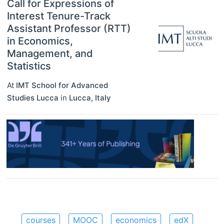
Call for Expressions of
Interest Tenure-Track
Assistant Professor (RTT)
in Economics,
Management, and
Statistics
At
IMT School for Advanced
Studies Lucca
in
Lucca
,
Italy
courses
MOOC
economics
edX