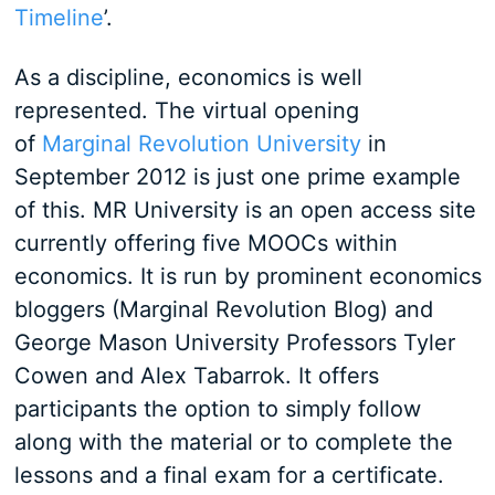
Timeline
’.
As a discipline, economics is well
represented. The virtual opening
of
Marginal Revolution University
in
September 2012 is just one prime example
of this. MR University is an open access site
currently offering five MOOCs within
economics. It is run by prominent economics
bloggers (Marginal Revolution Blog) and
George Mason University Professors Tyler
Cowen and Alex Tabarrok. It offers
participants the option to simply follow
along with the material or to complete the
lessons and a final exam for a certificate.