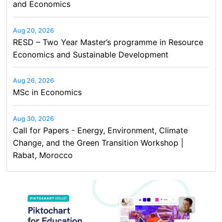
and Economics
Aug 20, 2026
RESD – Two Year Master’s programme in Resource
Economics and Sustainable Development
Aug 26, 2026
MSc in Economics
Aug 30, 2026
Call for Papers - Energy, Environment, Climate
Change, and the Green Transition Workshop |
Rabat, Morocco