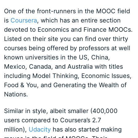
One of the front-runners in the MOOC field
is
Coursera
, which has an entire section
devoted to Economics and Finance MOOCs.
Listed on their site you can find over thirty
courses being offered by professors at well
known universities in the US, China,
Mexico, Canada, and Australia with titles
including Model Thinking, Economic Issues,
Food & You, and Generating the Wealth of
Nations.
Similar in style, albeit smaller (400,000
users compared to Coursera’s 2.7
million),
Udacity
has also started making