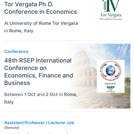
Tor Vergata Ph.D.
Conference in Economics
At
University of Rome Tor Vergata
in
Rome
,
Italy
Conference
48th RSEP International
Conference on
Economics, Finance and
Business
Between
1 Oct
and
2 Oct
in
Rome
,
Italy
Assistant Professor / Lecturer Job
(Remote)