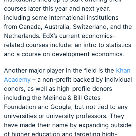
courses later this year and next year,
including some international institutions
from Canada, Australia, Switzerland, and the
Netherlands. EdX’s current economics-
related courses include: an intro to statistics
and a course on development economics.
Another major player in the field is the
Khan
Academy
– a non-profit backed by individual
donors, as well as high-profile donors
including the Melinda & Bill Gates
Foundation and Google, but not tied to any
universities or university professors. They
have made their name by expanding outside
of higher education and targeting high-