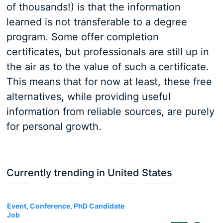
of thousands!) is that the information
learned is not transferable to a degree
program. Some offer completion
certificates, but professionals are still up in
the air as to the value of such a certificate.
This means that for now at least, these free
alternatives, while providing useful
information from reliable sources, are purely
for personal growth.
Currently trending in United States
3
Event, Conference, PhD Candidate
Job