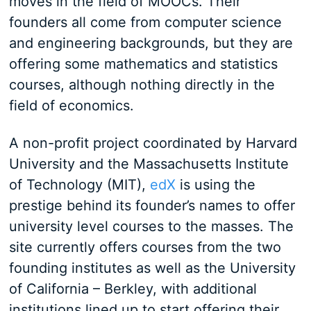
moves in the field of MOOCs. Their
founders all come from computer science
and engineering backgrounds, but they are
offering some mathematics and statistics
courses, although nothing directly in the
field of economics.
A non-profit project coordinated by Harvard
University and the Massachusetts Institute
of Technology (MIT),
edX
is using the
prestige behind its founder’s names to offer
university level courses to the masses. The
site currently offers courses from the two
founding institutes as well as the University
of California – Berkley, with additional
institutions lined up to start offering their