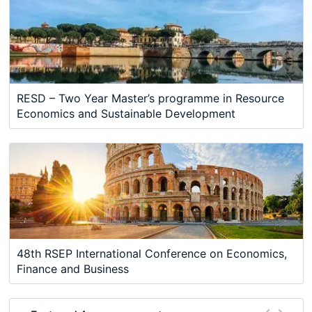
RESD – Two Year Master’s programme in Resource
Economics and Sustainable Development
48th RSEP International Conference on Economics,
Finance and Business