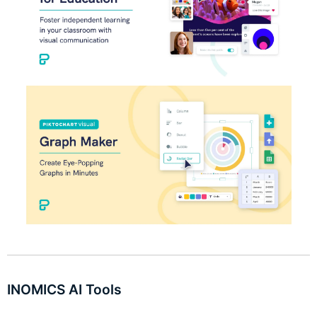
INOMICS AI Tools