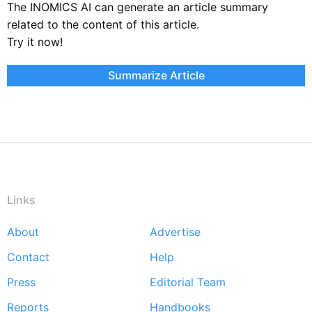
The INOMICS AI can generate an article summary
related to the content of this article.
Try it now!
Summarize Article
Links
About
Advertise
Footer
Contact
Help
menu
Press
Editorial Team
Reports
Handbooks