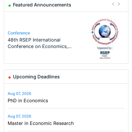
Featured Announcements
Course
Program
Job
Program
Job
Oxford University Economics
MSc in Economics
Volkswirt/in (m/w/d)
TEaM – Two year Master's
Conference
Economic Analyst – Tax Modelling
Summer School
programme in Tourism Economics
48th RSEP International
and…
Conference on Economics,
Finance and Business
Upcoming Deadlines
Aug 07, 2026
PhD in Economics
Aug 07, 2026
Master in Economic Research