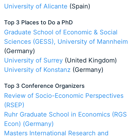
University of Alicante
(Spain)
Top 3 Places to Do a PhD
Graduate School of Economic & Social
Sciences (GESS), University of Mannheim
(Germany)
University of Surrey
(United Kingdom)
University of Konstanz
(Germany)
Top 3 Conference Organizers
Review of Socio-Economic Perspectives
(RSEP)
Ruhr Graduate School in Economics (RGS
Econ) (Germany)
Masters International Research and