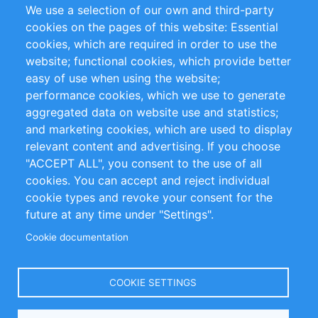
We use a selection of our own and third-party
RSS Feed
Sustainability
cookies on the pages of this website: Essential
cookies, which are required in order to use the
Privacy Policy
Terms and Conditions
website; functional cookies, which provide better
Impressum
easy of use when using the website;
performance cookies, which we use to generate
Customer Support
aggregated data on website use and statistics;
and marketing cookies, which are used to display
+49 (0)30 - 2084712 50
relevant content and advertising. If you choose
"ACCEPT ALL", you consent to the use of all
info@inomics.com
cookies. You can accept and reject individual
cookie types and revoke your consent for the
Follow Us
future at any time under "Settings".
Cookie documentation
Language
COOKIE SETTINGS
Select