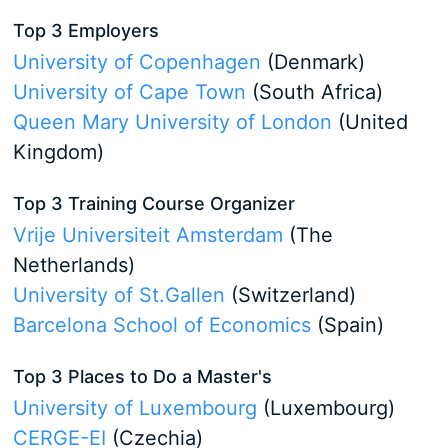
Top 3 Employers
University of Copenhagen
(Denmark)
University of Cape Town
(South Africa)
Queen Mary University of London
(United
Kingdom)
Top 3 Training Course Organizer
Vrije Universiteit Amsterdam
(The
Netherlands)
University of St.Gallen
(Switzerland)
Barcelona School of Economics
(Spain)
Top 3 Places to Do a Master's
University of Luxembourg
(Luxembourg)
CERGE-EI
(Czechia)