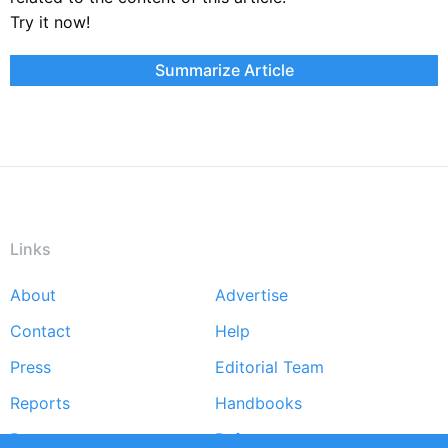
Try it now!
Summarize Article
Links
About
Advertise
Footer
Contact
Help
menu
Press
Editorial Team
Reports
Handbooks
Partners
References