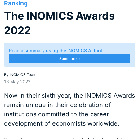
Ranking
The INOMICS Awards
2022
Read a summary using the INOMICS AI tool
Summarize
By
INOMICS Team
16 May 2022
Now in their sixth year, the INOMICS Awards
remain unique in their celebration of
institutions committed to the career
development of economists worldwide.