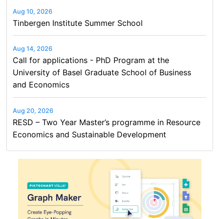
Aug 10, 2026
Tinbergen Institute Summer School
Aug 14, 2026
Call for applications - PhD Program at the
University of Basel Graduate School of Business
and Economics
Aug 20, 2026
RESD – Two Year Master’s programme in Resource
Economics and Sustainable Development