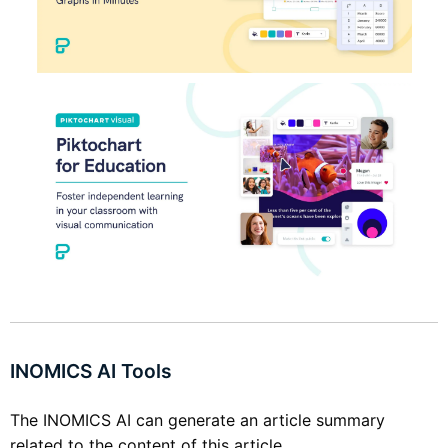
INOMICS AI Tools
The INOMICS AI can generate an article summary
related to the content of this article.