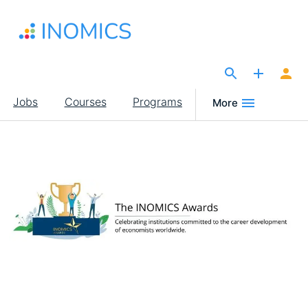
Skip
to
main
content
The Site for Economists
Main
Jobs
Courses
Programs
More
navigation