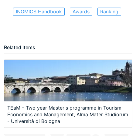
INOMICS Handbook
Awards
Ranking
Related Items
TEaM – Two year Master's programme in Tourism
Economics and Management, Alma Mater Studiorum
- Università di Bologna