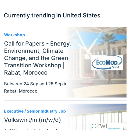
Currently trending in United States
3
Workshop
Call for Papers - Energy,
Environment, Climate
Change, and the Green
Transition Workshop |
Rabat, Morocco
Between
24 Sep
and
25 Sep
in
Rabat
,
Morocco
Executive / Senior Industry Job
Volkswirt/in (m/w/d)