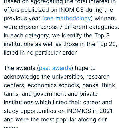
Based on aggregating the total interest in
offers publicized on INOMICS during the
previous year (
see methodology
) winners
were chosen across 7 different categories.
In each category, we identify the Top 3
institutions as well as those in the Top 20,
listed in no particular order.
The awards (
past awards
) hope to
acknowledge the universities, research
centers, economics schools, banks, think
tanks, and government and private
institutions which listed their career and
study opportunities on INOMICS in 2021,
and were the most popular among our