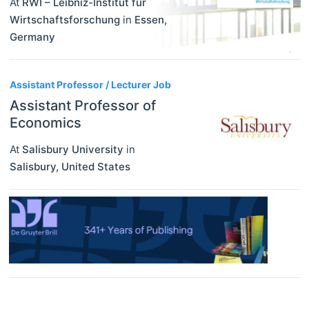
At
RWI – Leibniz-Institut für
Wirtschaftsforschung
in
Essen
,
Germany
Assistant Professor / Lecturer Job
Assistant Professor of
Economics
At
Salisbury University
in
Salisbury
,
United States