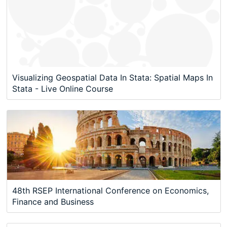
Visualizing Geospatial Data In Stata: Spatial Maps In
Stata - Live Online Course
48th RSEP International Conference on Economics,
Finance and Business