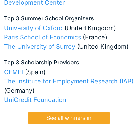
Development Center
Top 3 Summer School Organizers
University of Oxford
(United Kingdom)
Paris School of Economics
(France)
The University of Surrey
(United Kingdom)
Top 3 Scholarship Providers
CEMFI
(Spain)
The Institute for Employment Research (IAB)
(Germany)
UniCredit Foundation
See all winners in
Handbook