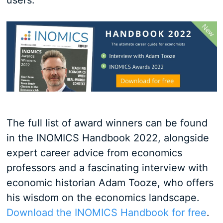
users.
The full list of award winners can be found
in the INOMICS Handbook 2022, alongside
expert career advice from economics
professors and a fascinating interview with
economic historian Adam Tooze, who offers
his wisdom on the economics landscape.
Download the INOMICS Handbook for free
.