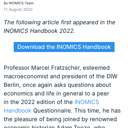
By
INOMICS Team
11 August 2022
The following article first appeared in the
INOMICS Handbook 2022.
Download the INOMICS Handbook
Professor Marcel Fratzscher, esteemed
macroeconomist and president of the DIW
Berlin, once again asks questions about
economics and life in general to a peer
in the 2022 edition of the
INOMICS
Handbook
Questionnaire. This time, he has
the pleasure of being joined by renowned
economic historian Adam Tooze, who