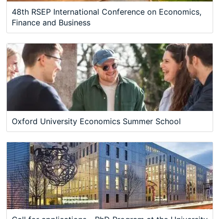
48th RSEP International Conference on Economics,
Finance and Business
Oxford University Economics Summer School