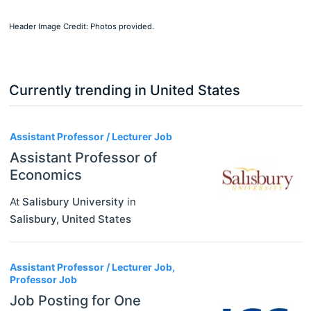
Header Image Credit: Photos provided.
Currently trending in United States
3
Assistant Professor / Lecturer Job
Assistant Professor of
Economics
At
Salisbury University
in
Salisbury
,
United States
Assistant Professor / Lecturer Job,
Professor Job
Job Posting for One