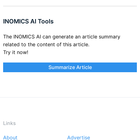
INOMICS AI Tools
The INOMICS AI can generate an article summary
related to the content of this article.
Try it now!
Summarize Article
Links
About
Advertise