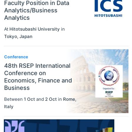
Faculty Position in Data
Analytics/Business
Analytics
At
Hitotsubashi University
in
Tokyo
,
Japan
Conference
48th RSEP International
Conference on
Economics, Finance and
Business
Between
1 Oct
and
2 Oct
in
Rome
,
Italy