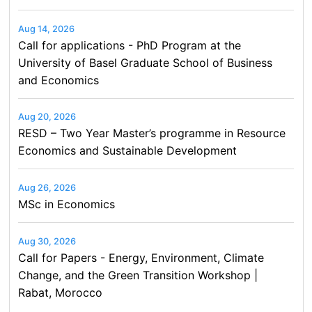
Aug 14, 2026
Call for applications - PhD Program at the
University of Basel Graduate School of Business
and Economics
Aug 20, 2026
RESD – Two Year Master’s programme in Resource
Economics and Sustainable Development
Aug 26, 2026
MSc in Economics
Aug 30, 2026
Call for Papers - Energy, Environment, Climate
Change, and the Green Transition Workshop |
Rabat, Morocco