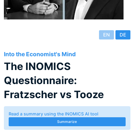
EN
DE
Into the Economist's Mind
The INOMICS
Questionnaire:
Fratzscher vs Tooze
Read a summary using the INOMICS AI tool
Summarize