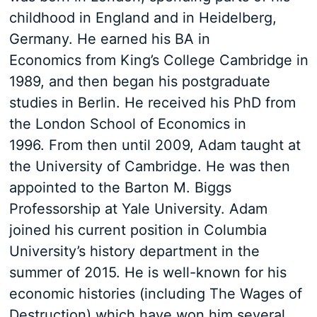
childhood in England and in Heidelberg,
Germany. He earned his BA in
Economics from King’s College Cambridge in
1989, and then began his postgraduate
studies in Berlin. He received his PhD from
the London School of Economics in
1996. From then until 2009, Adam taught at
the University of Cambridge. He was then
appointed to the Barton M. Biggs
Professorship at Yale University. Adam
joined his current position in Columbia
University’s history department in the
summer of 2015. He is well-known for his
economic histories (including The Wages of
Destruction) which have won him several