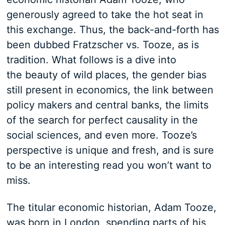
generously agreed to take the hot seat in
this exchange. Thus, the back-and-forth has
been dubbed Fratzscher vs. Tooze, as is
tradition. What follows is a dive into
the beauty of wild places, the gender bias
still present in economics, the link between
policy makers and central banks, the limits
of the search for perfect causality in the
social sciences, and even more. Tooze’s
perspective is unique and fresh, and is sure
to be an interesting read you won’t want to
miss.
The titular economic historian, Adam Tooze,
was born in London, spending parts of his