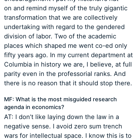
on and remind myself of the truly gigantic
transformation that we are collectively
undertaking with regard to the gendered
division of labor. Two of the academic
places which shaped me went co-ed only
fifty years ago. In my current department at
Columbia in history we are, I believe, at full
parity even in the professorial ranks. And
there is no reason that it should stop there.
MF: What is the most misguided research
agenda in economics?
AT: I don’t like laying down the law in a
negative sense. I avoid zero sum trench
wars for intellectual space. I know this is to