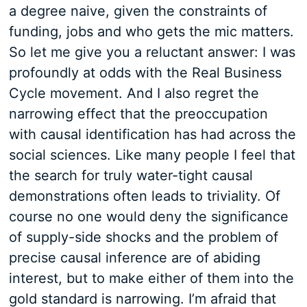
a degree naive, given the constraints of
funding, jobs and who gets the mic matters.
So let me give you a reluctant answer: I was
profoundly at odds with the Real Business
Cycle movement. And I also regret the
narrowing effect that the preoccupation
with causal identification has had across the
social sciences. Like many people I feel that
the search for truly water-tight causal
demonstrations often leads to triviality. Of
course no one would deny the significance
of supply-side shocks and the problem of
precise causal inference are of abiding
interest, but to make either of them into the
gold standard is narrowing. I’m afraid that