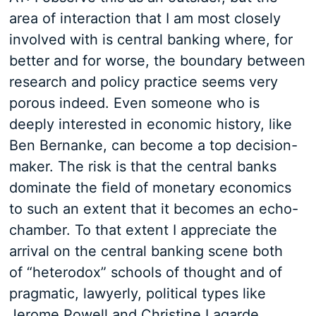
area of interaction that I am most closely
involved with is central banking where, for
better and for worse, the boundary between
research and policy practice seems very
porous indeed. Even someone who is
deeply interested in economic history, like
Ben Bernanke, can become a top decision-
maker. The risk is that the central banks
dominate the field of monetary economics
to such an extent that it becomes an echo-
chamber. To that extent I appreciate the
arrival on the central banking scene both
of “heterodox” schools of thought and of
pragmatic, lawyerly, political types like
Jerome Powell and Christine Lagarde.