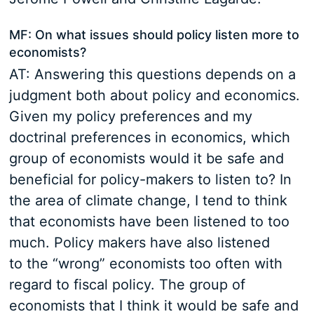
MF: On what issues should policy listen more to
economists?
AT: Answering this questions depends on a
judgment both about policy and economics.
Given my policy preferences and my
doctrinal preferences in economics, which
group of economists would it be safe and
beneficial for policy-makers to listen to? In
the area of climate change, I tend to think
that economists have been listened to too
much. Policy makers have also listened
to the “wrong” economists too often with
regard to fiscal policy. The group of
economists that I think it would be safe and