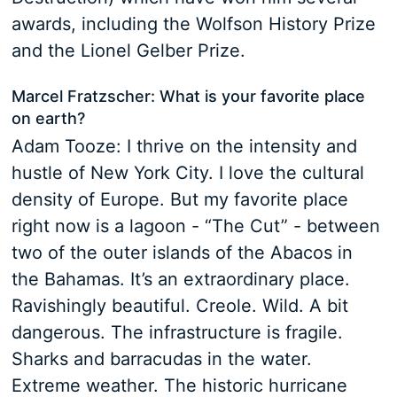
awards, including the Wolfson History Prize
and the Lionel Gelber Prize.
Marcel Fratzscher: What is your favorite place
on earth?
Adam Tooze: I thrive on the intensity and
hustle of New York City. I love the cultural
density of Europe. But my favorite place
right now is a lagoon - “The Cut” - between
two of the outer islands of the Abacos in
the Bahamas. It’s an extraordinary place.
Ravishingly beautiful. Creole. Wild. A bit
dangerous. The infrastructure is fragile.
Sharks and barracudas in the water.
Extreme weather. The historic hurricane