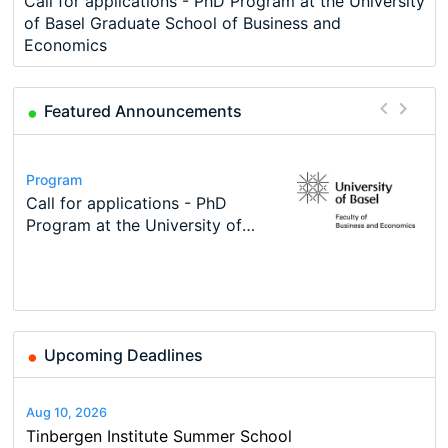
Call for applications - PhD Program at the University
of Basel Graduate School of Business and
Economics
Featured Announcements
Conference
Program
Course
Job
Program
Modern Difference-in-Differences:
Call for applications - PhD
Oxford University Economics
Economic Analyst – Tax Modelling
TEaM – Two year Master's
Conference
New Problems, New Solutions -…
Program at the University of
Summer School
programme in Tourism Economics
48th RSEP International
Basel…
and…
Conference on Economics,
Finance and Business
Upcoming Deadlines
Aug 10, 2026
Tinbergen Institute Summer School