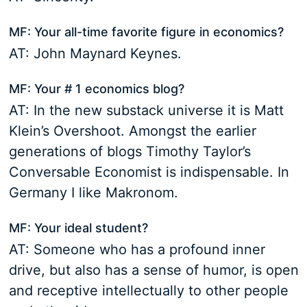
MF: Your all-time favorite figure in economics?
AT: John Maynard Keynes.
MF: Your # 1 economics blog?
AT: In the new substack universe it is Matt
Klein’s Overshoot. Amongst the earlier
generations of blogs Timothy Taylor’s
Conversable Economist is indispensable. In
Germany I like Makronom.
MF: Your ideal student?
AT: Someone who has a profound inner
drive, but also has a sense of humor, is open
and receptive intellectually to other people