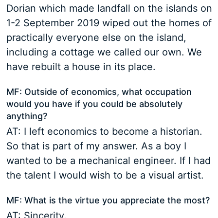
Dorian which made landfall on the islands on
1-2 September 2019 wiped out the homes of
practically everyone else on the island,
including a cottage we called our own. We
have rebuilt a house in its place.
MF: Outside of economics, what occupation
would you have if you could be absolutely
anything?
AT: I left economics to become a historian.
So that is part of my answer. As a boy I
wanted to be a mechanical engineer. If I had
the talent I would wish to be a visual artist.
MF: What is the virtue you appreciate the most?
AT: Sincerity.