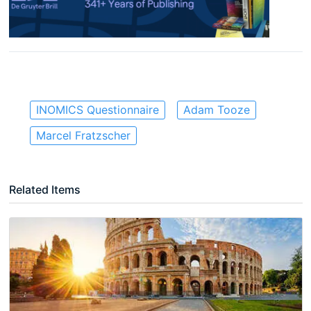
INOMICS Questionnaire
Adam Tooze
Marcel Fratzscher
Related Items