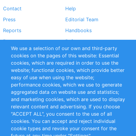
Footer
Contact
Help
menu
Press
Editorial Team
Reports
Handbooks
Partners
References
We use a selection of our own and third-party
RSS Feed
Sustainability
cookies on the pages of this website: Essential
cookies, which are required in order to use the
Privacy Policy
Terms and Conditions
website; functional cookies, which provide better
Impressum
easy of use when using the website;
performance cookies, which we use to generate
Customer Support
aggregated data on website use and statistics;
and marketing cookies, which are used to display
+49 (0)30 - 2084712 50
relevant content and advertising. If you choose
"ACCEPT ALL", you consent to the use of all
info@inomics.com
cookies. You can accept and reject individual
cookie types and revoke your consent for the
Follow Us
future at any time under "Settings".