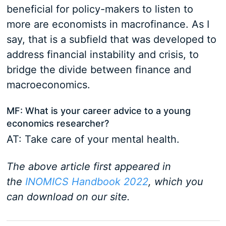
beneficial for policy-makers to listen to
more are economists in macrofinance. As I
say, that is a subfield that was developed to
address financial instability and crisis, to
bridge the divide between finance and
macroeconomics.
MF: What is your career advice to a young
economics researcher?
AT: Take care of your mental health.
The above article first appeared in
the
INOMICS Handbook 2022
, which you
can download on our site.