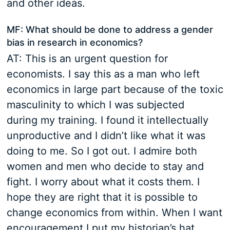
and other ideas.
MF: What should be done to address a gender
bias in research in economics?
AT: This is an urgent question for
economists. I say this as a man who left
economics in large part because of the toxic
masculinity to which I was subjected
during my training. I found it intellectually
unproductive and I didn’t like what it was
doing to me. So I got out. I admire both
women and men who decide to stay and
fight. I worry about what it costs them. I
hope they are right that it is possible to
change economics from within. When I want
encouragement I put my historian’s hat