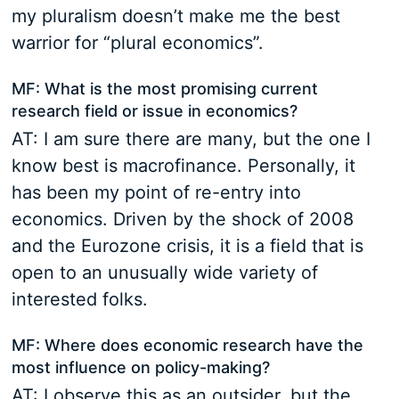
my pluralism doesn’t make me the best
warrior for “plural economics”.
MF: What is the most promising current
research field or issue in economics?
AT: I am sure there are many, but the one I
know best is macrofinance. Personally, it
has been my point of re-entry into
economics. Driven by the shock of 2008
and the Eurozone crisis, it is a field that is
open to an unusually wide variety of
interested folks.
MF: Where does economic research have the
most influence on policy-making?
AT: I observe this as an outsider, but the