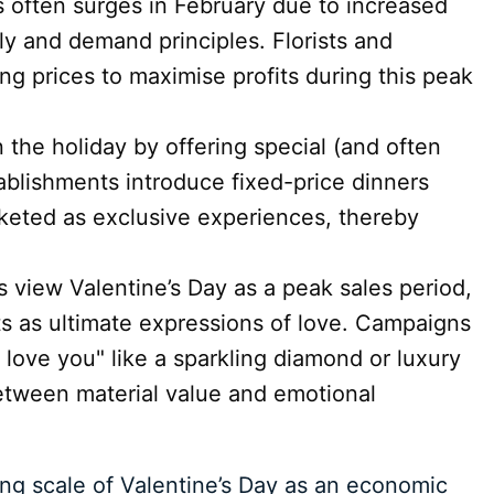
s often surges in February due to increased
y and demand principles. Florists and
ting prices to maximise profits during this peak
 the holiday by offering special (and often
ablishments introduce fixed-price dinners
keted as exclusive experiences, thereby
s view Valentine’s Day as a peak sales period,
ts as ultimate expressions of love. Campaigns
 love you" like a sparkling diamond or luxury
between material value and emotional
ing scale of Valentine’s Day as an economic