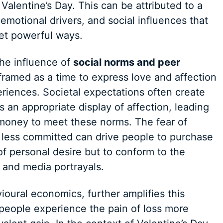
alentine’s Day. This can be attributed to a
emotional drivers, and social influences that
et powerful ways.
the influence of
social norms and peer
y framed as a time to express love and affection
eriences. Societal expectations often create
s an appropriate display of affection, leading
d money to meet these norms. The fear of
 less committed can drive people to purchase
of personal desire but to conform to the
es and media portrayals.
oural economics, further amplifies this
 people experience the pain of loss more