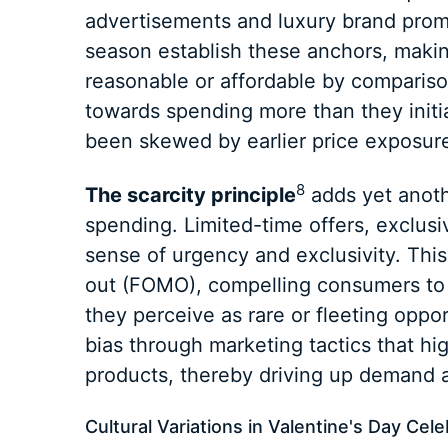
advertisements and luxury brand promo
season establish these anchors, maki
reasonable or affordable by comparis
towards spending more than they initia
been skewed by earlier price exposur
8
The scarcity principle
adds yet anoth
spending. Limited-time offers, exclusi
sense of urgency and exclusivity. This 
out (FOMO), compelling consumers to
they perceive as rare or fleeting opport
bias through marketing tactics that high
products, thereby driving up demand 
Cultural Variations in Valentine's Day Cel