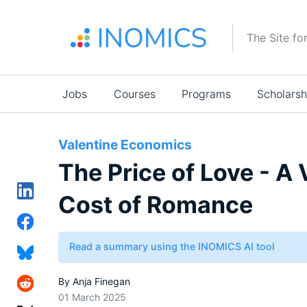
Skip
to
The Site fo
main
content
Main
Jobs
Courses
Programs
Scholarsh
navigation
Valentine Economics
The Price of Love - A 
Cost of Romance
Read a summary using the INOMICS AI tool
By
Anja Finegan
01 March 2025