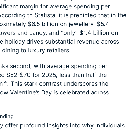
nificant margin for average spending per
cording to Statista, it is predicted that in the
ximately $6.5 billion on jewellery, $5.4
flowers and candy, and “only” $1.4 billion on
he holiday drives substantial revenue across
 dining to luxury retailers.
nks second, with average spending per
ted $52-$70 for 2025, less than half the
4
n
. This stark contrast underscores the
ow Valentine’s Day is celebrated across
ending
offer profound insights into why individuals