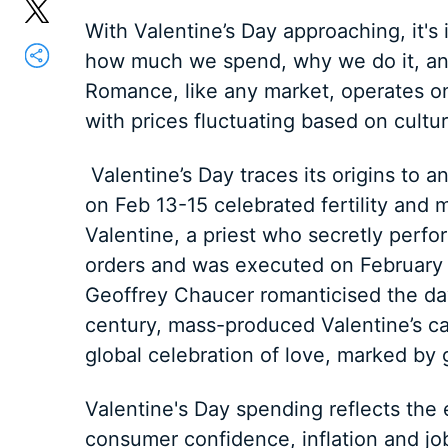
With Valentine’s Day approaching, it's
how much we spend, why we do it, and
Romance, like any market, operates 
with prices fluctuating based on cult
Valentine’s Day traces its origins to a
on Feb 13-15 celebrated fertility and m
Valentine, a priest who secretly perfo
orders and was executed on February 1
Geoffrey Chaucer romanticised the day,
century, mass-produced Valentine’s ca
global celebration of love, marked by g
Valentine's Day spending reflects the 
consumer confidence, inflation and jo