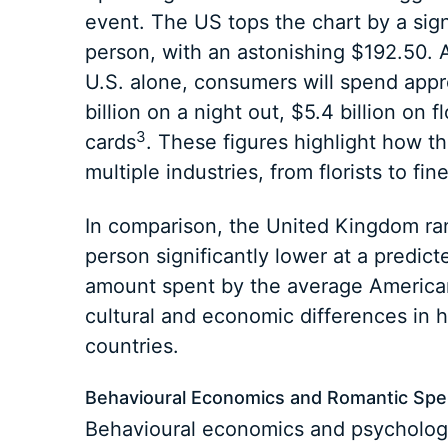
event. The US tops the chart by a sig
person, with an astonishing $192.50. Ac
U.S. alone, consumers will spend appro
billion on a night out, $5.4 billion on 
3
cards
. These figures highlight how t
multiple industries, from florists to fine
In comparison, the United Kingdom ra
person significantly lower at a predic
amount spent by the average America
cultural and economic differences in h
countries.
Behavioural Economics and Romantic Sp
Behavioural economics and psychology 