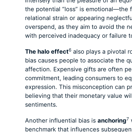
intensely than the pleasure of an equiv
the potential “loss” is emotional—the f
relational strain or appearing neglectfu
overspend, as they aim to avoid the 
with perceived inadequacy or failure t
6
The halo effect
also plays a pivotal r
bias causes people to associate the qua
affection. Expensive gifts are often pe
commitment, leading consumers to equ
expression. This misconception can pr
believing that their monetary value wil
sentiments.
7
Another influential bias is
anchoring
w
benchmark that influences subsequent