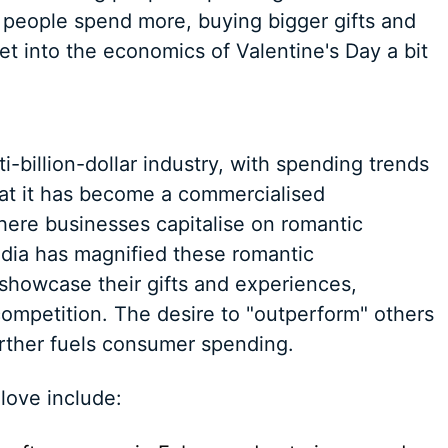
, people spend more, buying bigger gifts and
et into the economics of Valentine's Day a bit
i-billion-dollar industry, with spending trends
hat it has become a commercialised
ere businesses capitalise on romantic
edia has magnified these romantic
 showcase their gifts and experiences,
competition. The desire to "outperform" others
urther fuels consumer spending.
 love include: