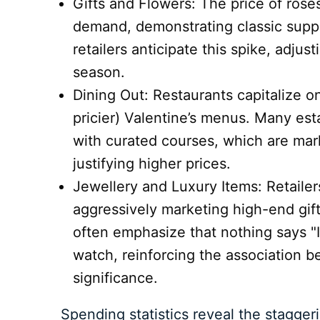
Gifts and Flowers: The price of rose
demand, demonstrating classic suppl
retailers anticipate this spike, adjus
season.
Dining Out: Restaurants capitalize on
pricier) Valentine’s menus. Many est
with curated courses, which are mar
justifying higher prices.
Jewellery and Luxury Items: Retailer
aggressively marketing high-end gif
often emphasize that nothing says "I
watch, reinforcing the association 
significance.
Spending statistics reveal the stagger