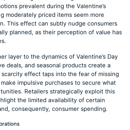
tions prevalent during the Valentine’s
ng moderately priced items seem more
on. This effect can subtly nudge consumers
lly planned, as their perception of value has
es.
er layer to the dynamics of Valentine’s Day
ve deals, and seasonal products create a
scarcity effect taps into the fear of missing
 make impulsive purchases to secure what
unities. Retailers strategically exploit this
light the limited availability of certain
and, consequently, consumer spending.
ebrations