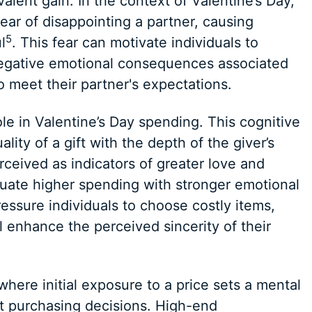
alent gain. In the context of Valentine’s Day,
ear of disappointing a partner, causing
5
l
. This fear can motivate individuals to
negative emotional consequences associated
o meet their partner's expectations.
ole in Valentine’s Day spending. This cognitive
lity of a gift with the depth of the giver’s
rceived as indicators of greater love and
ate higher spending with stronger emotional
essure individuals to choose costly items,
l enhance the perceived sincerity of their
here initial exposure to a price sets a mental
 purchasing decisions. High-end