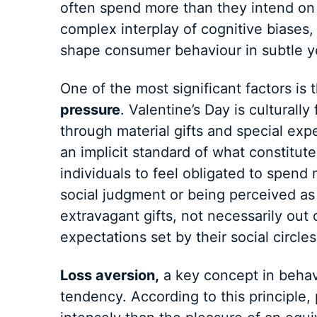
often spend more than they intend on V
complex interplay of cognitive biases, 
shape consumer behaviour in subtle y
One of the most significant factors is 
pressure
. Valentine’s Day is culturall
through material gifts and special exp
an implicit standard of what constitute
individuals to feel obligated to spen
social judgment or being perceived as
extravagant gifts, not necessarily out 
expectations set by their social circl
Loss aversion,
a key concept in behavi
tendency. According to this principle,