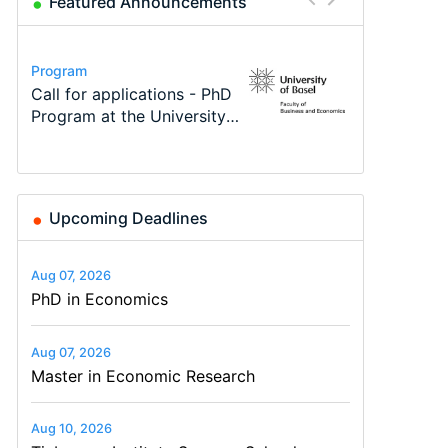
Featured Announcements
Conference
Program
Program
Course
Job
Conference
Modern Difference-in-
Call for applications - PhD
TEaM – Two year Master's
Oxford University
Economic Analyst – Tax
48th RSEP International
Differences: New Problems,
Program at the University
programme in Tourism
Economics Summer School
Modelling
Conference on Economics,
New Solutions -…
of Basel…
Economics and…
Finance and Business
Upcoming Deadlines
Aug 07, 2026
PhD in Economics
Aug 07, 2026
Master in Economic Research
Aug 10, 2026