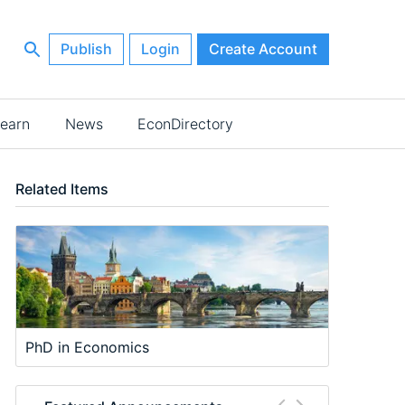
Publish
Login
Create Account
earn
News
EconDirectory
Related Items
PhD in Economics