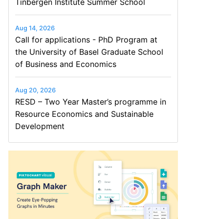
Tinbergen Institute Summer School
Aug 14, 2026
Call for applications - PhD Program at
the University of Basel Graduate School
of Business and Economics
Aug 20, 2026
RESD – Two Year Master’s programme in
Resource Economics and Sustainable
Development