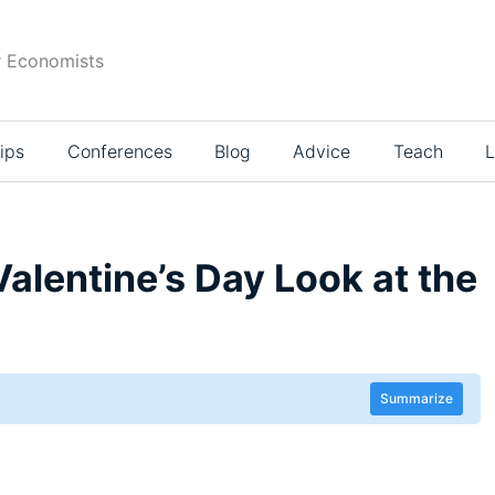
r Economists
ips
Conferences
Blog
Advice
Teach
L
Valentine’s Day Look at the
Summarize