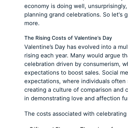
economy is doing well, unsurprisingly
planning grand celebrations. So let's g
more.
The Rising Costs of Valentine’s Day
Valentine’s Day has evolved into a mult
rising each year. Many would argue t
celebration driven by consumerism, wh
expectations to boost sales. Social m
expectations, where individuals often
creating a culture of comparison and 
in demonstrating love and affection f
The costs associated with celebrating