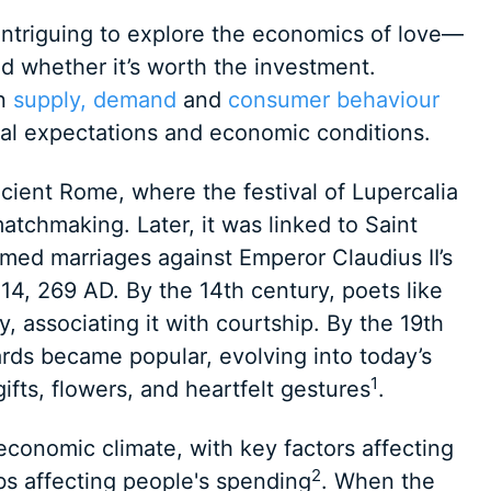
 intriguing to explore the economics of love—
 whether it’s worth the investment.
on
supply, demand
and
consumer behaviour
ural expectations and economic conditions.
ncient Rome, where the festival of Lupercalia
atchmaking. Later, it was linked to Saint
rmed marriages against Emperor Claudius II’s
4, 269 AD. By the 14th century, poets like
 associating it with courtship. By the 19th
rds became popular, evolving into today’s
1
ifts, flowers, and heartfelt gestures
.
economic climate, with key factors affecting
2
bs affecting people's spending
. When the