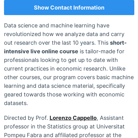
Show Contact Information
Data science and machine learning have
revolutionized how we analyze data and carry
out research over the last 10 years. This
short-
intensive live online course
is tailor-made for
professionals looking to get up to date with
current practices in economic research. Unlike
other courses, our program covers basic machine
learning and data science material, specifically
geared towards those working with economic
datasets.
Directed by Prof.
Lorenzo Cappello
, Assistant
professor in the Statistics group at Universitat
Pompeu Fabra and affiliated professor at the