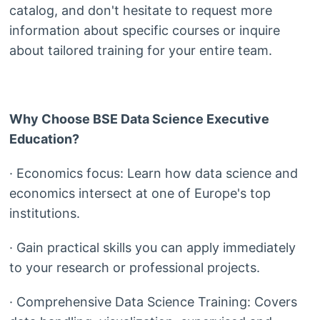
catalog, and don't hesitate to request more
information about specific courses or inquire
about tailored training for your entire team.
Why Choose BSE Data Science Executive
Education?
· Economics focus: Learn how data science and
economics intersect at one of Europe's top
institutions.
· Gain practical skills you can apply immediately
to your research or professional projects.
· Comprehensive Data Science Training: Covers