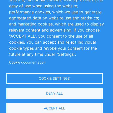
Impressum
easy of use when using the website;
performance cookies, which we use to generate
Customer Support
aggregated data on website use and statistics;
and marketing cookies, which are used to display
+49 (0)30 - 2084712 50
relevant content and advertising. If you choose
"ACCEPT ALL", you consent to the use of all
info@inomics.com
cookies. You can accept and reject individual
cookie types and revoke your consent for the
Follow Us
future at any time under "Settings".
Cookie documentation
Language
COOKIE SETTINGS
Select
DENY ALL
Your
Language
Copyright © 2016-2026 INOMICS. All rights reserved
ACCEPT ALL