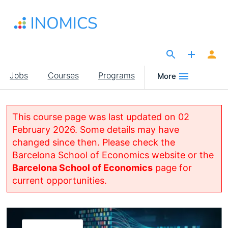
Skip
to
main
content
The Site for Economists
Main
Jobs
Courses
Programs
More
navigation
This course page was last updated on 02
February 2026. Some details may have
changed since then. Please check the
Barcelona School of Economics website or the
Barcelona School of Economics
page for
current opportunities.