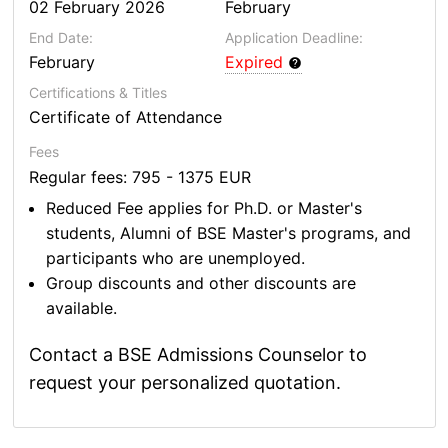
02 February 2026
February
End Date:
Application Deadline:
February
Expired
Certifications & Titles
Certificate of Attendance
Fees
Regular fees: 795 - 1375 EUR
Reduced Fee applies for Ph.D. or Master's
students, Alumni of BSE Master's programs, and
participants who are unemployed.
Group discounts and other discounts are
available.
Contact a BSE Admissions Counselor to
request your personalized quotation.