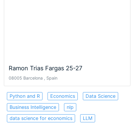
Ramon Trias Fargas 25-27
08005 Barcelona , Spain
Python and R
Economics
Data Science
Business Intelligence
nlp
data science for economics
LLM