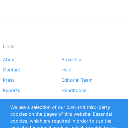
Links
About
Advertise
Footer
Contact
Help
menu
Press
Editorial Team
Reports
Handbooks
Partners
References
We use a selection of our own and third-party
RSS Feed
Sustainability
cookies on the pages of this website: Essential
cookies, which are required in order to use the
Privacy Policy
Terms and Conditions
website; functional cookies, which provide better