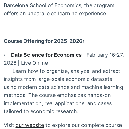
Barcelona School of Economics, the program
offers an unparalleled learning experience.
Course Offering for 2025-2026:
·
Data Science for Economics
| February 16-27,
2026 | Live Online
Learn how to organize, analyze, and extract
insights from large-scale economic datasets
using modern data science and machine learning
methods. The course emphasizes hands-on
implementation, real applications, and cases
tailored to economic research.
Visit
our website
to explore our complete course