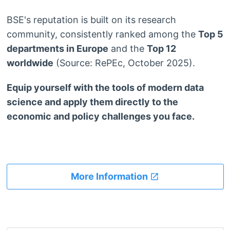
BSE's reputation is built on its research
community, consistently ranked among the
Top 5
departments in Europe
and the
Top 12
worldwide
(Source: RePEc, October 2025).
Equip yourself with the tools of modern data
science and apply them directly to the
economic and policy challenges you face.
More Information