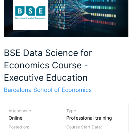
BSE Data Science for
Economics Course -
Executive Education
Barcelona School of Economics
Attendance
Type
Online
Professional training
Posted on:
Course Start Date: