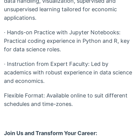
data handling, visualization, supervised and
unsupervised learning tailored for economic
applications.
· Hands-on Practice with Jupyter Notebooks:
Practical coding experience in Python and R, key
for data science roles.
· Instruction from Expert Faculty: Led by
academics with robust experience in data science
and economics.
Flexible Format: Available online to suit different
schedules and time-zones.
Join Us and Transform Your Career: