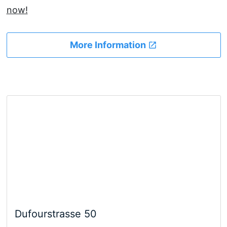
now!
More Information
Dufourstrasse 50