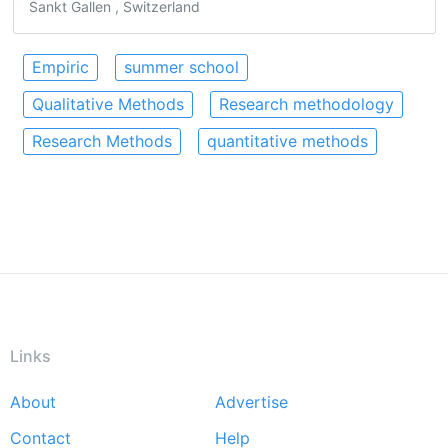
Sankt Gallen , Switzerland
Empiric
summer school
Qualitative Methods
Research methodology
Research Methods
quantitative methods
Links
About
Advertise
Footer
Contact
Help
menu