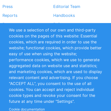
Press
Editorial Team
Reports
Handbooks
Partners
References
We use a selection of our own and third-party
RSS Feed
Sustainability
cookies on the pages of this website: Essential
cookies, which are required in order to use the
Privacy Policy
Terms and Conditions
website; functional cookies, which provide better
Impressum
easy of use when using the website;
performance cookies, which we use to generate
Customer Support
aggregated data on website use and statistics;
and marketing cookies, which are used to display
+49 (0)30 - 2084712 50
relevant content and advertising. If you choose
"ACCEPT ALL", you consent to the use of all
info@inomics.com
cookies. You can accept and reject individual
cookie types and revoke your consent for the
Follow Us
future at any time under "Settings".
Cookie documentation