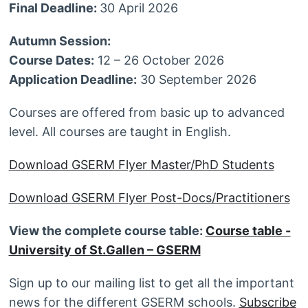
Final Deadline:
30 April 2026
Autumn Session:
Course Dates:
12 – 26 October 2026
Application Deadline:
30 September 2026
Courses are offered from basic up to advanced
level. All courses are taught in English.
Download GSERM Flyer Master/PhD Students
Download GSERM Flyer Post-Docs/Practitioners
View the complete course table:
Course table -
University of St.Gallen – GSERM
Sign up to our mailing list to get all the important
news for the different GSERM schools.
Subscribe