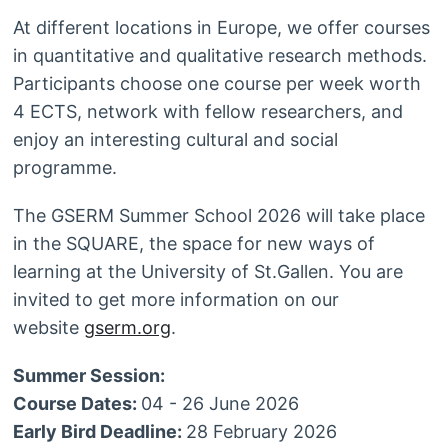
At different locations in Europe, we offer courses
in quantitative and qualitative research methods.
Participants choose one course per week worth
4 ECTS, network with fellow researchers, and
enjoy an interesting cultural and social
programme.
The GSERM Summer School 2026 will take place
in the SQUARE, the space for new ways of
learning at the University of St.Gallen. You are
invited to get more information on our
website
gserm.org
.
Summer Session:
Course Dates:
04 - 26 June 2026
Early Bird Deadline:
28 February 2026