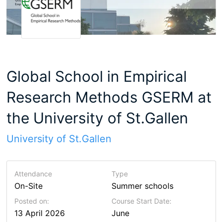
Global School in Empirical
Research Methods GSERM at
the University of St.Gallen
University of St.Gallen
Attendance
Type
On-Site
Summer schools
Posted on:
Course Start Date:
13 April 2026
June