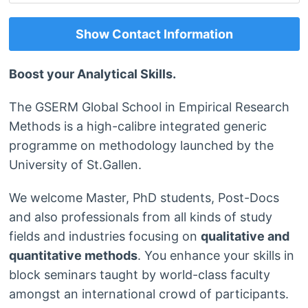
Show Contact Information
Boost your Analytical Skills.
The GSERM Global School in Empirical Research
Methods is a high-calibre integrated generic
programme on methodology launched by the
University of St.Gallen.
We welcome Master, PhD students, Post-Docs
and also professionals from all kinds of study
fields and industries focusing on
qualitative and
quantitative methods
. You enhance your skills in
block seminars taught by world-class faculty
amongst an international crowd of participants.