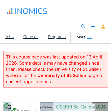
Skip
to
main
content
The Site for Economists
Main
Jobs
Courses
Programs
More
navigation
This course page was last updated on 13 April
2026. Some details may have changed since
then. Please check the University of St.Gallen
website or the
University of St.Gallen
page for
current opportunities.