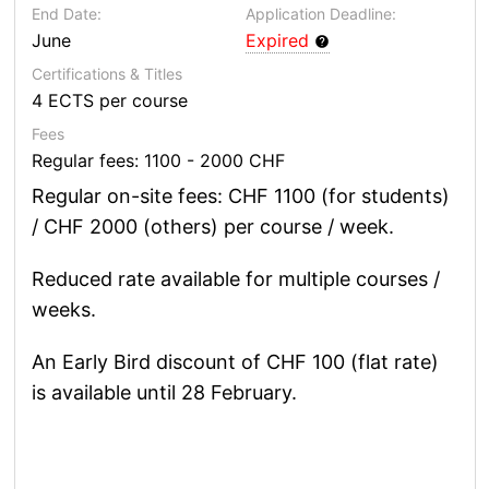
End Date:
Application Deadline:
June
Expired
Certifications & Titles
4 ECTS per course
Fees
Regular fees: 1100 - 2000 CHF
Regular on-site fees: CHF 1100 (for students)
/ CHF 2000 (others) per course / week.
Reduced rate available for multiple courses /
weeks.
An Early Bird discount of CHF 100 (flat rate)
is available until 28 February.