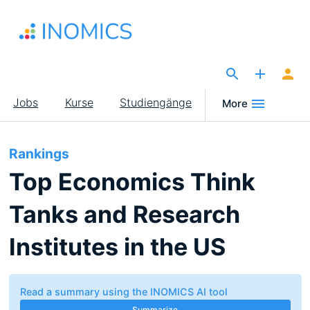
Direkt
zum
Inhalt
The Site for Economists
Main
Jobs
Kurse
Studiengänge
More
navigation
Rankings
Top Economics Think
Tanks and Research
Institutes in the US
Read a summary using the INOMICS AI tool
Summarize