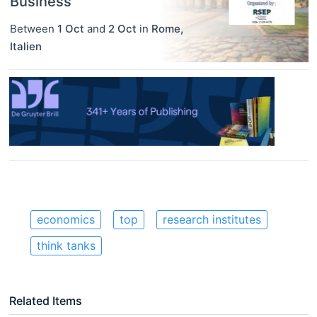
Business
Between
1 Oct
and
2 Oct
in
Rome
,
Italien
economics
top
research institutes
think tanks
Related Items