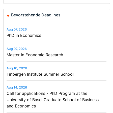
Bevorstehende Deadlines
Aug 07, 2026
PhD in Economics
Aug 07, 2026
Master in Economic Research
Aug 10, 2026
Tinbergen Institute Summer School
Aug 14, 2026
Call for applications - PhD Program at the
University of Basel Graduate School of Business
and Economics