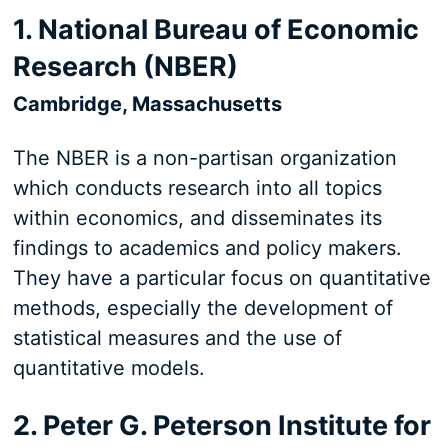
1. National Bureau of Economic
Research (NBER)
Cambridge, Massachusetts
The NBER is a non-partisan organization
which conducts research into all topics
within economics, and disseminates its
findings to academics and policy makers.
They have a particular focus on quantitative
methods, especially the development of
statistical measures and the use of
quantitative models.
2. Peter G. Peterson Institute for