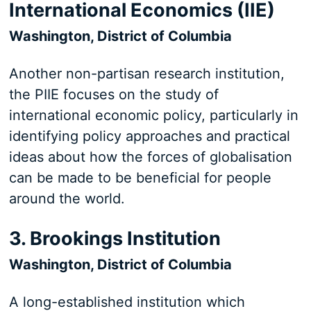
International Economics (IIE)
Washington, District of Columbia
Another non-partisan research institution,
the PIIE focuses on the study of
international economic policy, particularly in
identifying policy approaches and practical
ideas about how the forces of globalisation
can be made to be beneficial for people
around the world.
3. Brookings Institution
Washington, District of Columbia
A long-established institution which