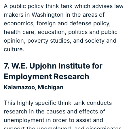
A public policy think tank which advises law
makers in Washington in the areas of
economics, foreign and defense policy,
health care, education, politics and public
opinion, poverty studies, and society and
culture.
7. W.E. Upjohn Institute for
Employment Research
Kalamazoo, Michigan
This highly specific think tank conducts
research in the causes and effects of
unemployment in order to assist and
support the unemployed, and disseminates