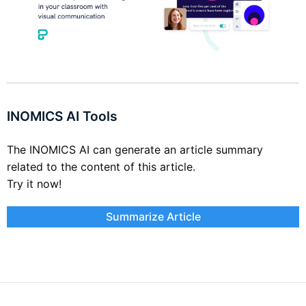
INOMICS AI Tools
The INOMICS AI can generate an article summary
related to the content of this article.
Try it now!
Summarize Article