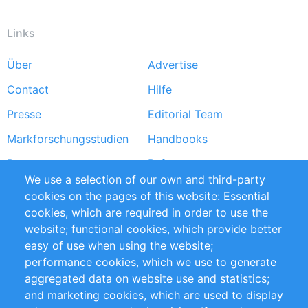
Links
Über
Advertise
Footer
Contact
Hilfe
menu
Presse
Editorial Team
Markforschungsstudien
Handbooks
Partners
Referenzen
We use a selection of our own and third-party
RSS-Feed
Sustainability
cookies on the pages of this website: Essential
cookies, which are required in order to use the
Privacy Policy
Terms and Conditions
website; functional cookies, which provide better
Impressum
easy of use when using the website;
performance cookies, which we use to generate
Customer Support
aggregated data on website use and statistics;
and marketing cookies, which are used to display
+49 (0)30 - 2084712 50