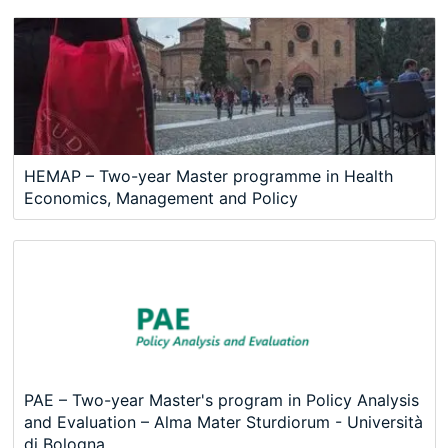
HEMAP – Two-year Master programme in Health
Economics, Management and Policy
PAE – Two-year Master's program in Policy Analysis
and Evaluation – Alma Mater Sturdiorum - Università
di Bologna