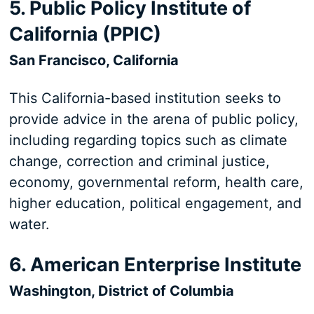
5. Public Policy Institute of
California (PPIC)
San Francisco, California
This California-based institution seeks to
provide advice in the arena of public policy,
including regarding topics such as climate
change, correction and criminal justice,
economy, governmental reform, health care,
higher education, political engagement, and
water.
6. American Enterprise Institute
Washington, District of Columbia