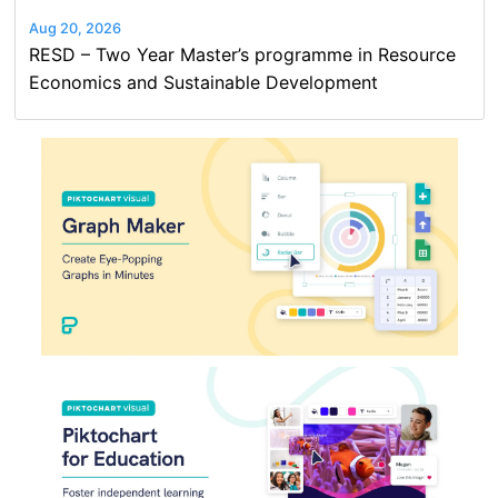
Aug 20, 2026
RESD – Two Year Master’s programme in Resource
Economics and Sustainable Development