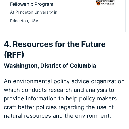
Fellowship Program
At
Princeton University
in
Princeton
,
USA
4. Resources for the Future
(RFF)
Washington, District of Columbia
An environmental policy advice organization
which conducts research and analysis to
provide information to help policy makers
craft better policies regarding the use of
natural resources and the environment.