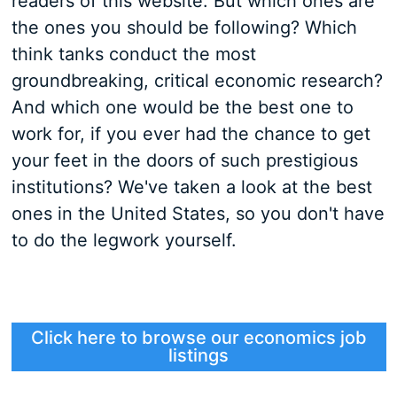
readers of this website. But which ones are
the ones you should be following? Which
think tanks conduct the most
groundbreaking, critical economic research?
And which one would be the best one to
work for, if you ever had the chance to get
your feet in the doors of such prestigious
institutions? We've taken a look at the best
ones in the United States, so you don't have
to do the legwork yourself.
Click here to browse our economics job
listings