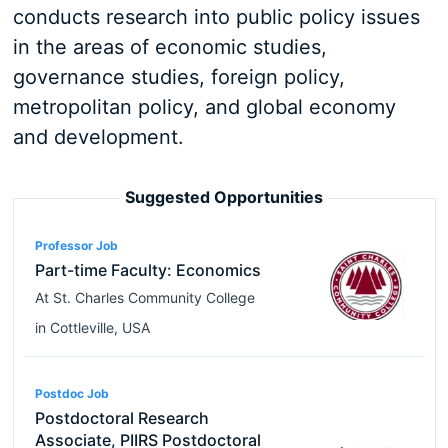
conducts research into public policy issues
in the areas of economic studies,
governance studies, foreign policy,
metropolitan policy, and global economy
and development.
Suggested Opportunities
Professor Job
Part-time Faculty: Economics
At
St. Charles Community College
in
Cottleville
,
USA
Postdoc Job
Postdoctoral Research
Associate, PIIRS Postdoctoral