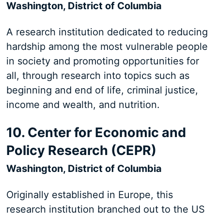
Washington, District of Columbia
A research institution dedicated to reducing
hardship among the most vulnerable people
in society and promoting opportunities for
all, through research into topics such as
beginning and end of life, criminal justice,
income and wealth, and nutrition.
10. Center for Economic and
Policy Research (CEPR)
Washington, District of Columbia
Originally established in Europe, this
research institution branched out to the US