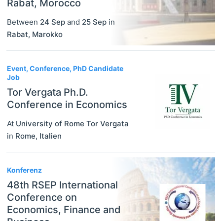
Rabat, Morocco
Between
24 Sep
and
25 Sep
in
Rabat
,
Marokko
Event, Conference, PhD Candidate
Job
Tor Vergata Ph.D.
Conference in Economics
At
University of Rome Tor Vergata
in
Rome
,
Italien
Konferenz
48th RSEP International
Conference on
Economics, Finance and