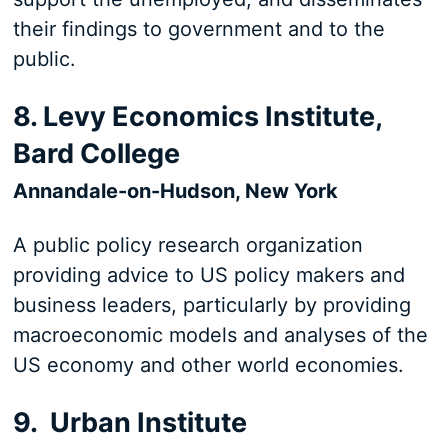
their findings to government and to the
public.
8. Levy Economics Institute,
Bard College
Annandale-on-Hudson, New York
A public policy research organization
providing advice to US policy makers and
business leaders, particularly by providing
macroeconomic models and analyses of the
US economy and other world economies.
9. Urban Institute