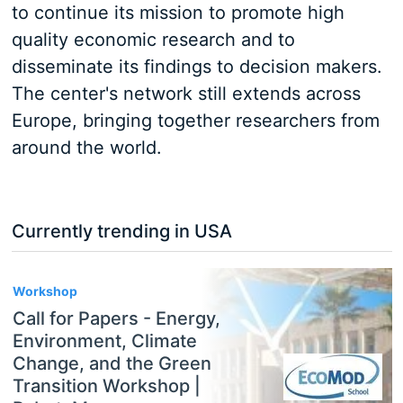
to continue its mission to promote high
quality economic research and to
disseminate its findings to decision makers.
The center's network still extends across
Europe, bringing together researchers from
around the world.
Currently trending in USA
3
Workshop
Call for Papers - Energy,
Environment, Climate
Change, and the Green
Transition Workshop |