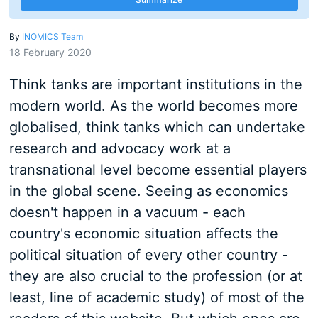
By
INOMICS Team
18 February 2020
Think tanks are important institutions in the
modern world. As the world becomes more
globalised, think tanks which can undertake
research and advocacy work at a
transnational level become essential players
in the global scene. Seeing as economics
doesn't happen in a vacuum - each
country's economic situation affects the
political situation of every other country -
they are also crucial to the profession (or at
least, line of academic study) of most of the