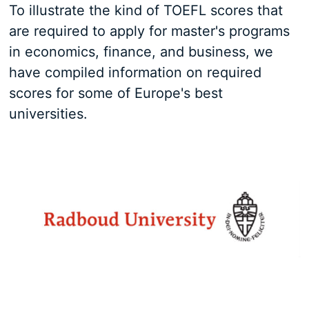
To illustrate the kind of TOEFL scores that
are required to apply for master's programs
in economics, finance, and business, we
have compiled information on required
scores for some of Europe's best
universities.