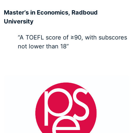
Master’s in Economics, Radboud
University
“A TOEFL score of ≥90, with subscores
not lower than 18”