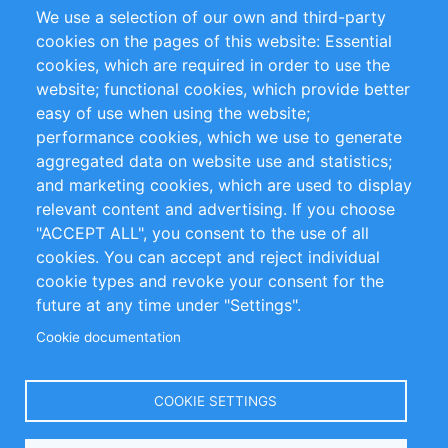
We use a selection of our own and third-party
RSS-Feed
Sustainability
cookies on the pages of this website: Essential
cookies, which are required in order to use the
Privacy Policy
Terms and Conditions
website; functional cookies, which provide better
Impressum
easy of use when using the website;
performance cookies, which we use to generate
Customer Support
aggregated data on website use and statistics;
and marketing cookies, which are used to display
+49 (0)30 - 2084712 50
relevant content and advertising. If you choose
"ACCEPT ALL", you consent to the use of all
info@inomics.com
cookies. You can accept and reject individual
cookie types and revoke your consent for the
Follow Us
future at any time under "Settings".
Cookie documentation
Language
COOKIE SETTINGS
Select