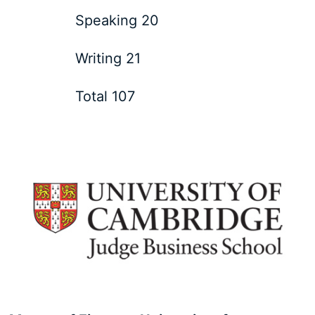
Speaking 20
Writing 21
Total 107