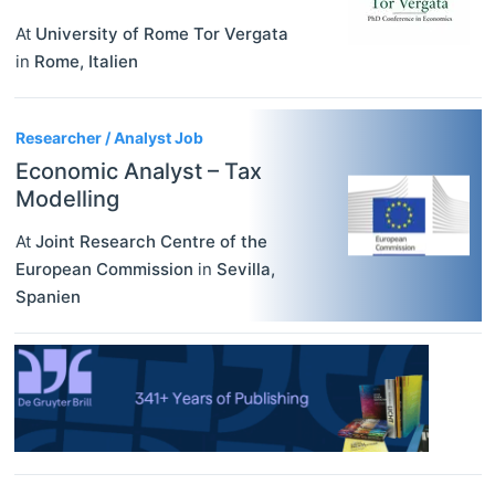
At
University of Rome Tor Vergata
in
Rome
,
Italien
Researcher / Analyst Job
Economic Analyst – Tax
Modelling
At
Joint Research Centre of the
European Commission
in
Sevilla
,
Spanien