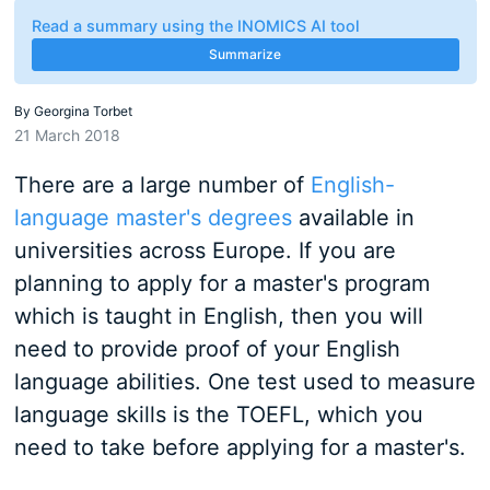
Read a summary using the INOMICS AI tool
Summarize
By
Georgina Torbet
21 March 2018
There are a large number of
English-
language master's degrees
available in
universities across Europe. If you are
planning to apply for a master's program
which is taught in English, then you will
need to provide proof of your English
language abilities. One test used to measure
language skills is the TOEFL, which you
need to take before applying for a master's.