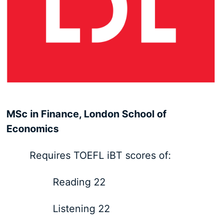
MSc in Finance, London School of
Economics
Requires TOEFL iBT scores of:
Reading 22
Listening 22