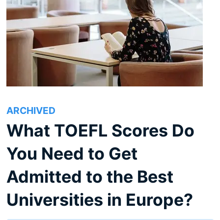
ARCHIVED
What TOEFL Scores Do
You Need to Get
Admitted to the Best
Universities in Europe?