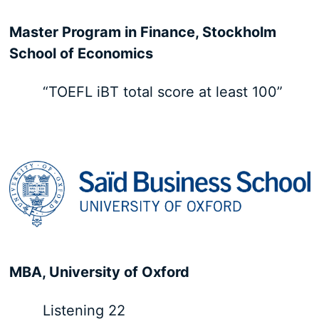
Master Program in Finance, Stockholm
School of Economics
“TOEFL iBT total score at least 100”
MBA, University of Oxford
Listening 22