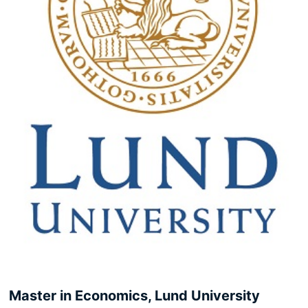
Master in Economics, Lund University