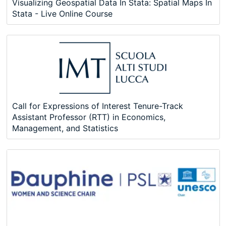
Visualizing Geospatial Data In Stata: Spatial Maps In
Stata - Live Online Course
Call for Expressions of Interest Tenure-Track
Assistant Professor (RTT) in Economics,
Management, and Statistics