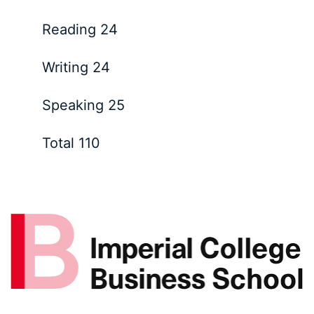
Reading 24
Writing 24
Speaking 25
Total 110