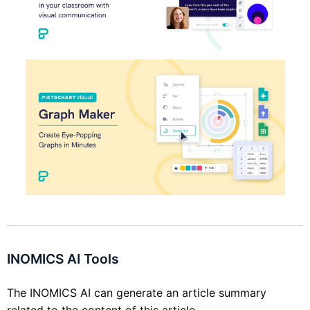
INOMICS AI Tools
The INOMICS AI can generate an article summary
related to the content of this article.