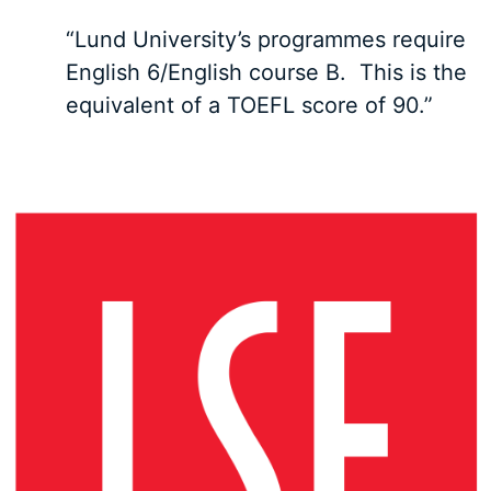
“Lund University’s programmes require
English 6/English course B. This is the
equivalent of a TOEFL score of 90.”