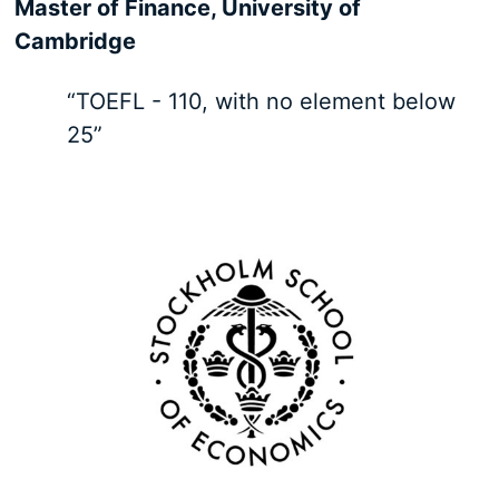
Master of Finance, University of
Cambridge
“TOEFL - 110, with no element below
25”