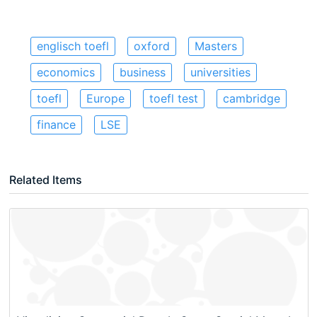
englisch toefl
oxford
Masters
economics
business
universities
toefl
Europe
toefl test
cambridge
finance
LSE
Related Items