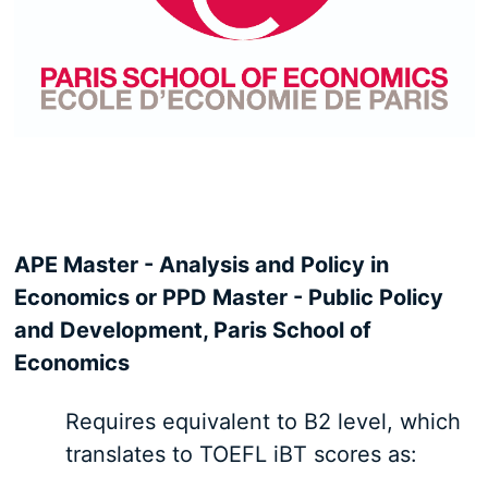
APE Master - Analysis and Policy in
Economics or PPD Master - Public Policy
and Development, Paris School of
Economics
Requires equivalent to B2 level, which
translates to TOEFL iBT scores as: