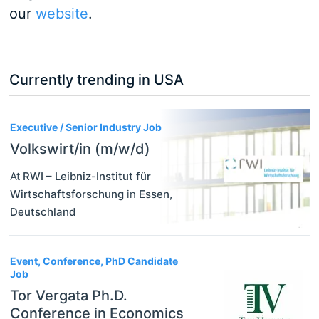
our
website
.
Currently trending in USA
3
Executive / Senior Industry Job
Volkswirt/in (m/w/d)
At
RWI – Leibniz-Institut für
Wirtschaftsforschung
in
Essen
,
Deutschland
Event, Conference, PhD Candidate
Job
Tor Vergata Ph.D.
Conference in Economics