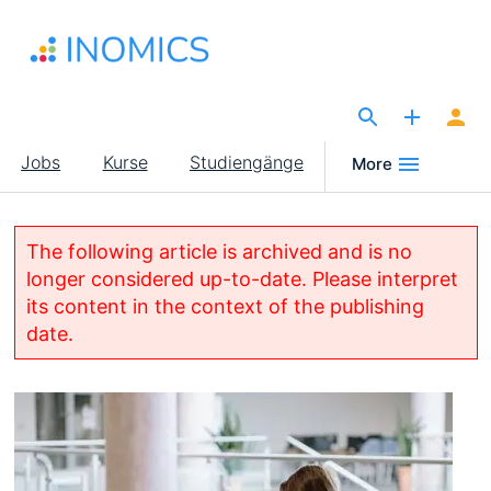
Direkt
zum
Inhalt
The Site for Economists
Main
Jobs
Kurse
Studiengänge
More
navigation
The following article is archived and is no
longer considered up-to-date. Please interpret
its content in the context of the publishing
date.