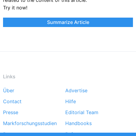
Try it now!
Summarize Article
Links
Über
Advertise
Footer
Contact
Hilfe
menu
Presse
Editorial Team
Markforschungsstudien
Handbooks
Partners
Referenzen