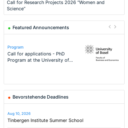
Call for Research Projects 2026 “Women and
Science”
Featured Announcements
Conference
Program
Course
Job
Program
Modern Difference-in-Differences:
Call for applications - PhD
Oxford University Economics
Economic Analyst – Tax Modelling
TEaM – Two year Master's
Conference
New Problems, New Solutions -…
Program at the University of
Summer School
programme in Tourism Economics
48th RSEP International
Basel…
and…
Conference on Economics,
Finance and Business
Bevorstehende Deadlines
Aug 10, 2026
Tinbergen Institute Summer School