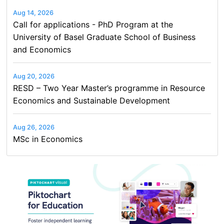
Aug 14, 2026
Call for applications - PhD Program at the
University of Basel Graduate School of Business
and Economics
Aug 20, 2026
RESD – Two Year Master’s programme in Resource
Economics and Sustainable Development
Aug 26, 2026
MSc in Economics