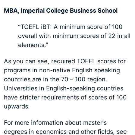
MBA, Imperial College Business School
“TOEFL iBT: A minimum score of 100
overall with minimum scores of 22 in all
elements.”
As you can see, required TOEFL scores for
programs in non-native English speaking
countries are in the 70 – 100 region.
Universities in English-speaking countries
have stricter requirements of scores of 100
upwards.
For more information about master's
degrees in economics and other fields, see