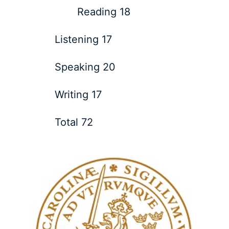
Reading 18
Listening 17
Speaking 20
Writing 17
Total 72