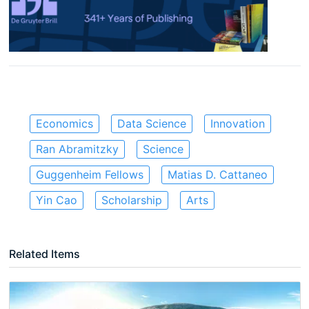
Economics
Data Science
Innovation
Ran Abramitzky
Science
Guggenheim Fellows
Matias D. Cattaneo
Yin Cao
Scholarship
Arts
Related Items