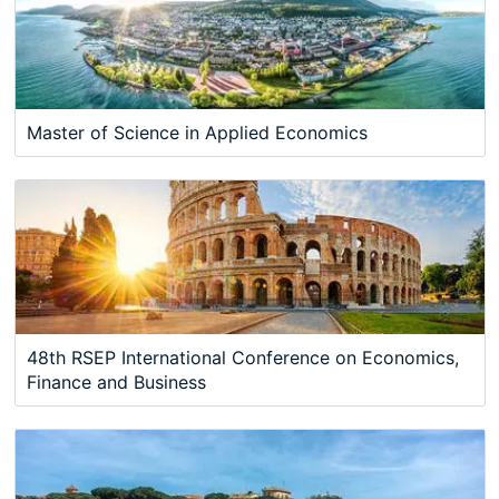
Master of Science in Applied Economics
48th RSEP International Conference on Economics,
Finance and Business