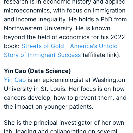
research is in economic history and applied
microeconomics, with focus on immigration
and income inequality. He holds a PhD from
Northwestern University. He is known
beyond the field of economics for his 2022
book:
Streets of Gold - America's Untold
Story of Immigrant Success
(affiliate link).
Yin Cao (Data Science)
Yin Cao
is an epidemiologist at Washington
University in St. Louis. Her focus is on how
cancers develop, how to prevent them, and
the impact on younger patients.
She is the principal investigator of her own
lab, leading and collaborating on several