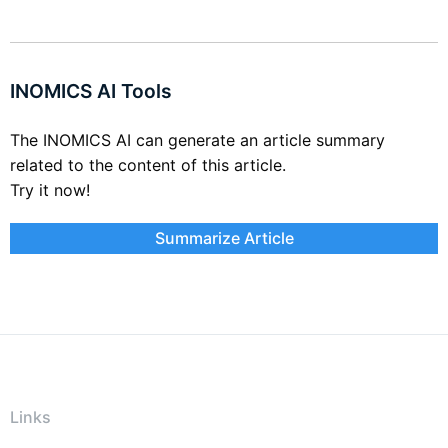
INOMICS AI Tools
The INOMICS AI can generate an article summary
related to the content of this article.
Try it now!
Summarize Article
Links