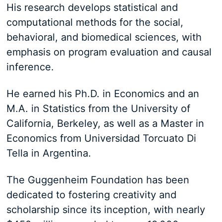
His research develops statistical and
computational methods for the social,
behavioral, and biomedical sciences, with
emphasis on program evaluation and causal
inference.
He earned his Ph.D. in Economics and an
M.A. in Statistics from the University of
California, Berkeley, as well as a Master in
Economics from Universidad Torcuato Di
Tella in Argentina.
The Guggenheim Foundation has been
dedicated to fostering creativity and
scholarship since its inception, with nearly