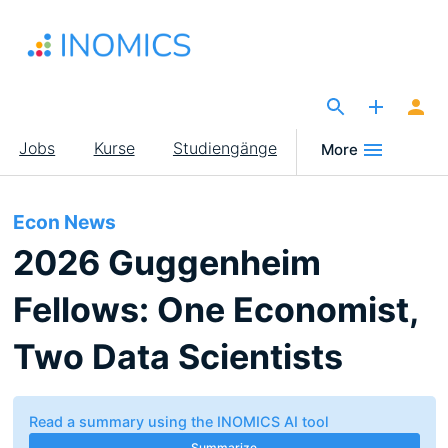
Direkt
zum
Inhalt
The Site for Economists
Main
Jobs
Kurse
Studiengänge
More
navigation
Econ News
2026 Guggenheim
Fellows: One Economist,
Two Data Scientists
Read a summary using the INOMICS AI tool
Summarize