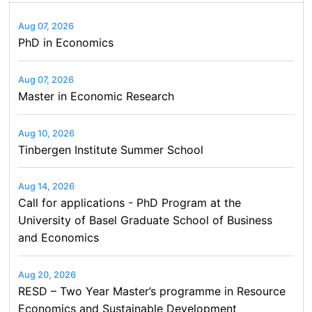
Aug 07, 2026
PhD in Economics
Aug 07, 2026
Master in Economic Research
Aug 10, 2026
Tinbergen Institute Summer School
Aug 14, 2026
Call for applications - PhD Program at the
University of Basel Graduate School of Business
and Economics
Aug 20, 2026
RESD – Two Year Master’s programme in Resource
Economics and Sustainable Development