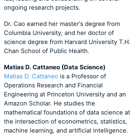
ongoing research projects.
Dr. Cao earned her master's degree from
Columbia University, and her doctor of
science degree from Harvard University T.H.
Chan School of Public Health.
Matias D. Cattaneo (Data Science)
Matias D. Cattaneo
is a Professor of
Operations Research and Financial
Engineering at Princeton University and an
Amazon Scholar. He studies the
mathematical foundations of data science at
the intersection of econometrics, statistics,
machine learning, and artificial intelligence.