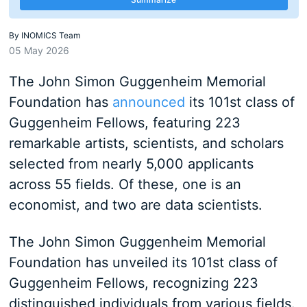
By
INOMICS Team
05 May 2026
The John Simon Guggenheim Memorial
Foundation has
announced
its 101st class of
Guggenheim Fellows, featuring 223
remarkable artists, scientists, and scholars
selected from nearly 5,000 applicants
across 55 fields. Of these, one is an
economist, and two are data scientists.
The John Simon Guggenheim Memorial
Foundation has unveiled its 101st class of
Guggenheim Fellows, recognizing 223
distinguished individuals from various fields.