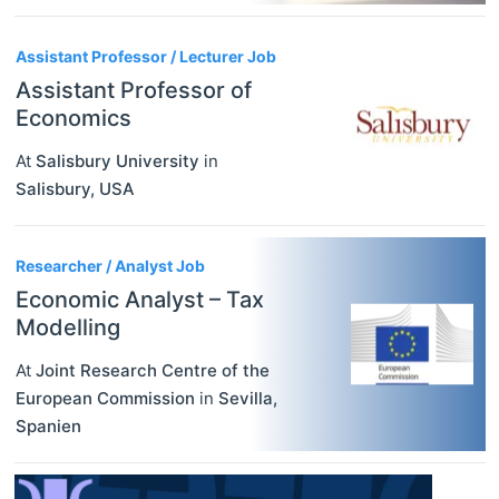
Assistant Professor / Lecturer Job
Assistant Professor of
Economics
At
Salisbury University
in
Salisbury
,
USA
Researcher / Analyst Job
Economic Analyst – Tax
Modelling
At
Joint Research Centre of the
European Commission
in
Sevilla
,
Spanien