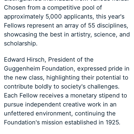
Chosen from a competitive pool of
approximately 5,000 applicants, this year's
Fellows represent an array of 55 disciplines,
showcasing the best in artistry, science, and
scholarship.
Edward Hirsch, President of the
Guggenheim Foundation, expressed pride in
the new class, highlighting their potential to
contribute boldly to society's challenges.
Each Fellow receives a monetary stipend to
pursue independent creative work in an
unfettered environment, continuing the
Foundation's mission established in 1925.