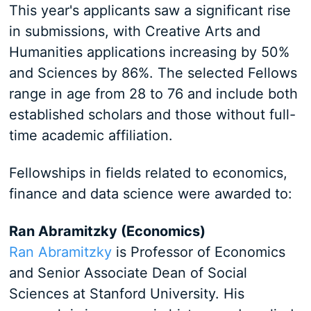
This year's applicants saw a significant rise
in submissions, with Creative Arts and
Humanities applications increasing by 50%
and Sciences by 86%. The selected Fellows
range in age from 28 to 76 and include both
established scholars and those without full-
time academic affiliation.
Fellowships in fields related to economics,
finance and data science were awarded to:
Ran Abramitzky (Economics)
Ran Abramitzky
is Professor of Economics
and Senior Associate Dean of Social
Sciences at Stanford University. His