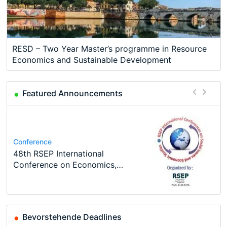
RESD – Two Year Master’s programme in Resource
Economics and Sustainable Development
Featured Announcements
Course
Program
Job
Program
Job
Oxford University Economics
MSc in Economics
Volkswirt/in (m/w/d)
TEaM – Two year Master's
Conference
Economic Analyst – Tax Modelling
Summer School
programme in Tourism Economics
48th RSEP International
and…
Conference on Economics,
Finance and Business
Bevorstehende Deadlines