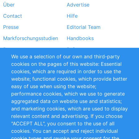
Über
Advertise
Footer
Contact
Hilfe
menu
Presse
Editorial Team
Markforschungsstudien
Handbooks
Partners
Referenzen
We use a selection of our own and third-party
RSS-Feed
Sustainability
cookies on the pages of this website: Essential
cookies, which are required in order to use the
Privacy Policy
Terms and Conditions
website; functional cookies, which provide better
Impressum
easy of use when using the website;
performance cookies, which we use to generate
Customer Support
aggregated data on website use and statistics;
and marketing cookies, which are used to display
+49 (0)30 - 2084712 50
relevant content and advertising. If you choose
"ACCEPT ALL", you consent to the use of all
info@inomics.com
cookies. You can accept and reject individual
cookie types and revoke your consent for the