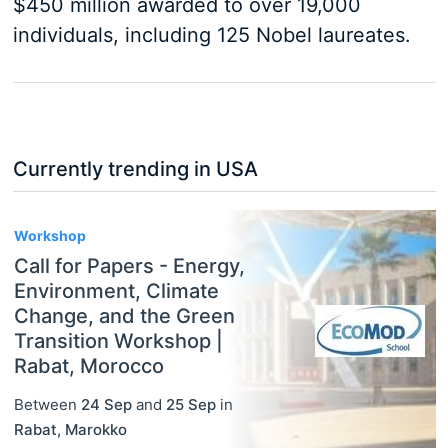
$450 million awarded to over 19,000
individuals, including 125 Nobel laureates.
Currently trending in USA
3
Workshop
Call for Papers - Energy,
Environment, Climate
Change, and the Green
Transition Workshop |
Rabat, Morocco
Between
24 Sep
and
25 Sep
in
Rabat
,
Marokko