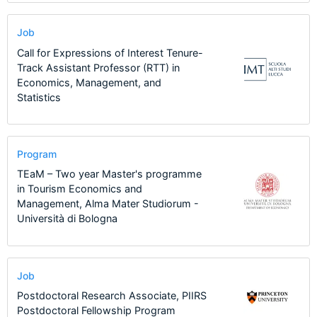
Job
Call for Expressions of Interest Tenure-
Track Assistant Professor (RTT) in
Economics, Management, and
Statistics
Program
TEaM – Two year Master's programme
in Tourism Economics and
Management, Alma Mater Studiorum -
Università di Bologna
Job
Postdoctoral Research Associate, PIIRS
Postdoctoral Fellowship Program