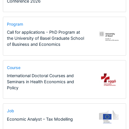
Conference 2026
Program
Call for applications - PhD Program at
the University of Basel Graduate School
of Business and Economics
Course
International Doctoral Courses and
Seminars in Health Economics and
Policy
Job
Economic Analyst – Tax Modelling