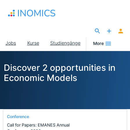
Direkt
zum
Inhalt
The Site for Economists
Main
Jobs
Kurse
Studiengänge
More
navigation
Discover 2 opportunities in
Economic Models
Conference
Call for Papers: EMANES Annual