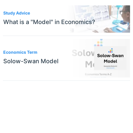
2
Study Advice
What is a "Model" in Economics?
Economics Term
Solow-Swan Model