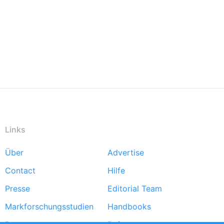
Links
Über
Advertise
Footer
Contact
Hilfe
menu
Presse
Editorial Team
Markforschungsstudien
Handbooks