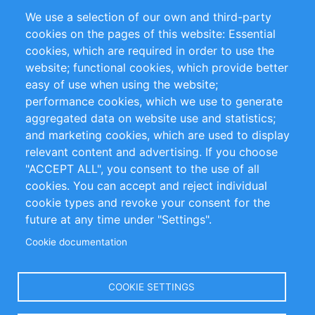
Partners
Referenzen
We use a selection of our own and third-party
RSS-Feed
Sustainability
cookies on the pages of this website: Essential
cookies, which are required in order to use the
Privacy Policy
Terms and Conditions
website; functional cookies, which provide better
Impressum
easy of use when using the website;
performance cookies, which we use to generate
Customer Support
aggregated data on website use and statistics;
and marketing cookies, which are used to display
+49 (0)30 - 2084712 50
relevant content and advertising. If you choose
"ACCEPT ALL", you consent to the use of all
info@inomics.com
cookies. You can accept and reject individual
cookie types and revoke your consent for the
Follow Us
future at any time under "Settings".
Cookie documentation
Language
COOKIE SETTINGS
Select