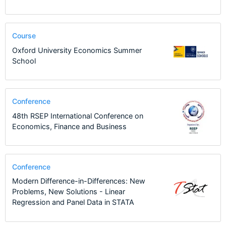
Course
Oxford University Economics Summer
School
Conference
48th RSEP International Conference on
Economics, Finance and Business
Conference
Modern Difference-in-Differences: New
Problems, New Solutions - Linear
Regression and Panel Data in STATA