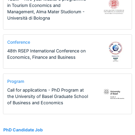
in Tourism Economics and
Management, Alma Mater Studiorum -
Università di Bologna
Conference
48th RSEP International Conference on
Economics, Finance and Business
Program
Call for applications - PhD Program at
the University of Basel Graduate School
of Business and Economics
9
PhD Candidate Job