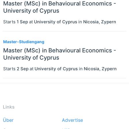
Master (MSc) in Behavioural Economics -
University of Cyprus
Starts
1 Sep
at
University of Cyprus
in
Nicosia
,
Zypern
Master-Studiengang
Master (MSc) in Behavioural Economics -
University of Cyprus
Starts
2 Sep
at
University of Cyprus
in
Nicosia
,
Zypern
Links
Über
Advertise
Footer