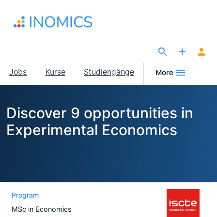
Direkt
zum
Inhalt
The Site for Economists
Main
Jobs
Kurse
Studiengänge
More
navigation
Discover 9 opportunities in
Experimental Economics
Program
MSc in Economics