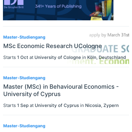
Master-Studiengang
MSc Economic Research UCologne
Starts
1 Oct
at
University of Cologne
in
Köln
,
Deutschland
Master-Studiengang
Master (MSc) in Behavioural Economics -
University of Cyprus
Starts
1 Sep
at
University of Cyprus
in
Nicosia
,
Zypern
Master-Studiengang