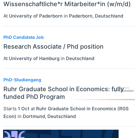
Wissenschaftliche*r Mitarbeiter*in (w/m/d)
At
University of Paderborn
in
Paderborn
,
Deutschland
PhD Candidate Job
Research Associate / Phd position
At
University of Hamburg
in
Deutschland
PhD-Studiengang
Ruhr Graduate School in Economics: fully
funded PhD Program
Starts
1 Oct
at
Ruhr Graduate School in Economics (RGS
Econ)
in
Dortmund
,
Deutschland