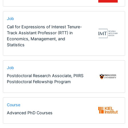
Job
Call for Expressions of Interest Tenure-
Track Assistant Professor (RTT) in
Economics, Management, and
Statistics
Job
Postdoctoral Research Associate, PIIRS
Postdoctoral Fellowship Program
Course
Advanced PhD Courses