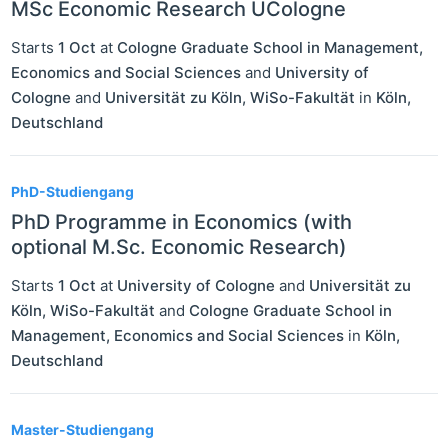
MSc Economic Research UCologne
Starts
1 Oct
at
Cologne Graduate School in Management,
Economics and Social Sciences
and
University of
Cologne
and
Universität zu Köln, WiSo-Fakultät
in
Köln
,
Deutschland
PhD-Studiengang
PhD Programme in Economics (with
optional M.Sc. Economic Research)
Starts
1 Oct
at
University of Cologne
and
Universität zu
Köln, WiSo-Fakultät
and
Cologne Graduate School in
Management, Economics and Social Sciences
in
Köln
,
Deutschland
Master-Studiengang