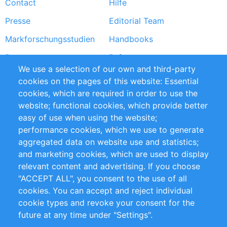
Contact
Hilfe
menu
Presse
Editorial Team
Markforschungsstudien
Handbooks
Partners
Referenzen
We use a selection of our own and third-party
RSS-Feed
Sustainability
cookies on the pages of this website: Essential
cookies, which are required in order to use the
Privacy Policy
Terms and Conditions
website; functional cookies, which provide better
Impressum
easy of use when using the website;
performance cookies, which we use to generate
Customer Support
aggregated data on website use and statistics;
and marketing cookies, which are used to display
+49 (0)30 - 2084712 50
relevant content and advertising. If you choose
"ACCEPT ALL", you consent to the use of all
info@inomics.com
cookies. You can accept and reject individual
cookie types and revoke your consent for the
Follow Us
future at any time under "Settings".