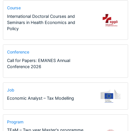
Course
International Doctoral Courses and
Seminars in Health Economics and
Policy
Conference
Call for Papers: EMANES Annual
Conference 2026
Job
Economic Analyst – Tax Modelling
Program
TEaM – Two year Master's programme