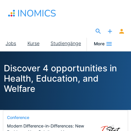
Direkt
zum
Inhalt
The Site for Economists
Main
Jobs
Kurse
Studiengänge
More
navigation
Discover 4 opportunities in
Health, Education, and
Welfare
Conference
Modern Difference-in-Differences: New