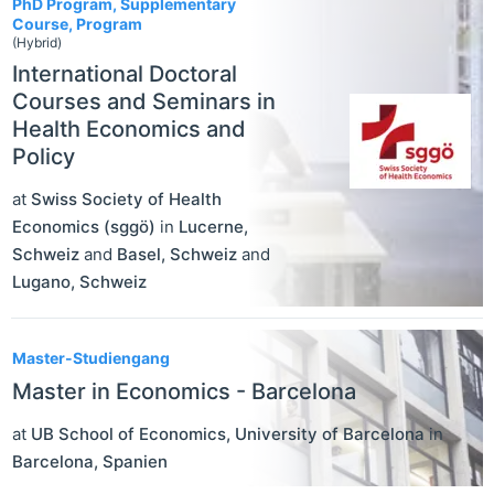
PhD Program, Supplementary
Course, Program
(Hybrid)
International Doctoral
Courses and Seminars in
Health Economics and
Policy
at
Swiss Society of Health
Economics (sggö)
in
Lucerne
,
Schweiz
and
Basel
,
Schweiz
and
Lugano
,
Schweiz
Master-Studiengang
Master in Economics - Barcelona
at
UB School of Economics, University of Barcelona
in
Barcelona
,
Spanien