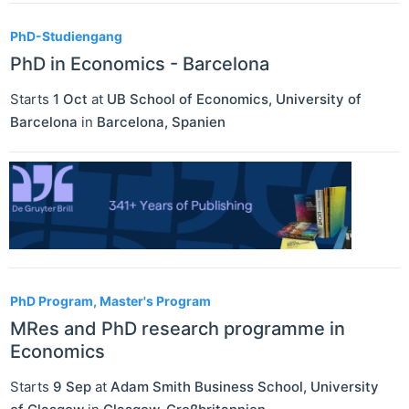
PhD-Studiengang
PhD in Economics - Barcelona
Starts
1 Oct
at
UB School of Economics, University of
Barcelona
in
Barcelona
,
Spanien
PhD Program, Master's Program
MRes and PhD research programme in
Economics
Starts
9 Sep
at
Adam Smith Business School, University