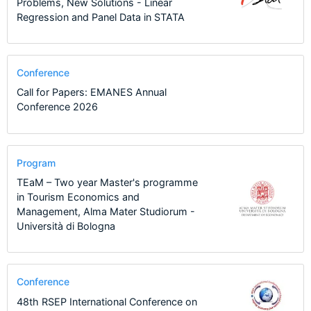
Problems, New Solutions - Linear
Regression and Panel Data in STATA
Conference
Call for Papers: EMANES Annual
Conference 2026
Program
TEaM – Two year Master's programme
in Tourism Economics and
Management, Alma Mater Studiorum -
Università di Bologna
Conference
48th RSEP International Conference on