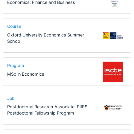
Economics, Finance and Business
Course
Oxford University Economics Summer
School
Program
MSc in Economics
Job
Postdoctoral Research Associate, PIIRS
Postdoctoral Fellowship Program