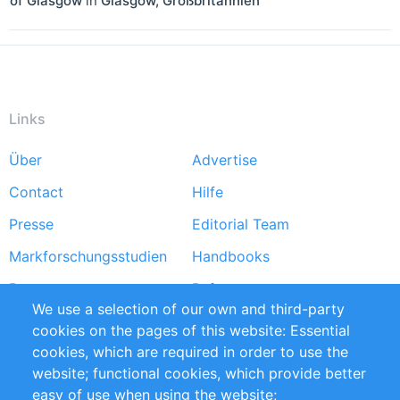
of Glasgow
in
Glasgow
,
Großbritannien
Links
Über
Advertise
Footer
Contact
Hilfe
menu
Presse
Editorial Team
Markforschungsstudien
Handbooks
Partners
Referenzen
We use a selection of our own and third-party
RSS-Feed
Sustainability
cookies on the pages of this website: Essential
cookies, which are required in order to use the
Privacy Policy
Terms and Conditions
website; functional cookies, which provide better
Impressum
easy of use when using the website;