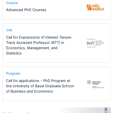
Course
Advanced PhD Courses
Job
Call for Expressions of Interest Tenure-
Track Assistant Professor (RTT) in
Economics, Management, and
Statistics
Program
Call for applications - PhD Program at
the University of Basel Graduate School
of Business and Economics
4