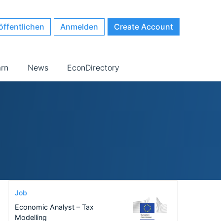
öffentlichen
Anmelden
Create Account
arn
News
EconDirectory
Job
Economic Analyst – Tax
Modelling