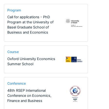
Program
Call for applications - PhD
Program at the University of
Basel Graduate School of
Business and Economics
Course
Oxford University Economics
Summer School
Conference
48th RSEP International
Conference on Economics,
Finance and Business