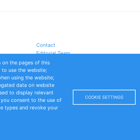
Contact
Editorial Team
Partners
 on the pages of this
Sustainability
r to use the website;
itions
Impressum
when using the website;
egated data on website
sed to display relevant
COOKIE SETTINGS
 you consent to the use of
kie types and revoke your
Copyright © 2016-2026 INOMICS. All rights reserved