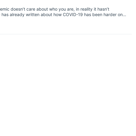
ic doesn’t care about who you are, in reality it hasn’t
se has already written about how COVID-19 has been harder on
 in the UK.