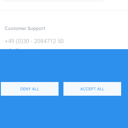
Customer Support
+49 (0)30 - 2084712 50
info@inomics.com
Language
DENY ALL
ACCEPT ALL
Select
Your
Language