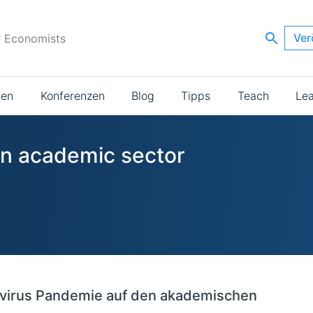
Ver
r Economists
ien
Konferenzen
Blog
Tipps
Teach
Le
 in academic sector
virus Pandemie auf den akademischen