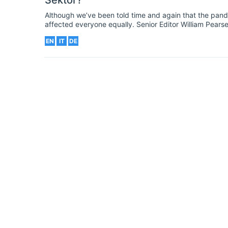
Sektor?
Although we’ve been told time and again that the pandem
affected everyone equally. Senior Editor William Pear
those from ethnic minorities and on poorer communities
EN
IT
DE