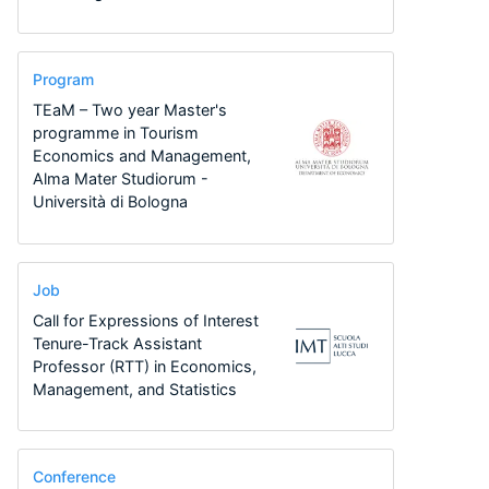
Program
TEaM – Two year Master's
programme in Tourism
Economics and Management,
Alma Mater Studiorum -
Università di Bologna
Job
Call for Expressions of Interest
Tenure-Track Assistant
Professor (RTT) in Economics,
Management, and Statistics
Conference