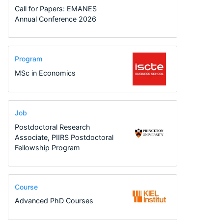
Call for Papers: EMANES
Annual Conference 2026
Program
MSc in Economics
Job
Postdoctoral Research
Associate, PIIRS Postdoctoral
Fellowship Program
Course
Advanced PhD Courses