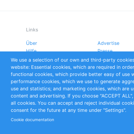
Links
Über
Advertise
Footer
Hilfe
Presse
menu
Markforschungsstudien
Handbooks
We use a selection of our own and third-party cookies
Referenzen
RSS-Feed
website: Essential cookies, which are required in orde
Privacy Policy
Terms and Cond
functional cookies, which provide better easy of use 
performance cookies, which we use to generate aggr
Follow Us
use and statistics; and marketing cookies, which are u
content and advertising. If you choose "ACCEPT ALL",
all cookies. You can accept and reject individual coo
consent for the future at any time under "Settings".
Cookie documentation