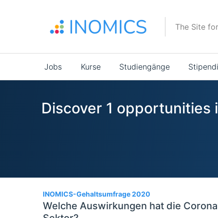
Direkt
zum
The Site fo
Inhalt
Main
Jobs
Kurse
Studiengänge
Stipend
navigation
Discover 1 opportunities
1
INOMICS-Gehaltsumfrage 2020
Welche Auswirkungen hat die Corona