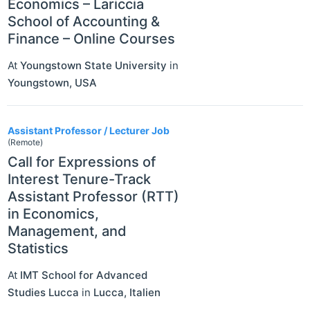
Economics – Lariccia
School of Accounting &
Finance – Online Courses
At
Youngstown State University
in
Youngstown
,
USA
Assistant Professor / Lecturer Job
(Remote)
Call for Expressions of
Interest Tenure-Track
Assistant Professor (RTT)
in Economics,
Management, and
Statistics
At
IMT School for Advanced
Studies Lucca
in
Lucca
,
Italien