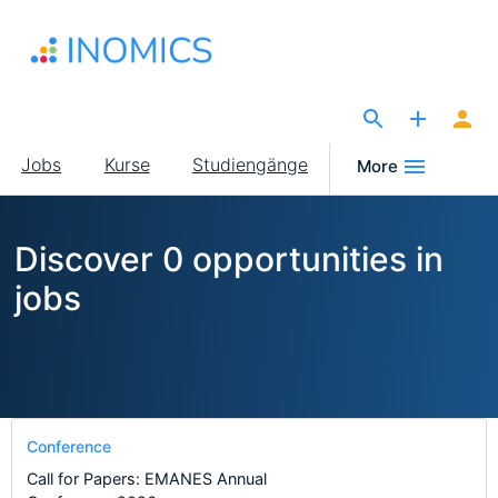
Direkt
zum
Inhalt
The Site for Economists
Main
Jobs
Kurse
Studiengänge
More
navigation
Discover 0 opportunities in
jobs
Conference
Call for Papers: EMANES Annual