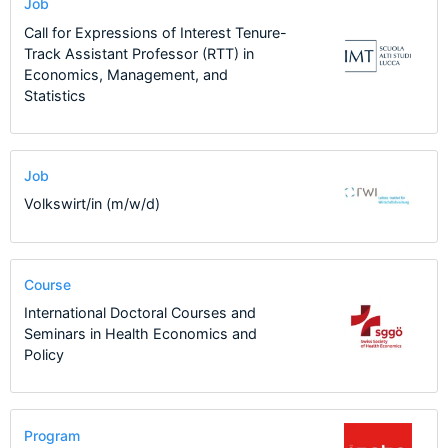
Job
Call for Expressions of Interest Tenure-
Track Assistant Professor (RTT) in
Economics, Management, and
Statistics
Job
Volkswirt/in (m/w/d)
Course
International Doctoral Courses and
Seminars in Health Economics and
Policy
Program