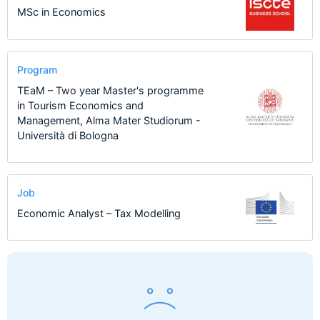
MSc in Economics
Program
TEaM – Two year Master's programme
in Tourism Economics and
Management, Alma Mater Studiorum -
Università di Bologna
Job
Economic Analyst – Tax Modelling