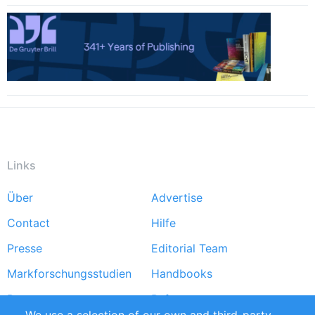
Links
Über
Advertise
Footer
Contact
Hilfe
menu
Presse
Editorial Team
Markforschungsstudien
Handbooks
Partners
Referenzen