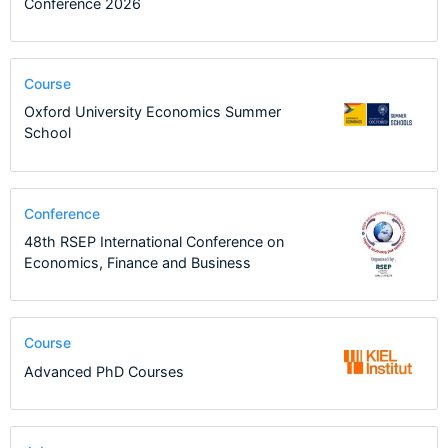
Conference 2026
Course
Oxford University Economics Summer
School
Conference
48th RSEP International Conference on
Economics, Finance and Business
Course
Advanced PhD Courses