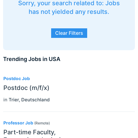
Sorry, your search related to: Jobs
has not yielded any results.
Clear Filters
Trending Jobs in USA
3
Postdoc Job
Postdoc (m/f/x)
in
Trier
,
Deutschland
Professor Job
(Remote)
Part-time Faculty,