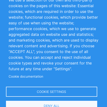
We use a selection of our own and third-party
RSS-Feed
Sustainability
cookies on the pages of this website: Essential
cookies, which are required in order to use the
Privacy Policy
Terms and Conditions
website; functional cookies, which provide better
Impressum
easy of use when using the website;
performance cookies, which we use to generate
Customer Support
aggregated data on website use and statistics;
and marketing cookies, which are used to display
+49 (0)30 - 2084712 50
relevant content and advertising. If you choose
"ACCEPT ALL", you consent to the use of all
info@inomics.com
cookies. You can accept and reject individual
cookie types and revoke your consent for the
Follow Us
future at any time under "Settings".
Cookie documentation
Language
COOKIE SETTINGS
Select
DENY ALL
Your