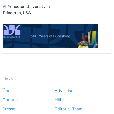
At
Princeton University
in
Princeton
,
USA
Links
Über
Advertise
Footer
Contact
Hilfe
menu
Presse
Editorial Team