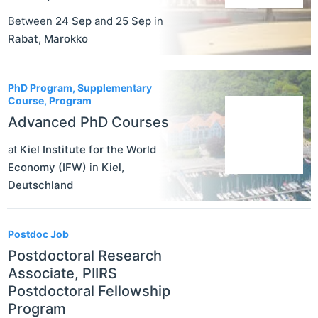
Between
24 Sep
and
25 Sep
in
Rabat
,
Marokko
PhD Program, Supplementary
Course, Program
Advanced PhD Courses
at
Kiel Institute for the World
Economy (IFW)
in
Kiel
,
Deutschland
Postdoc Job
Postdoctoral Research
Associate, PIIRS
Postdoctoral Fellowship
Program