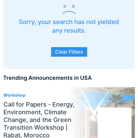
Sorry, your search has not yielded
any results.
Clear Filters
Trending Announcements in USA
3
Workshop
Call for Papers - Energy,
Environment, Climate
Change, and the Green
Transition Workshop |
Rabat, Morocco