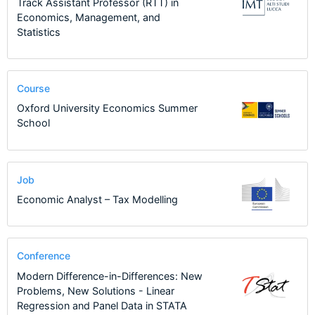
Track Assistant Professor (RTT) in
Economics, Management, and
Statistics
Course
Oxford University Economics Summer
School
Job
Economic Analyst – Tax Modelling
Conference
Modern Difference-in-Differences: New
Problems, New Solutions - Linear
Regression and Panel Data in STATA