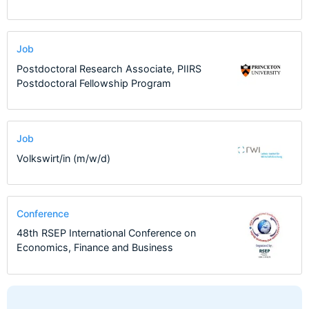
Job
Postdoctoral Research Associate, PIIRS
Postdoctoral Fellowship Program
Job
Volkswirt/in (m/w/d)
Conference
48th RSEP International Conference on
Economics, Finance and Business