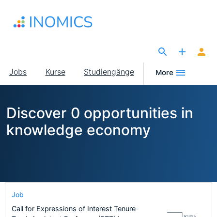
Direkt
zum
Inhalt
The Site for Economists
Main
Jobs
Kurse
Studiengänge
More
navigation
Discover 0 opportunities in
knowledge economy
Job
Call for Expressions of Interest Tenure-