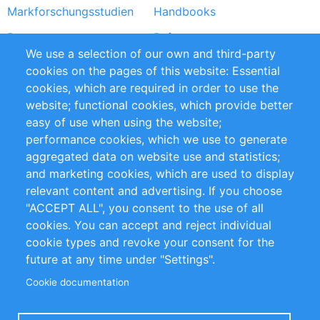
Markforschungsstudien
Handbooks
Partners
Referenzen
We use a selection of our own and third-party
RSS-Feed
Sustainability
cookies on the pages of this website: Essential
cookies, which are required in order to use the
Privacy Policy
Terms and Conditions
website; functional cookies, which provide better
Impressum
easy of use when using the website;
performance cookies, which we use to generate
Customer Support
aggregated data on website use and statistics;
and marketing cookies, which are used to display
+49 (0)30 - 2084712 50
relevant content and advertising. If you choose
"ACCEPT ALL", you consent to the use of all
info@inomics.com
cookies. You can accept and reject individual
cookie types and revoke your consent for the
Follow Us
future at any time under "Settings".
Cookie documentation