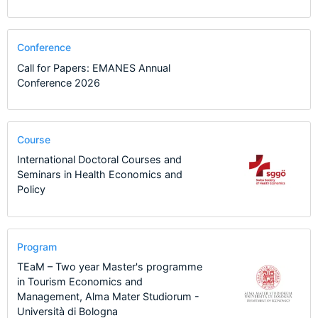
Conference
Call for Papers: EMANES Annual
Conference 2026
Course
International Doctoral Courses and
Seminars in Health Economics and
Policy
Program
TEaM – Two year Master's programme
in Tourism Economics and
Management, Alma Mater Studiorum -
Università di Bologna