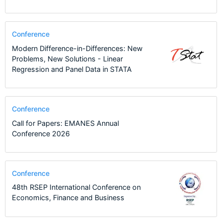
Conference
Modern Difference-in-Differences: New
Problems, New Solutions - Linear
Regression and Panel Data in STATA
Conference
Call for Papers: EMANES Annual
Conference 2026
Conference
48th RSEP International Conference on
Economics, Finance and Business