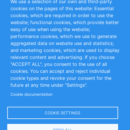
We use a selection of our own and third-party
RSS-Feed
Sustainability
cookies on the pages of this website: Essential
cookies, which are required in order to use the
Privacy Policy
Terms and Conditions
website; functional cookies, which provide better
Impressum
easy of use when using the website;
performance cookies, which we use to generate
Customer Support
aggregated data on website use and statistics;
and marketing cookies, which are used to display
+49 (0)30 - 2084712 50
relevant content and advertising. If you choose
"ACCEPT ALL", you consent to the use of all
info@inomics.com
cookies. You can accept and reject individual
cookie types and revoke your consent for the
Follow Us
future at any time under "Settings".
Cookie documentation
Language
COOKIE SETTINGS
Select
DENY ALL