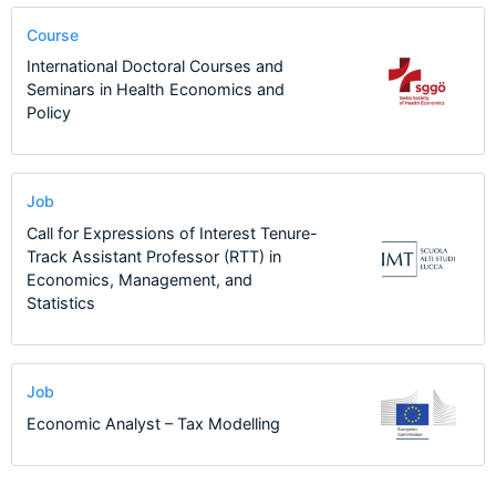
Course
International Doctoral Courses and
Seminars in Health Economics and
Policy
Job
Call for Expressions of Interest Tenure-
Track Assistant Professor (RTT) in
Economics, Management, and
Statistics
Job
Economic Analyst – Tax Modelling