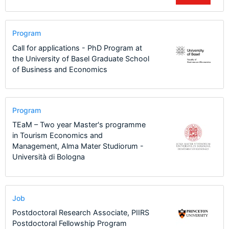
Program
Call for applications - PhD Program at
the University of Basel Graduate School
of Business and Economics
Program
TEaM – Two year Master's programme
in Tourism Economics and
Management, Alma Mater Studiorum -
Università di Bologna
Job
Postdoctoral Research Associate, PIIRS
Postdoctoral Fellowship Program