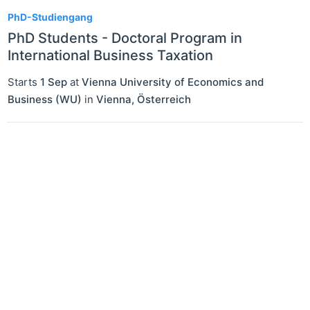
1
PhD-Studiengang
PhD Students - Doctoral Program in
International Business Taxation
Starts
1 Sep
at
Vienna University of Economics and
Business (WU)
in
Vienna
,
Österreich