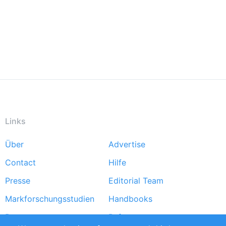
Links
Über
Advertise
Footer
Contact
Hilfe
menu
Presse
Editorial Team
Markforschungsstudien
Handbooks
Partners
Referenzen