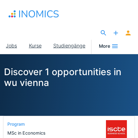
Direkt
zum
Inhalt
The Site for Economists
Main
Jobs
Kurse
Studiengänge
More
navigation
Discover 1 opportunities in
wu vienna
Program
MSc in Economics