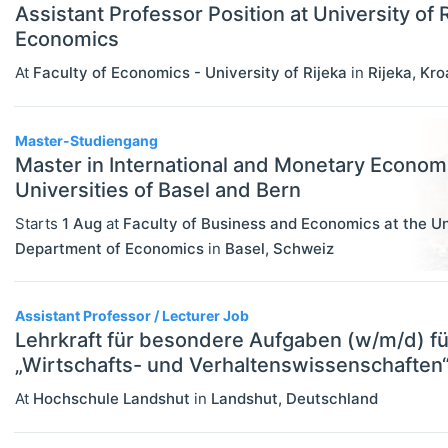
Assistant Professor Position at University of R
Rankings
Economics
Recruiter Advice
At
Faculty of Economics - University of Rijeka
in
Rijeka
,
Kro
Study Advice
Master-Studiengang
Study Abroad
Master in International and Monetary Econom
Work Abroad
Universities of Basel and Bern
Starts
1 Aug
at
Faculty of Business and Economics at the Un
TEACH
Select All
Department of Economics
in
Basel
,
Schweiz
Teaching Careers/Training
How To Teach
Assistant Professor / Lecturer Job
Teach Online
Lehrkraft für besondere Aufgaben (w/m/d) fü
„Wirtschafts- und Verhaltenswissenschaften
Other Teaching Resources
At
Hochschule Landshut
in
Landshut
,
Deutschland
Teaching Tools