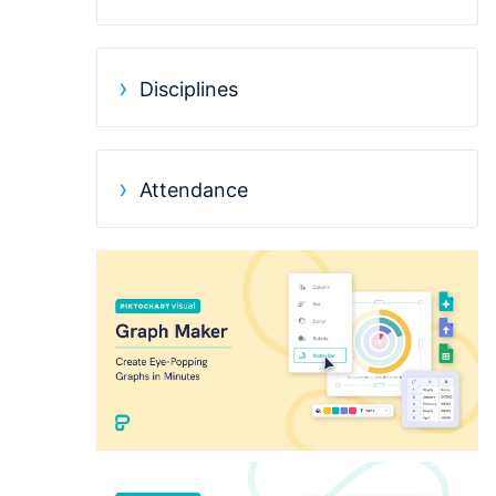
Disciplines
Attendance