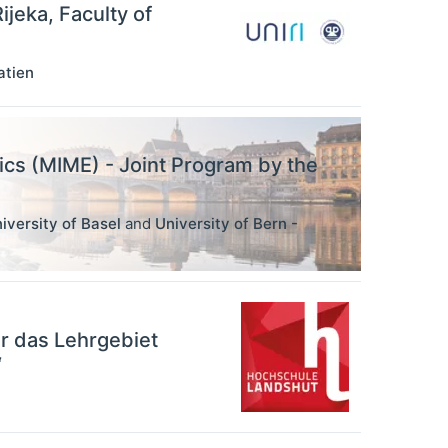
ijeka, Faculty of
atien
ics (MIME) - Joint Program by the
iversity of Basel
and
University of Bern -
r das Lehrgebiet
“