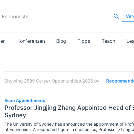
Ver
r Economists
ien
Konferenzen
Blog
Tipps
Teach
Le
Suchergebnisse
Showing
2599
Career Opportunities 2026
by:
Recommend
2599
Econ Appointments
Professor Jingjing Zhang Appointed Head of S
Sydney
JOBS
Select All
The University of Sydney has announced the appointment of Profe
Administration
of Economics. A respected figure in economics, Professor Zhang 