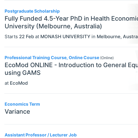
Government
Postgraduate Scholarship
Graduate / Business School
Fully Funded 4.5-Year PhD in Health Econom
University (Melbourne, Australia)
Other
Starts
22 Feb
at
MONASH UNIVERSITY
in
Melbourne
,
Austra
Journal
Private Company / Industry
Professional Training Course, Online Course
(Online)
Publisher
EcoMod ONLINE - Introduction to General Equ
using GAMS
Research Institute
at
EcoMod
University / College
Blog Posts
Economics Term
Variance
ADVICE
Select All
Campus Reviews
Career Advice
Assistant Professor / Lecturer Job