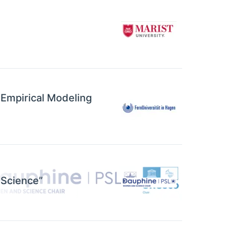
 Empirical Modeling
 Science”