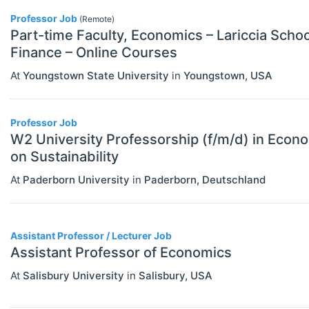
MBA Programs
Professor Job
Economics (JEL E)
(Remote)
Part-time Faculty, Economics – Lariccia Scho
Other
Microeconomics (JEL D)
Finance – Online Courses
PhD Programs
Other Special Economics Topics (JEL
At
Youngstown State University
in
Youngstown
,
USA
SCHOLARSHIPS
Select All
Z)
Contract/Tender
Professor Job
Public Economics & Economic Policy
W2 University Professorship (f/m/d) in Econo
Equipment And Facility Funding
(JEL H)
on Sustainability
Fellowships
Urban, Rural And Transportation
At
Paderborn University
in
Paderborn
,
Deutschland
Economics (JEL R)
Financial Aid
ECONOMICS AND SOCIAL SCIENCES
Select All
Other Funding
Assistant Professor / Lecturer Job
Data Science
Assistant Professor of Economics
Postgraduate Scholarships
Finance
At
Salisbury University
in
Salisbury
,
USA
Prizes & Contests
Politics
Research/Project Funding