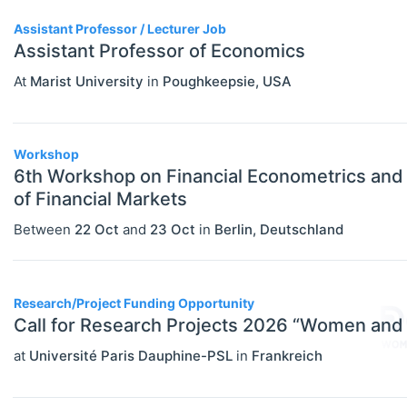
PERSONS
Select All
Assistant Professor / Lecturer Job
Authors
Assistant Professor of Economics
News
At
Marist University
in
Poughkeepsie
,
USA
Workshop
6th Workshop on Financial Econometrics and
of Financial Markets
Between
22 Oct
and
23 Oct
in
Berlin
,
Deutschland
Research/Project Funding Opportunity
Call for Research Projects 2026 “Women and
at
Université Paris Dauphine-PSL
in
Frankreich