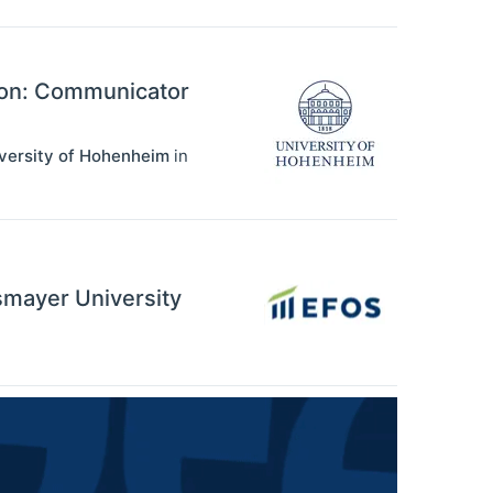
ion: Communicator
iversity of Hohenheim
in
ssmayer University