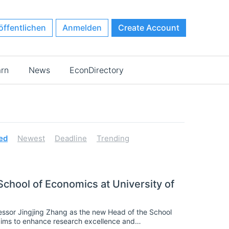
öffentlichen
Anmelden
Create Account
arn
News
EconDirectory
ed
Newest
Deadline
Trending
chool of Economics at University of
ssor Jingjing Zhang as the new Head of the School
aims to enhance research excellence and