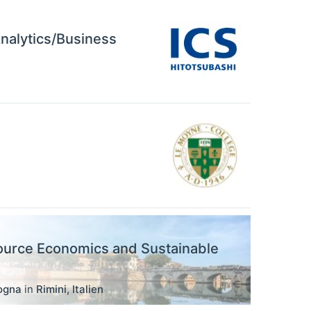
Analytics/Business
ource Economics and Sustainable
logna
in
Rimini
,
Italien