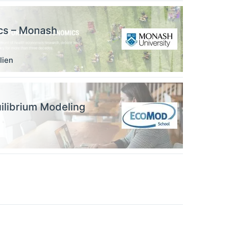
ics – Monash
lien
ilibrium Modeling