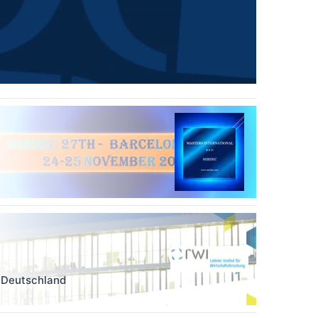
,
Deutschland