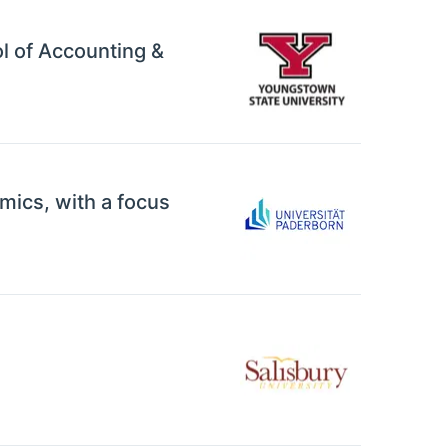
ol of Accounting &
mics, with a focus