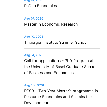
Aug 07, 2026
PhD in Economics
Aug 07, 2026
Master in Economic Research
Aug 10, 2026
Tinbergen Institute Summer School
Aug 14, 2026
Call for applications - PhD Program at
the University of Basel Graduate School
of Business and Economics
Aug 20, 2026
RESD – Two Year Master’s programme in
Resource Economics and Sustainable
Development