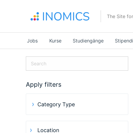
Direkt
zum
The Site fo
Inhalt
Main
Jobs
Kurse
Studiengänge
Stipend
navigation
Apply filters
Category Type
Location