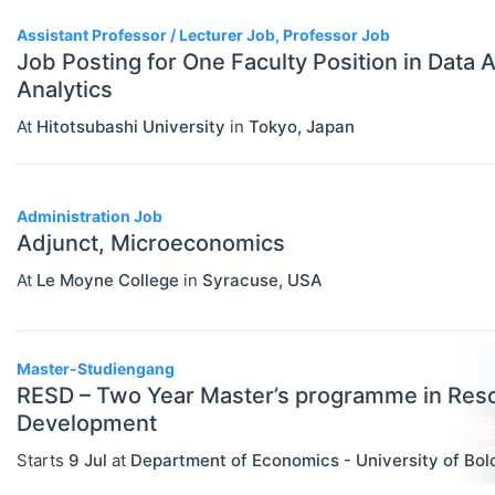
Statistics
Assistant Professor / Lecturer Job, Professor Job
Travel/Conference Grants
Job Posting for One Faculty Position in Data 
Analytics
Undergraduate Scholarships
At
Hitotsubashi University
in
Tokyo
,
Japan
EVENTS
Select All
Conferences
Exhibitions / Fairs
Administration Job
Adjunct, Microeconomics
Other
At
Le Moyne College
in
Syracuse
,
USA
Workshops
INSTITUTIONS
Select All
Master-Studiengang
Association / NGO
RESD – Two Year Master’s programme in Res
Bank / Central Bank
Development
Consulting / Legal Firm
Starts
9 Jul
at
Department of Economics - University of Bo