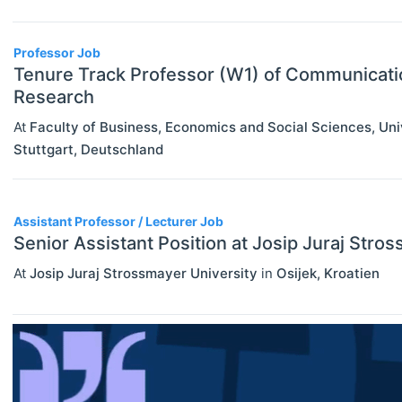
interdisciplinary collaboration within the school.
Assistant Professor / Lecturer
Graduate / Traineeship
Professor Job
Tenure Track Professor (W1) of Communicat
Internship
Research
ECONOMICS
Select All
Junior Industry Position
At
Faculty of Business, Economics and Social Sciences, Un
Agricultural And Environmental
Stuttgart
,
Deutschland
Mid-Level Industry Position
Economics (JEL Q)
Online/Remote
Other Jobs
Business Economics (JEL M)
Assistant Professor / Lecturer Job
Hybrid
PhD Candidate
Econometrics, Statistics And
Senior Assistant Position at Josip Juraj Stro
Quantitative Methods (JEL C)
On-Site
Postdoc
At
Josip Juraj Strossmayer University
in
Osijek
,
Kroatien
Economic Development, Innovation
Practitioner / Consultant
And Growth (JEL O)
Professor
Economic History (JEL N)
Research Assistant / Technician
Economic Systems (JEL P)