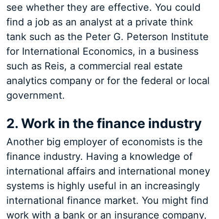
see whether they are effective. You could
find a job as an analyst at a private think
tank such as the Peter G. Peterson Institute
for International Economics, in a business
such as Reis, a commercial real estate
analytics company or for the federal or local
government.
2. Work in the finance industry
Another big employer of economists is the
finance industry. Having a knowledge of
international affairs and international money
systems is highly useful in an increasingly
international finance market. You might find
work with a bank or an insurance company,