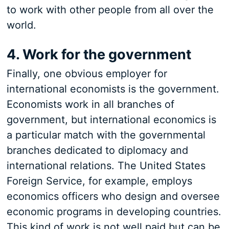
to work with other people from all over the
world.
4. Work for the government
Finally, one obvious employer for
international economists is the government.
Economists work in all branches of
government, but international economics is
a particular match with the governmental
branches dedicated to diplomacy and
international relations. The United States
Foreign Service, for example, employs
economics officers who design and oversee
economic programs in developing countries.
This kind of work is not well paid but can be