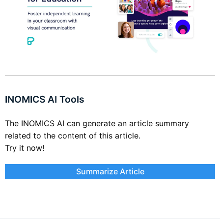
INOMICS AI Tools
The INOMICS AI can generate an article summary
related to the content of this article.
Try it now!
Summarize Article