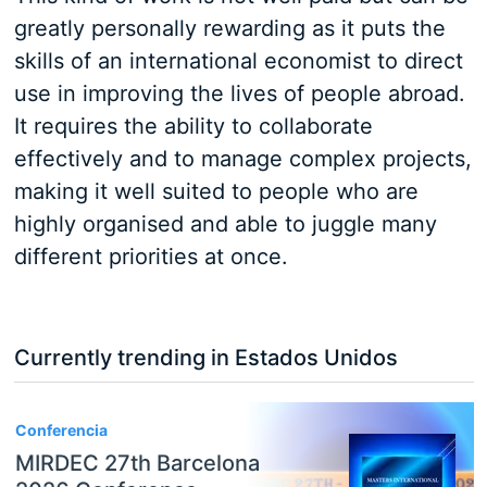
greatly personally rewarding as it puts the
skills of an international economist to direct
use in improving the lives of people abroad.
It requires the ability to collaborate
effectively and to manage complex projects,
making it well suited to people who are
highly organised and able to juggle many
different priorities at once.
Currently trending in Estados Unidos
3
Conferencia
MIRDEC 27th Barcelona