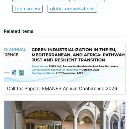
top careers
global organisations
Related Items
Call for Papers: EMANES Annual Conference 2026