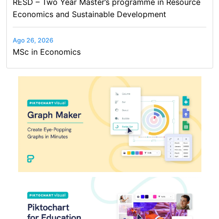
RESD – Two Year Master’s programme in Resource
Economics and Sustainable Development
Ago 26, 2026
MSc in Economics