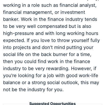
working in a role such as financial analyst,
financial management, or investment
banker. Work in the finance industry tends
to be very well compensated but is also
high-pressure and with long working hours
expected. If you love to throw yourself fully
into projects and don't mind putting your
social life on the back burner for a time,
then you could find work in the finance
industry to be very rewarding. However, if
you're looking for a job with good work-life
balance or a strong social outlook, this may
not be the industry for you.
Suggested Opportunities