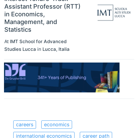
Assistant Professor (RTT)
in Economics,
Management, and
Statistics
At
IMT School for Advanced
Studies Lucca
in
Lucca
,
Italia
careers
economics
international economics
career path