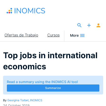
Pasar
al
contenido
principal
The Site for Economists
Main
Ofertas de Trabajo
Cursos
More
navigation
Top jobs in international
economics
Read a summary using the INOMICS AI tool
Summarize
By
Georgina Torbet, INOMICS
24 October 2019