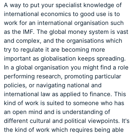
A way to put your specialist knowledge of
international economics to good use is to
work for an international organisation such
as the IMF. The global money system is vast
and complex, and the organisations which
try to regulate it are becoming more
important as globalisation keeps spreading.
In a global organisation you might find a role
performing research, promoting particular
policies, or navigating national and
international law as applied to finance. This
kind of work is suited to someone who has
an open mind and is understanding of
different cultural and political viewpoints. It's
the kind of work which requires being able