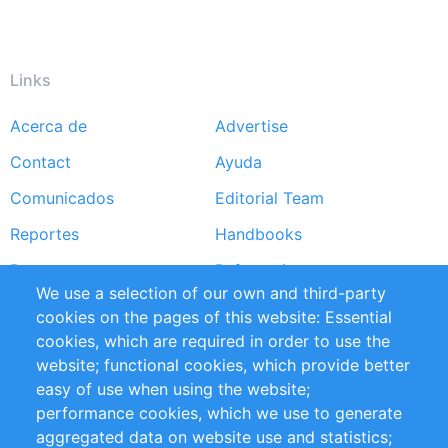
Links
Acerca de
Advertise
Footer
Contact
Ayuda
menu
Comunicados
Editorial Team
Reportes
Handbooks
Partners
Referencias
We use a selection of our own and third-party
RSS Feed
Sustainability
cookies on the pages of this website: Essential
cookies, which are required in order to use the
Privacy Policy
Terms and Conditions
website; functional cookies, which provide better
Impressum
easy of use when using the website;
performance cookies, which we use to generate
Customer Support
aggregated data on website use and statistics;