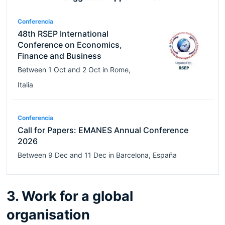
Conferencia
48th RSEP International
Conference on Economics,
Finance and Business
Between
1 Oct
and
2 Oct
in
Rome
,
Italia
Conferencia
Call for Papers: EMANES Annual Conference
2026
Between
9 Dec
and
11 Dec
in
Barcelona
,
España
3. Work for a global
organisation