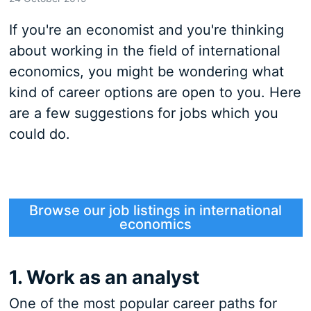
If you're an economist and you're thinking
about working in the field of international
economics, you might be wondering what
kind of career options are open to you. Here
are a few suggestions for jobs which you
could do.
Browse our job listings in international
economics
1. Work as an analyst
One of the most popular career paths for