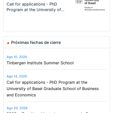
Modern Difference-in-Differences:
Call for applications - PhD
Oxford University Economics
Economic Analyst – Tax Modelling
TEaM – Two year Master's
Conference
New Problems, New Solutions -…
Program at the University of
Summer School
programme in Tourism Economics
48th RSEP International
Basel…
and…
Conference on Economics,
Finance and Business
Próximas fechas de cierre
Ago 10, 2026
Tinbergen Institute Summer School
Ago 14, 2026
Call for applications - PhD Program at the
University of Basel Graduate School of Business
and Economics
Ago 20, 2026