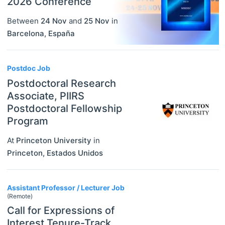
2026 Conference
Between
24 Nov
and
25 Nov
in
Barcelona
,
España
Postdoc Job
Postdoctoral Research
Associate, PIIRS
Postdoctoral Fellowship
Program
At
Princeton University
in
Princeton
,
Estados Unidos
Assistant Professor / Lecturer Job
(Remote)
Call for Expressions of
Interest Tenure-Track