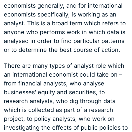
economists generally, and for international
economists specifically, is working as an
analyst. This is a broad term which refers to
anyone who performs work in which data is
analysed in order to find particular patterns
or to determine the best course of action.
There are many types of analyst role which
an international economist could take on –
from financial analysts, who analyse
businesses' equity and securities, to
research analysts, who dig through data
which is collected as part of a research
project, to policy analysts, who work on
investigating the effects of public policies to