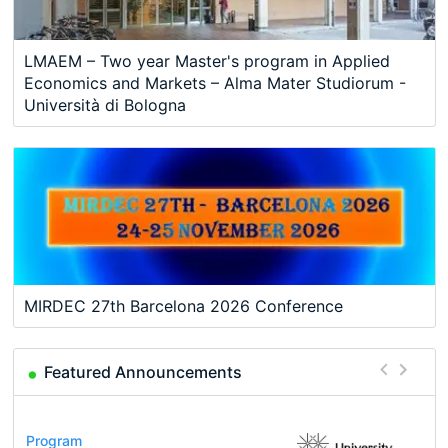
LMAEM – Two year Master's program in Applied
Economics and Markets – Alma Mater Studiorum -
Università di Bologna
MIRDEC 27th Barcelona 2026 Conference
Featured Announcements
Conference
Program
Course
Job
Program