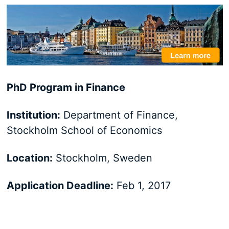
PhD Program in Finance
Institution:
Department of Finance,
Stockholm School of Economics
Location:
Stockholm, Sweden
Application Deadline:
Feb 1, 2017