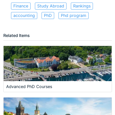
Finance
Study Abroad
Rankings
accounting
PhD
Phd program
Related Items
Advanced PhD Courses