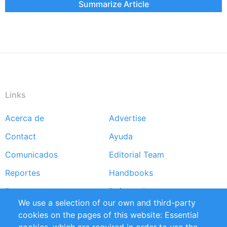
Summarize Article
Links
Acerca de
Advertise
Footer
Contact
Ayuda
menu
Comunicados
Editorial Team
Reportes
Handbooks
Partners
Referencias
We use a selection of our own and third-party
RSS Feed
Sustainability
cookies on the pages of this website: Essential