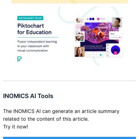
INOMICS AI Tools
The INOMICS AI can generate an article summary
related to the content of this article.
Try it now!