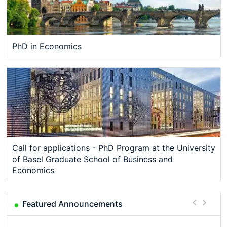
PhD in Economics
Call for applications - PhD Program at the University
of Basel Graduate School of Business and
Economics
Featured Announcements