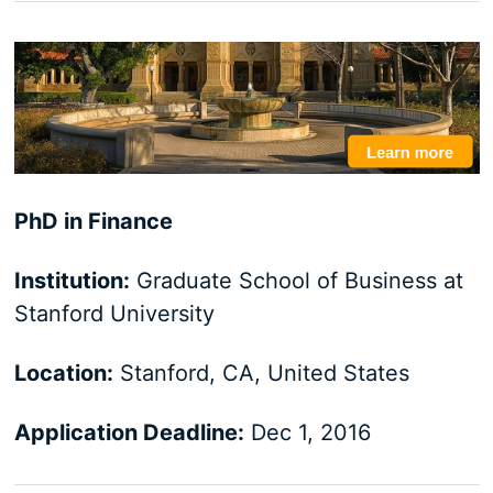
PhD in Finance
Institution:
Graduate School of Business at
Stanford University
Location:
Stanford, CA, United States
Application Deadline:
Dec 1, 2016