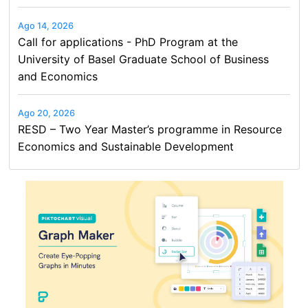
Ago 14, 2026
Call for applications - PhD Program at the
University of Basel Graduate School of Business
and Economics
Ago 20, 2026
RESD – Two Year Master’s programme in Resource
Economics and Sustainable Development