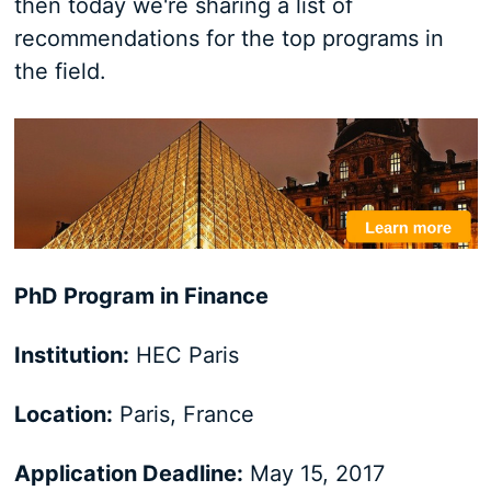
then today we're sharing a list of
recommendations for the top programs in
the field.
PhD Program in Finance
Institution:
HEC Paris
Location:
Paris, France
Application Deadline:
May 15, 2017