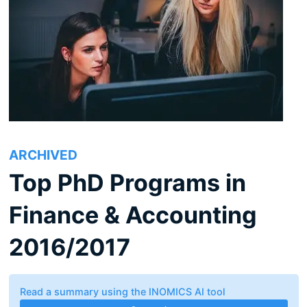
ARCHIVED
Top PhD Programs in
Finance & Accounting
2016/2017
Read a summary using the INOMICS AI tool