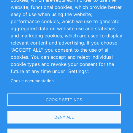
cookies, which are required in order to use the
Privacy Policy
Terms and Conditions
website; functional cookies, which provide better
Impressum
easy of use when using the website;
performance cookies, which we use to generate
Customer Support
aggregated data on website use and statistics;
and marketing cookies, which are used to display
+49 (0)30 - 2084712 50
relevant content and advertising. If you choose
"ACCEPT ALL", you consent to the use of all
info@inomics.com
cookies. You can accept and reject individual
cookie types and revoke your consent for the
Follow Us
future at any time under "Settings".
Cookie documentation
Language
COOKIE SETTINGS
Select
DENY ALL
Your
Language
Copyright © 2016-2026 INOMICS. All rights reserved