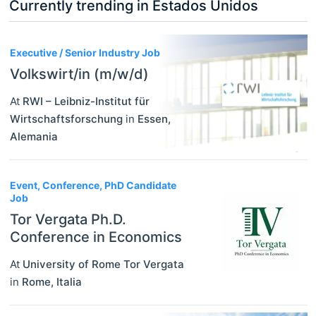
Currently trending in Estados Unidos
3
Executive / Senior Industry Job
Volkswirt/in (m/w/d)
At
RWI – Leibniz-Institut für
Wirtschaftsforschung
in
Essen
,
Alemania
Event, Conference, PhD Candidate
Job
Tor Vergata Ph.D.
Conference in Economics
At
University of Rome Tor Vergata
in
Rome
,
Italia