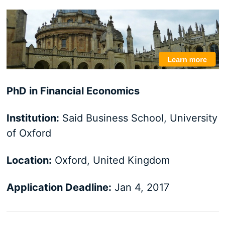
PhD in Financial Economics
Institution:
Said Business School, University
of Oxford
Location:
Oxford, United Kingdom
Application Deadline:
Jan 4, 2017