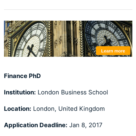
Finance PhD
Institution:
London Business School
Location:
London, United Kingdom
Application Deadline:
Jan 8, 2017