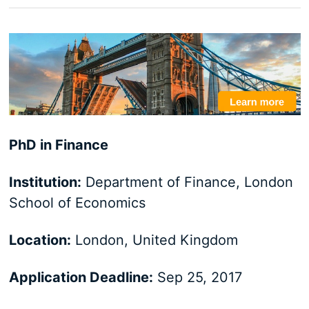
PhD in Finance
Institution:
Department of Finance, London
School of Economics
Location:
London, United Kingdom
Application Deadline:
Sep 25, 2017