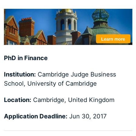
PhD in Finance
Institution:
Cambridge Judge Business
School, University of Cambridge
Location:
Cambridge, United Kingdom
Application Deadline:
Jun 30, 2017