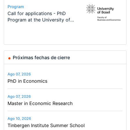
Conference
Program
Course
Job
Program
Modern Difference-in-Differences:
Call for applications - PhD
Oxford University Economics
Economic Analyst – Tax Modelling
TEaM – Two year Master's
Conference
New Problems, New Solutions -…
Program at the University of
Summer School
programme in Tourism Economics
48th RSEP International
Basel…
and…
Conference on Economics,
Finance and Business
Próximas fechas de cierre
Ago 07, 2026
PhD in Economics
Ago 07, 2026
Master in Economic Research
Ago 10, 2026
Tinbergen Institute Summer School