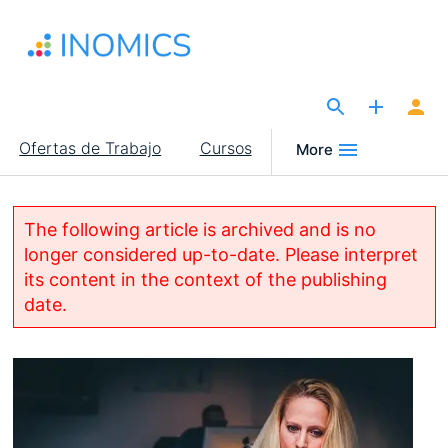
Pasar
al
contenido
principal
The Site for Economists
Main
Ofertas de Trabajo
Cursos
More
navigation
The following article is archived and is no
longer considered up-to-date. Please interpret
its content in the context of the publishing
date.