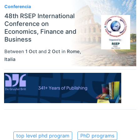
Conferencia
48th RSEP International
Conference on
Economics, Finance and
Business
Between
1 Oct
and
2 Oct
in
Rome
,
Italia
top level phd program
PhD programs