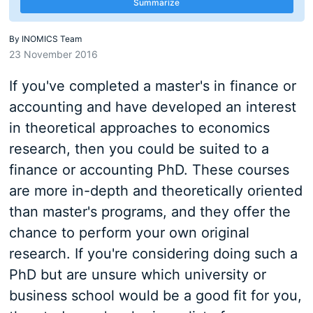
Summarize
By
INOMICS Team
23 November 2016
If you've completed a master's in finance or
accounting and have developed an interest
in theoretical approaches to economics
research, then you could be suited to a
finance or accounting PhD. These courses
are more in-depth and theoretically oriented
than master's programs, and they offer the
chance to perform your own original
research. If you're considering doing such a
PhD but are unsure which university or
business school would be a good fit for you,