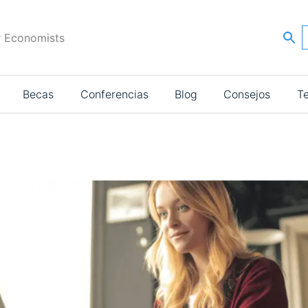
r Economists
Becas
Conferencias
Blog
Consejos
T