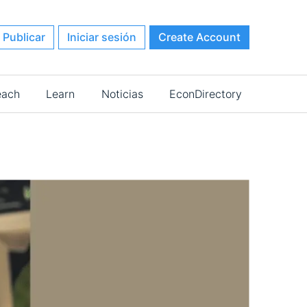
Publicar
Iniciar sesión
Create Account
each
Learn
Noticias
EconDirectory