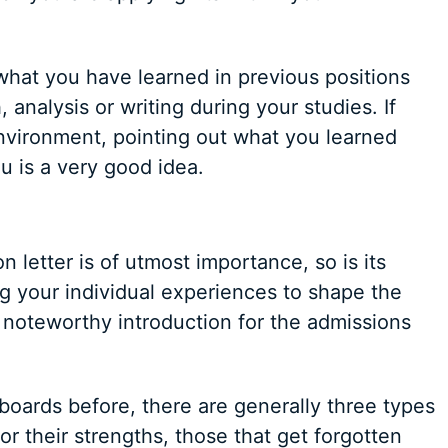
hat you have learned in previous positions
 analysis or writing during your studies. If
nvironment, pointing out what you learned
u is a very good idea.
 letter is of utmost importance, so is its
ing your individual experiences to shape the
 noteworthy introduction for the admissions
boards before, there are generally three types
for their strengths, those that get forgotten