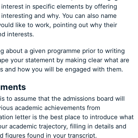
nterest in specific elements by offering
y interesting and why. You can also name
uld like to work, pointing out why their
d interests.
g about a given programme prior to writing
hape your statement by making clear what are
s and how you will be engaged with them.
ements
s to assume that the admissions board will
evious academic achievements from
ation letter is the best place to introduce what
 academic trajectory, filling in details and
d figures found in your transcript.