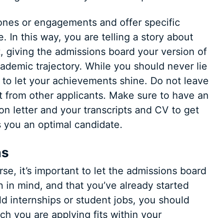
ones or engagements and offer specific
 In this way, you are telling a story about
, giving the admissions board your version of
ademic trajectory. While you should never lie
ace to let your achievements shine. Do not leave
t from other applicants. Make sure to have an
on letter and your transcripts and CV to get
 you an optimal candidate.
ns
e, it’s important to let the admissions board
 in mind, and that you’ve already started
ld internships or student jobs, you should
 you are applying fits within your