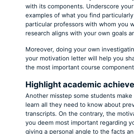
with its components. Underscore your i
examples of what you find particularl
particular professors with whom you wo
research aligns with your own goals an
Moreover, doing your own investigatin
your motivation letter will help you s
the most important course component
Highlight academic achiev
Another misstep some students make i
learn all they need to know about pr
transcripts. On the contrary, the motiv
you deem most important regarding your
giving a personal angle to the facts an