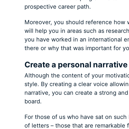
prospective career path.
Moreover, you should reference how w
will help you in areas such as research,
you have worked in an international e
there or why that was important for yo
Create a personal narrative
Although the content of your motivation
style. By creating a clear voice allow
narrative, you can create a strong and
board.
For those of us who have sat on such 
of letters – those that are remarkable 