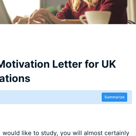
Motivation Letter for UK
ations
Summarize
would like to study, you will almost certainly