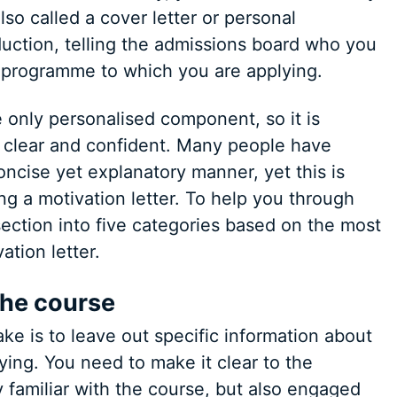
lso called a cover letter or personal
oduction, telling the admissions board who you
e programme to which you are applying.
he only personalised component, so it is
, clear and confident. Many people have
oncise yet explanatory manner, yet this is
ng a motivation letter. To help you through
ection into five categories based on the most
tion letter.
 the course
e is to leave out specific information about
ing. You need to make it clear to the
 familiar with the course, but also engaged