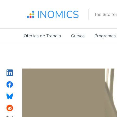
Pasar
al
The Site fo
contenido
principal
Main
Ofertas de Trabajo
Cursos
Programas
navigation