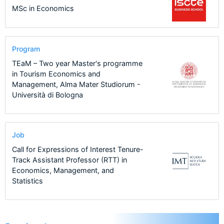
MSc in Economics
Program
TEaM – Two year Master's programme
in Tourism Economics and
Management, Alma Mater Studiorum -
Università di Bologna
Job
Call for Expressions of Interest Tenure-
Track Assistant Professor (RTT) in
Economics, Management, and
Statistics
1