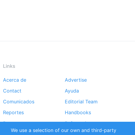
Links
Acerca de
Advertise
Footer
Contact
Ayuda
menu
Comunicados
Editorial Team
Reportes
Handbooks
Partners
Referencias
We use a selection of our own and third-party
RSS Feed
Sustainability