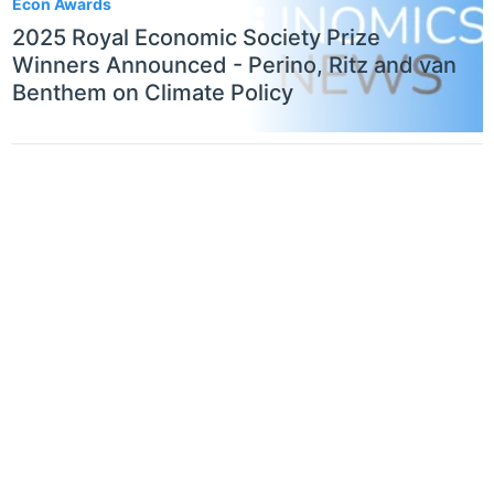
Econ Awards
2025 Royal Economic Society Prize
Winners Announced - Perino, Ritz and van
Benthem on Climate Policy