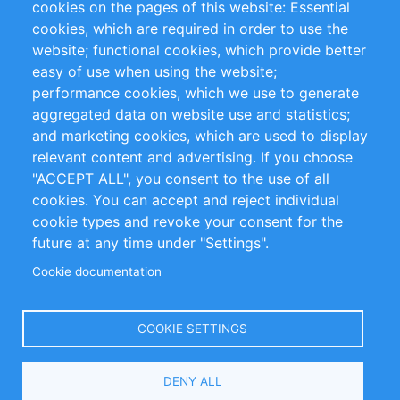
cookies on the pages of this website: Essential
cookies, which are required in order to use the
Privacy Policy
Terms and Conditions
website; functional cookies, which provide better
Impressum
easy of use when using the website;
performance cookies, which we use to generate
Customer Support
aggregated data on website use and statistics;
and marketing cookies, which are used to display
+49 (0)30 - 2084712 50
relevant content and advertising. If you choose
"ACCEPT ALL", you consent to the use of all
info@inomics.com
cookies. You can accept and reject individual
cookie types and revoke your consent for the
Follow Us
future at any time under "Settings".
Cookie documentation
Language
COOKIE SETTINGS
Select
DENY ALL
Your