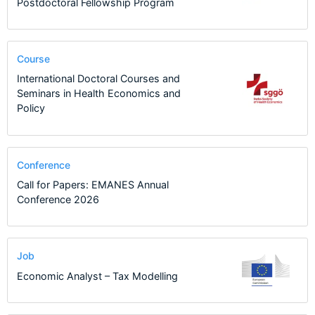
Postdoctoral Fellowship Program
Course
International Doctoral Courses and
Seminars in Health Economics and
Policy
Conference
Call for Papers: EMANES Annual
Conference 2026
Job
Economic Analyst – Tax Modelling