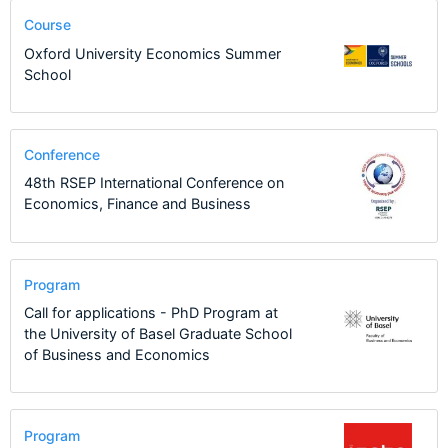
Course
Oxford University Economics Summer
School
Conference
48th RSEP International Conference on
Economics, Finance and Business
Program
Call for applications - PhD Program at
the University of Basel Graduate School
of Business and Economics
Program