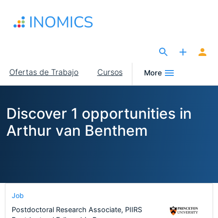
Pasar
al
contenido
principal
The Site for Economists
Main
Ofertas de Trabajo
Cursos
More
navigation
Discover 1 opportunities in
Arthur van Benthem
Job
Postdoctoral Research Associate, PIIRS