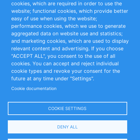
cookies, which are required in order to use the
Privacy Policy
Terms and Conditions
website; functional cookies, which provide better
Impressum
easy of use when using the website;
performance cookies, which we use to generate
Customer Support
aggregated data on website use and statistics;
and marketing cookies, which are used to display
+49 (0)30 - 2084712 50
relevant content and advertising. If you choose
"ACCEPT ALL", you consent to the use of all
info@inomics.com
cookies. You can accept and reject individual
cookie types and revoke your consent for the
Follow Us
future at any time under "Settings".
Cookie documentation
Language
COOKIE SETTINGS
Select
DENY ALL
Your
Language