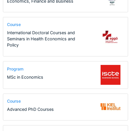
Economics, Finance and Business
Course
International Doctoral Courses and
Seminars in Health Economics and
Policy
Program
MSc in Economics
Course
Advanced PhD Courses