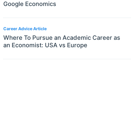
Google Economics
Career Advice Article
Where To Pursue an Academic Career as
an Economist: USA vs Europe