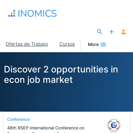
Pasar
al
contenido
principal
The Site for Economists
Main
Ofertas de Trabajo
Cursos
More
navigation
Discover 2 opportunities in
econ job market
Conference
48th RSEP International Conference on