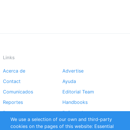
Links
Acerca de
Advertise
Footer
Contact
Ayuda
menu
Comunicados
Editorial Team
Reportes
Handbooks
Partners
Referencias
We use a selection of our own and third-party
RSS Feed
Sustainability
cookies on the pages of this website: Essential