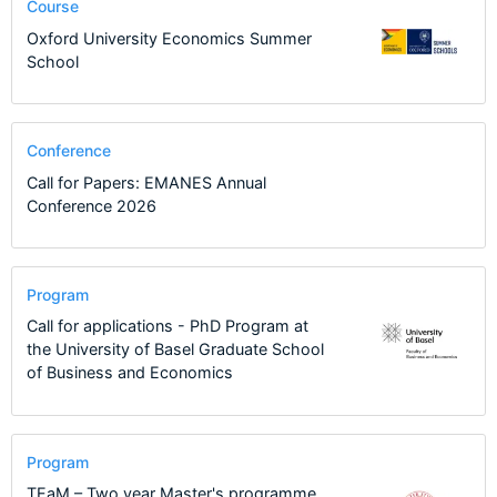
Course
Oxford University Economics Summer
School
Conference
Call for Papers: EMANES Annual
Conference 2026
Program
Call for applications - PhD Program at
the University of Basel Graduate School
of Business and Economics
Program
TEaM – Two year Master's programme