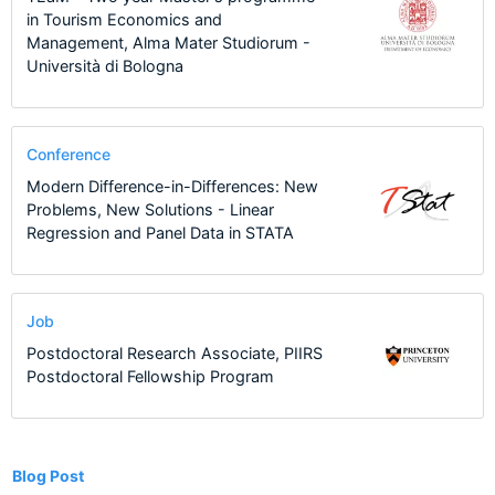
in Tourism Economics and
Management, Alma Mater Studiorum -
Università di Bologna
Conference
Modern Difference-in-Differences: New
Problems, New Solutions - Linear
Regression and Panel Data in STATA
Job
Postdoctoral Research Associate, PIIRS
Postdoctoral Fellowship Program
2
Blog Post