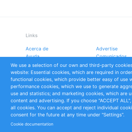
Links
Acerca de
Advertise
Footer
Ayuda
Comunicados
menu
Reportes
Handbooks
We use a selection of our own and third-party cookies
Referencias
RSS Feed
website: Essential cookies, which are required in orde
Privacy Policy
Terms and Cond
functional cookies, which provide better easy of use 
performance cookies, which we use to generate aggr
Follow Us
use and statistics; and marketing cookies, which are u
content and advertising. If you choose "ACCEPT ALL",
all cookies. You can accept and reject individual coo
consent for the future at any time under "Settings".
Cookie documentation