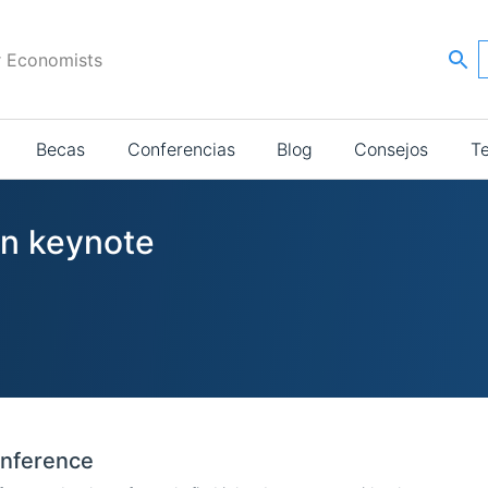
r Economists
Becas
Conferencias
Blog
Consejos
T
in keynote
onference