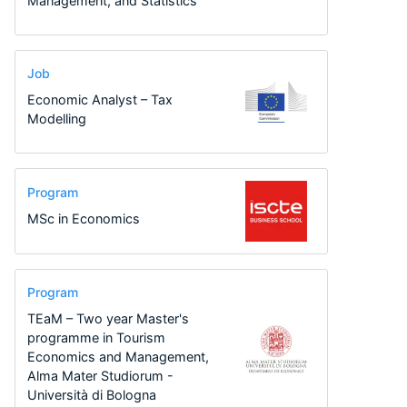
Management, and Statistics
Job
Economic Analyst – Tax
Modelling
Program
MSc in Economics
Program
TEaM – Two year Master's
programme in Tourism
Economics and Management,
Alma Mater Studiorum -
Università di Bologna