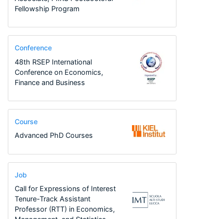
Fellowship Program
Conference
48th RSEP International
Conference on Economics,
Finance and Business
Course
Advanced PhD Courses
Job
Call for Expressions of Interest
Tenure-Track Assistant
Professor (RTT) in Economics,