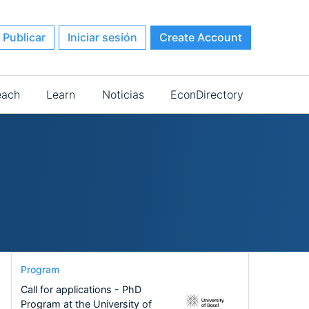
Publicar
Iniciar sesión
Create Account
each
Learn
Noticias
EconDirectory
Program
Call for applications - PhD
Program at the University of