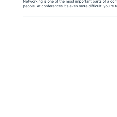
Networking is one of the most important parts of a conf
people. At conferences it's even more difficult: you'r
businesspeople or established academics.