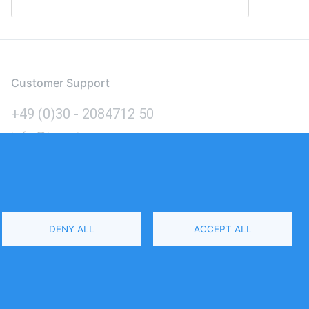
Customer Support
+49 (0)30 - 2084712 50
info@inomics.com
Language
DENY ALL
ACCEPT ALL
Select
Your
Language