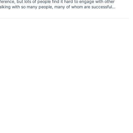
erence, but lots of people find it hard to engage with other
e talking with so many people, many of whom are successful