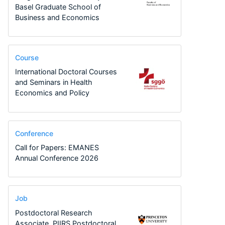
Basel Graduate School of
Business and Economics
Course
International Doctoral Courses
and Seminars in Health
Economics and Policy
Conference
Call for Papers: EMANES
Annual Conference 2026
Job
Postdoctoral Research
Associate, PIIRS Postdoctoral