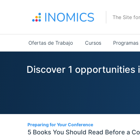
Pasar
al
The Site fo
contenido
principal
Main
Ofertas de Trabajo
Cursos
Programas
navigation
Discover 1 opportunities 
1
Preparing for Your Conference
5 Books You Should Read Before a C