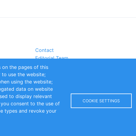
Contact
Editorial Team
Partners
 on the pages of this
Sustainability
r to use the website;
itions
Impressum
when using the website;
egated data on website
sed to display relevant
COOKIE SETTINGS
 you consent to the use of
kie types and revoke your
Copyright © 2016-2026 INOMICS. All rights reserved