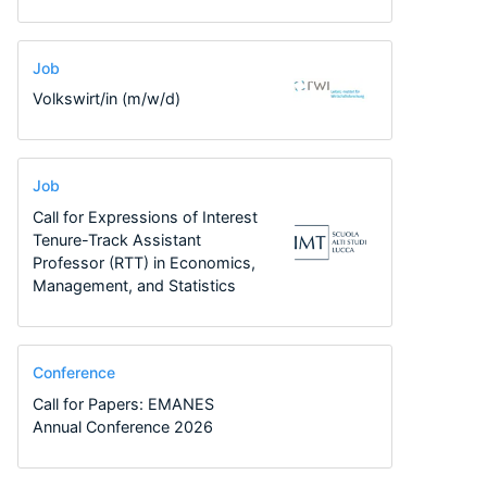
Job
Volkswirt/in (m/w/d)
Job
Call for Expressions of Interest
Tenure-Track Assistant
Professor (RTT) in Economics,
Management, and Statistics
Conference
Call for Papers: EMANES
Annual Conference 2026