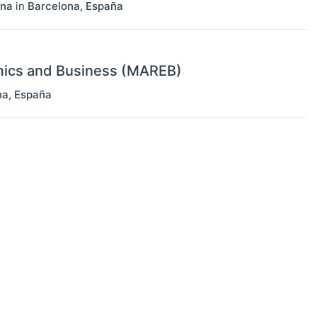
ona
in
Barcelona
,
España
mics and Business (MAREB)
na
,
España