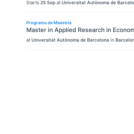
Starts
25 Sep
at
Universitat Autònoma de Barcel
Programa de Maestría
Master in Applied Research in Econo
at
Universitat Autònoma de Barcelona
in
Barcelo