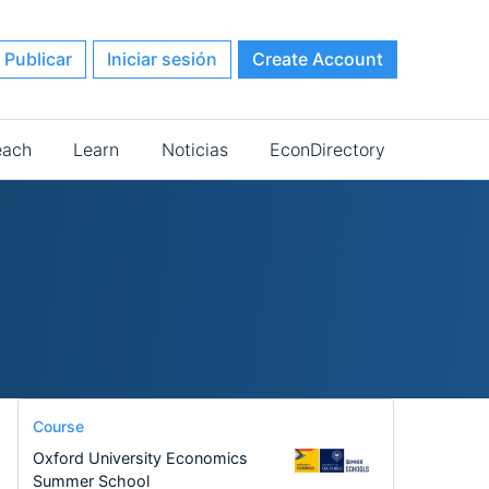
Publicar
Iniciar sesión
Create Account
each
Learn
Noticias
EconDirectory
Course
Oxford University Economics
Summer School