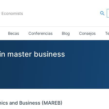
r Economists
Becas
Conferencias
Blog
Consejos
T
 in master business
mics and Business (MAREB)