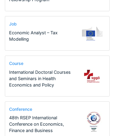
Job
Economic Analyst – Tax
Modelling
Course
International Doctoral Courses
and Seminars in Health
Economics and Policy
Conference
48th RSEP International
Conference on Economics,
Finance and Business