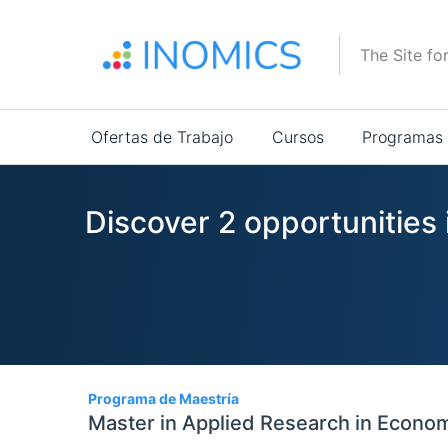
Pasar
al
The Site fo
contenido
principal
Main
Ofertas de Trabajo
Cursos
Programas
navigation
Discover 2 opportunities
2
Programa de Maestría
Master in Applied Research in Econo