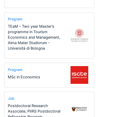
Program
TEaM – Two year Master's
programme in Tourism
Economics and Management,
Alma Mater Studiorum -
Università di Bologna
Program
MSc in Economics
Job
Postdoctoral Research
Associate, PIIRS Postdoctoral
Fellowship Program