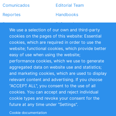
Comunicados
Editorial Team
Reportes
Handbooks
Partners
Referencias
We use a selection of our own and third-party
RSS Feed
Sustainability
cookies on the pages of this website: Essential
cookies, which are required in order to use the
Privacy Policy
Terms and Conditions
website; functional cookies, which provide better
Impressum
easy of use when using the website;
performance cookies, which we use to generate
Customer Support
aggregated data on website use and statistics;
and marketing cookies, which are used to display
+49 (0)30 - 2084712 50
relevant content and advertising. If you choose
"ACCEPT ALL", you consent to the use of all
info@inomics.com
cookies. You can accept and reject individual
cookie types and revoke your consent for the
Follow Us
future at any time under "Settings".
Cookie documentation