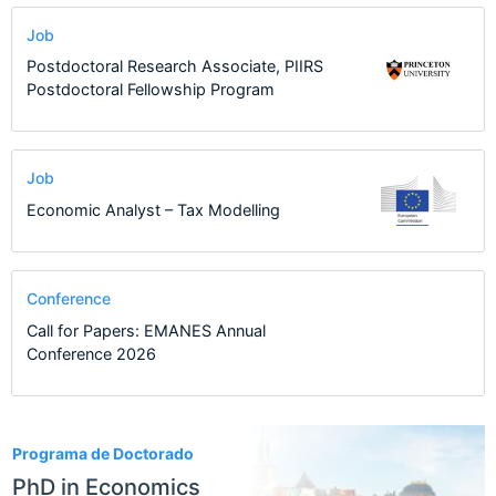
Job
Postdoctoral Research Associate, PIIRS
Postdoctoral Fellowship Program
Job
Economic Analyst – Tax Modelling
Conference
Call for Papers: EMANES Annual
Conference 2026
9
Programa de Doctorado
PhD in Economics