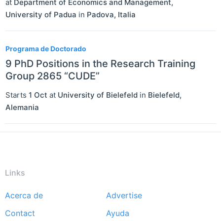
at
Department of Economics and Management,
University of Padua
in
Padova
,
Italia
Programa de Doctorado
9 PhD Positions in the Research Training
Group 2865 “CUDE”
Starts
1 Oct
at
University of Bielefeld
in
Bielefeld
,
Alemania
Links
Acerca de
Advertise
Footer
Contact
Ayuda
menu