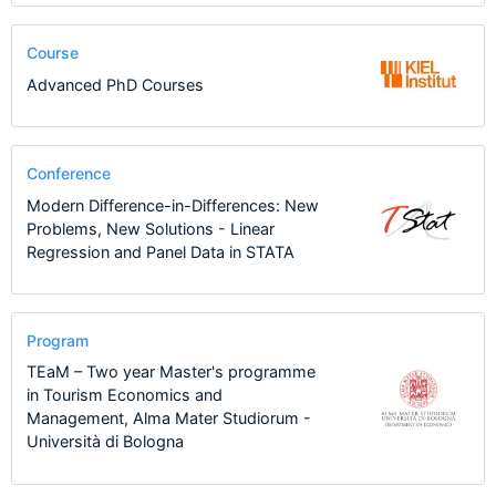
Course
Advanced PhD Courses
Conference
Modern Difference-in-Differences: New
Problems, New Solutions - Linear
Regression and Panel Data in STATA
Program
TEaM – Two year Master's programme
in Tourism Economics and
Management, Alma Mater Studiorum -
Università di Bologna