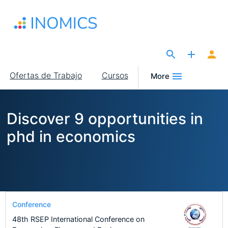
Pasar
al
contenido
principal
The Site for Economists
Main
Ofertas de Trabajo
Cursos
More
navigation
Discover 9 opportunities in
phd in economics
Conference
48th RSEP International Conference on