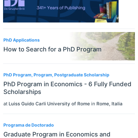
PhD Applications
How to Search for a PhD Program
PhD Program, Program, Postgraduate Scholarship
PhD Program in Economics - 6 Fully Funded
Scholarships
at
Luiss Guido Carli University of Rome
in
Rome
,
Italia
Programa de Doctorado
Graduate Program in Economics and