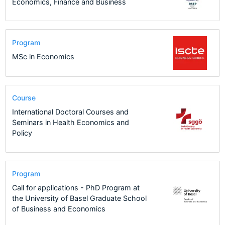
Economics, Finance and Business
Program
MSc in Economics
Course
International Doctoral Courses and
Seminars in Health Economics and
Policy
Program
Call for applications - PhD Program at
the University of Basel Graduate School
of Business and Economics