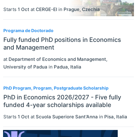
Starts
1 Oct
at
CERGE-EI
in
Prague
,
Czechia
Programa de Doctorado
Fully funded PhD positions in Economics
and Management
at
Department of Economics and Management,
University of Padua
in
Padua
,
Italia
PhD Program, Program, Postgraduate Scholarship
PhD in Economics 2026/2027 - Five fully
funded 4-year scholarships available
Starts
1 Oct
at
Scuola Superiore Sant'Anna
in
Pisa
,
Italia