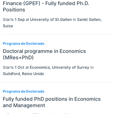
Finance (GPEF) - Fully funded Ph.D.
Positions
Starts
1 Sep
at
University of St.Gallen
in
Sankt Gallen
,
Suiza
Programa de Doctorado
Doctoral programme in Economics
(MRes+PhD)
Starts
1 Oct
at
Economics, University of Surrey
in
Guildford
,
Reino Unido
Programa de Doctorado
Fully funded PhD positions in Economics
and Management