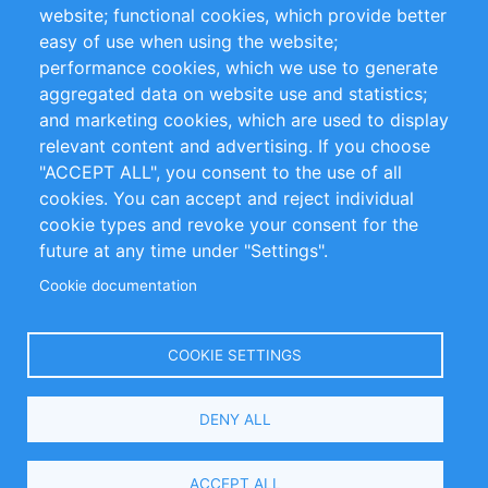
website; functional cookies, which provide better
Impressum
easy of use when using the website;
performance cookies, which we use to generate
Customer Support
aggregated data on website use and statistics;
and marketing cookies, which are used to display
+49 (0)30 - 2084712 50
relevant content and advertising. If you choose
"ACCEPT ALL", you consent to the use of all
info@inomics.com
cookies. You can accept and reject individual
cookie types and revoke your consent for the
Follow Us
future at any time under "Settings".
Cookie documentation
Language
COOKIE SETTINGS
Select
DENY ALL
Your
Language
Copyright © 2016-2026 INOMICS. All rights reserved
ACCEPT ALL