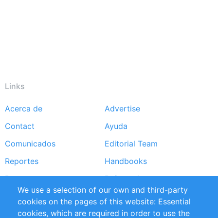
Links
Acerca de
Advertise
Footer
Contact
Ayuda
menu
Comunicados
Editorial Team
Reportes
Handbooks
Partners
Referencias
We use a selection of our own and third-party
RSS Feed
Sustainability
cookies on the pages of this website: Essential
cookies, which are required in order to use the
Privacy Policy
Terms and Conditions