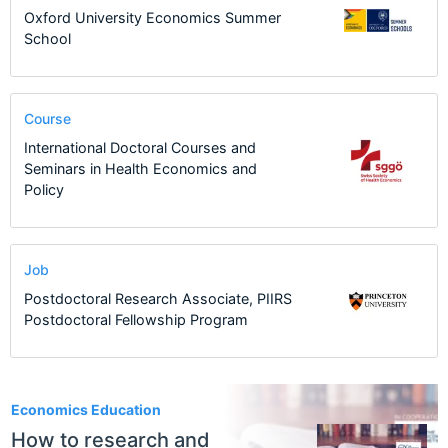
Oxford University Economics Summer
School
Course
International Doctoral Courses and
Seminars in Health Economics and
Policy
Job
Postdoctoral Research Associate, PIIRS
Postdoctoral Fellowship Program
1
Economics Education
How to research and