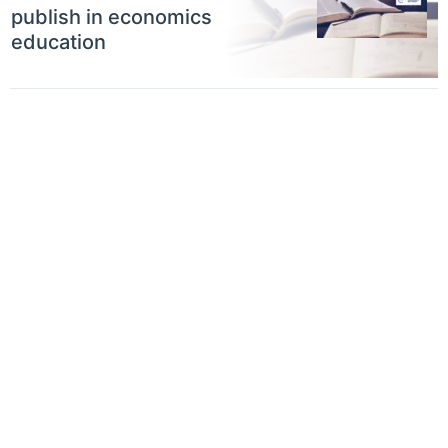
publish in economics
education