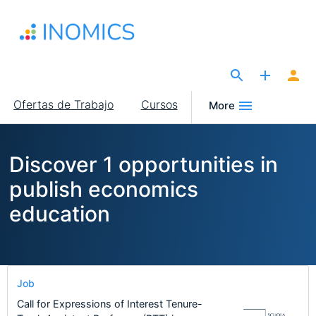
Pasar
al
contenido
principal
The Site for Economists
Main
Ofertas de Trabajo
Cursos
More
navigation
Discover 1 opportunities in
publish economics
education
Job
Call for Expressions of Interest Tenure-