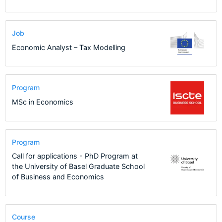
Job
Economic Analyst – Tax Modelling
Program
MSc in Economics
Program
Call for applications - PhD Program at
the University of Basel Graduate School
of Business and Economics
Course