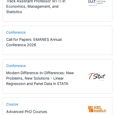
Track Assistant Professor (RTT) in
Economics, Management, and
Statistics
Conference
Call for Papers: EMANES Annual
Conference 2026
Conference
Modern Difference-in-Differences: New
Problems, New Solutions - Linear
Regression and Panel Data in STATA
Course
Advanced PhD Courses