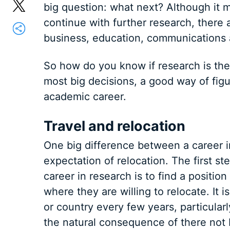
big question: what next? Although it m
continue with further research, there
business, education, communications 
So how do you know if research is the 
most big decisions, a good way of figu
academic career.
Travel and relocation
One big difference between a career in
expectation of relocation. The first s
career in research is to find a position
where they are willing to relocate. It i
or country every few years, particular
the natural consequence of there not 