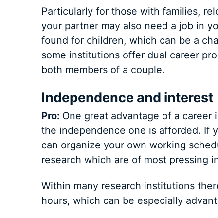
Particularly for those with families, 
your partner may also need a job in y
found for children, which can be a chal
some institutions offer dual career pr
both members of a couple.
Independence and interest
Pro:
One great advantage of a career i
the independence one is afforded. If y
can organize your own working schedul
research which are of most pressing in
Within many research institutions there 
hours, which can be especially advant