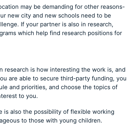
relocation may be demanding for other reasons-
our new city and new schools need to be
lenge. If your partner is also in research,
ograms which help find research positions for
n research is how interesting the work is, and
ou are able to secure third-party funding, you
e and priorities, and choose the topics of
terest to you.
is also the possibility of flexible working
ageous to those with young children.