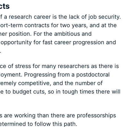
cts
f a research career is the lack of job security.
ort-term contracts for two years, and at the
her position. For the ambitious and
opportunity for fast career progression and
.
ce of stress for many researchers as there is
loyment. Progressing from a postdoctoral
tremely competitive, and the number of
 to budget cuts, so in tough times there will
 are working than there are professorships
termined to follow this path.