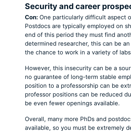
Security and career prospe
Con:
One particularly difficult aspect o
Postdocs are typically employed on sh
end of this period they must find anot
determined researcher, this can be an 
the chance to work in a variety of labs
However, this insecurity can be a sour
no guarantee of long-term stable emp
position to a professorship can be ex
professor positions can be reduced due
be even fewer openings available.
Overall, many more PhDs and postdocs
available, so you must be extremely de