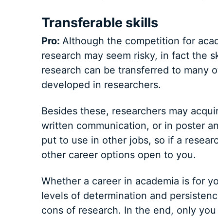
Transferable skills
Pro:
Although the competition for acade
research may seem risky, in fact the s
research can be transferred to many othe
developed in researchers.
Besides these, researchers may acquire
written communication, or in poster and
put to use in other jobs, so if a resear
other career options open to you.
Whether a career in academia is for yo
levels of determination and persistenc
cons of research. In the end, only yo