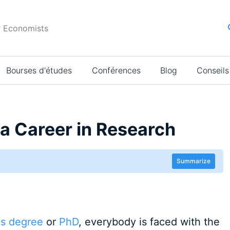
r Economists
Bourses d'études
Conférences
Blog
Conseils
a Career in Research
Summarize
's degree
or
PhD
, everybody is faced with the