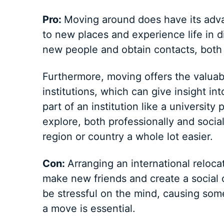
Pro:
Moving around does have its advan
to new places and experience life in d
new people and obtain contacts, both
Furthermore, moving offers the valuab
institutions, which can give insight in
part of an institution like a universit
explore, both professionally and socia
region or country a whole lot easier.
Con:
Arranging an international relocat
make new friends and create a social c
be stressful on the mind, causing som
a move is essential.