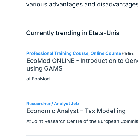
various advantages and disadvantages 
Currently trending in États-Unis
3
Professional Training Course, Online Course
(Online)
EcoMod ONLINE - Introduction to Gene
using GAMS
at
EcoMod
Researcher / Analyst Job
Economic Analyst – Tax Modelling
At
Joint Research Centre of the European Commis