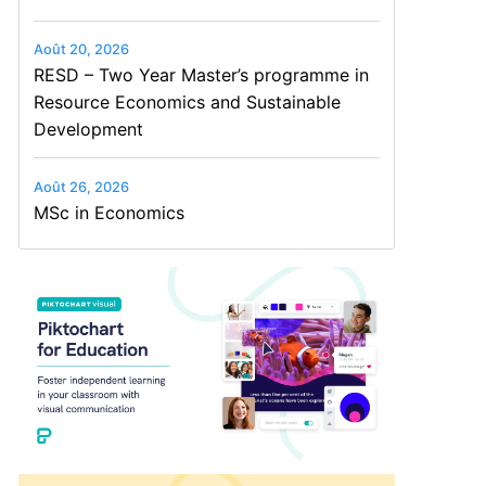
Août 20, 2026
RESD – Two Year Master’s programme in
Resource Economics and Sustainable
Development
Août 26, 2026
MSc in Economics