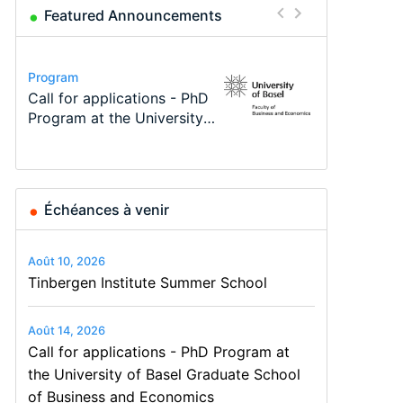
Featured Announcements
Conference
Program
Program
Course
Job
Conference
Modern Difference-in-
Call for applications - PhD
TEaM – Two year Master's
Oxford University
Economic Analyst – Tax
48th RSEP International
Differences: New Problems,
Program at the University
programme in Tourism
Economics Summer School
Modelling
Conference on Economics,
New Solutions -…
of Basel…
Economics and…
Finance and Business
Échéances à venir
Août 10, 2026
Tinbergen Institute Summer School
Août 14, 2026
Call for applications - PhD Program at
the University of Basel Graduate School
of Business and Economics