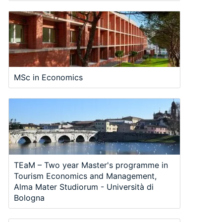
MSc in Economics
TEaM – Two year Master's programme in
Tourism Economics and Management,
Alma Mater Studiorum - Università di
Bologna