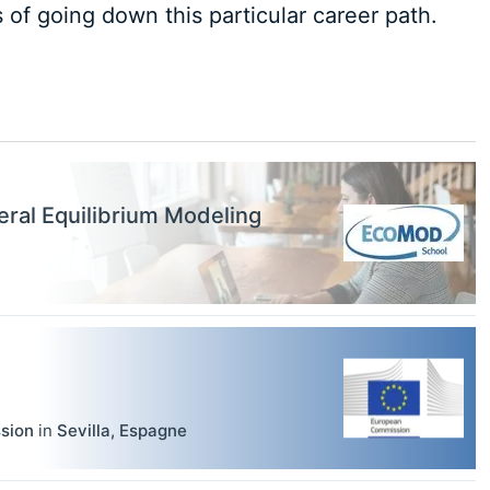
of going down this particular career path.
ral Equilibrium Modeling
sion
in
Sevilla
,
Espagne