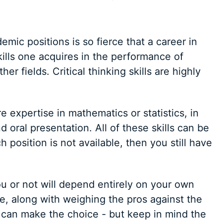
mic positions is so fierce that a career in
kills one acquires in the performance of
r fields. Critical thinking skills are highly
 expertise in mathematics or statistics, in
 oral presentation. All of these skills can be
ch position is not available, then you still have
u or not will depend entirely on your own
e, along with weighing the pros against the
u can make the choice - but keep in mind the