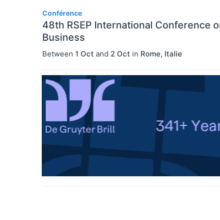
Conférence
48th RSEP International Conference 
Business
Between
1 Oct
and
2 Oct
in
Rome
,
Italie