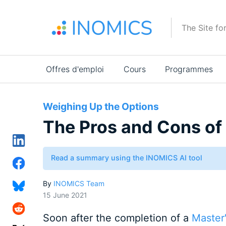
Aller
au
The Site fo
contenu
principal
Main
Offres d'emploi
Cours
Programmes
navigation
Weighing Up the Options
The Pros and Cons of 
Read a summary using the INOMICS AI tool
By
INOMICS Team
15 June 2021
Soon after the completion of a
Master