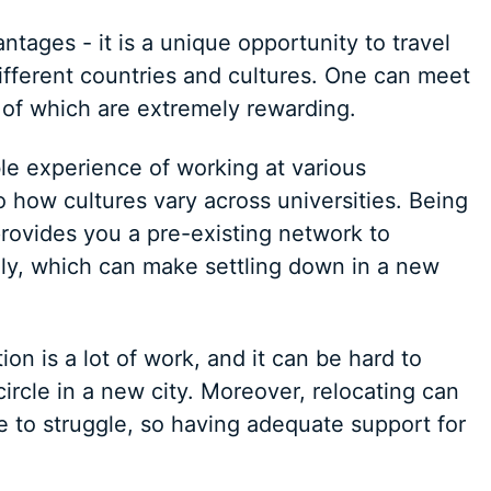
tages - it is a unique opportunity to travel
ifferent countries and cultures. One can meet
 of which are extremely rewarding.
le experience of working at various
to how cultures vary across universities. Being
y provides you a pre-existing network to
lly, which can make settling down in a new
ion is a lot of work, and it can be hard to
ircle in a new city. Moreover, relocating can
e to struggle, so having adequate support for