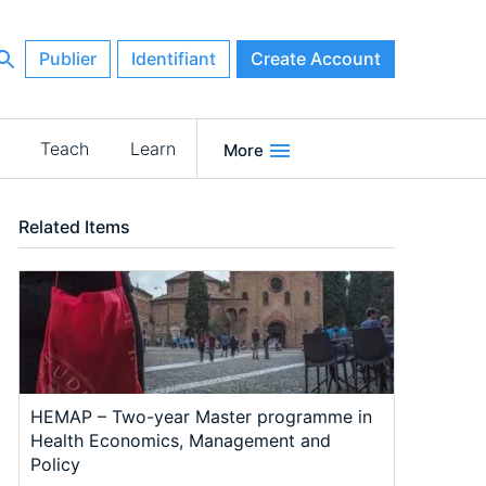
Publier
Identifiant
Create Account
Teach
Learn
More
Related Items
HEMAP – Two-year Master programme in
Health Economics, Management and
Policy