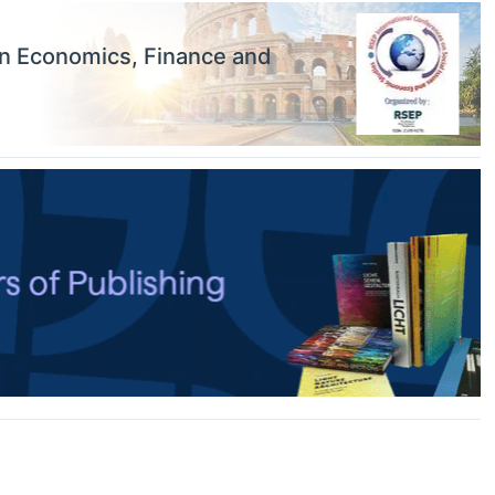
on Economics, Finance and