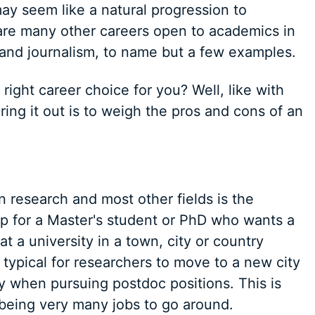
ay seem like a natural progression to
 are many other careers open to academics in
and journalism, to name but a few examples.
right career choice for you? Well, like with
ring it out is to weigh the pros and cons of an
 research and most other fields is the
tep for a Master's student or PhD who wants a
 at a university in a town, city or country
s typical for researchers to move to a new city
ly when pursuing postdoc positions. This is
being very many jobs to go around.