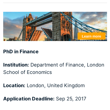
PhD in Finance
Institution:
Department of Finance, London
School of Economics
Location:
London, United Kingdom
Application Deadline:
Sep 25, 2017