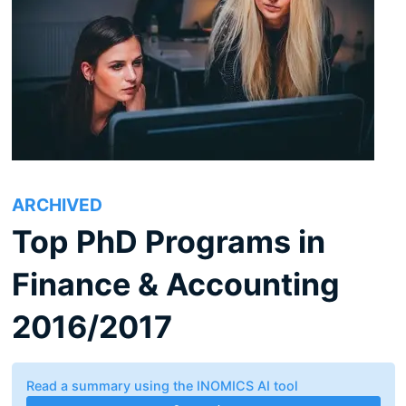
ARCHIVED
Top PhD Programs in
Finance & Accounting
2016/2017
Read a summary using the INOMICS AI tool