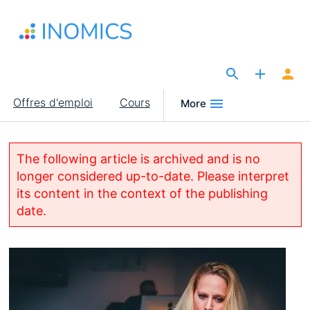
Aller
au
contenu
principal
The Site for Economists
Main
Offres d'emploi
Cours
More
navigation
The following article is archived and is no
longer considered up-to-date. Please interpret
its content in the context of the publishing
date.