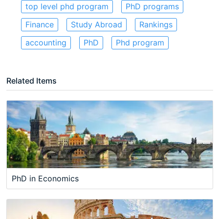
top level phd program
PhD programs
Finance
Study Abroad
Rankings
accounting
PhD
Phd program
Related Items
PhD in Economics