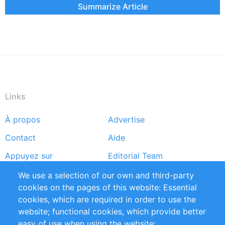
Summarize Article
Links
À propos
Advertise
Footer
Contact
Aide
menu
Appuyez sur
Editorial Team
Rapports
Handbooks
We use a selection of our own and third-party
cookies on the pages of this website: Essential
Partners
Références
cookies, which are required in order to use the
Flux RSS
Sustainability
website; functional cookies, which provide better
easy of use when using the website;