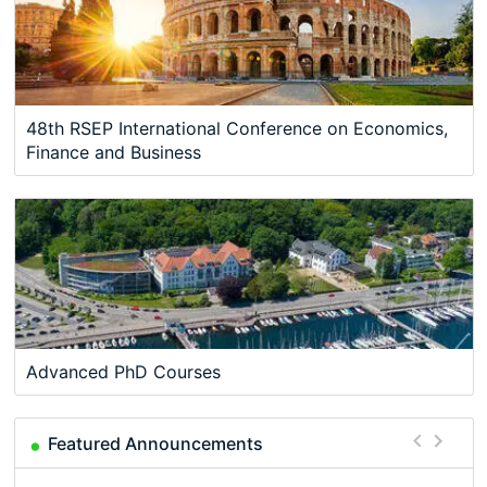
48th RSEP International Conference on Economics,
Finance and Business
Advanced PhD Courses
Featured Announcements