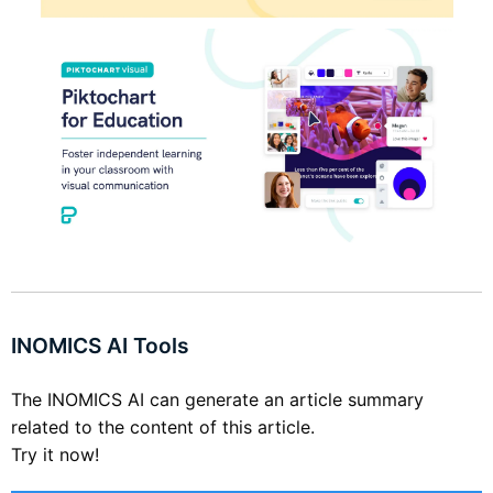
INOMICS AI Tools
The INOMICS AI can generate an article summary
related to the content of this article.
Try it now!