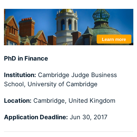
PhD in Finance
Institution:
Cambridge Judge Business
School, University of Cambridge
Location:
Cambridge, United Kingdom
Application Deadline:
Jun 30, 2017