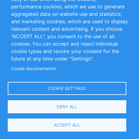
Privacy Policy
Terms and Conditions
performance cookies, which we use to generate
Impressum
aggregated data on website use and statistics;
and marketing cookies, which are used to display
relevant content and advertising. If you choose
Customer Support
"ACCEPT ALL", you consent to the use of all
+49 (0)30 - 2084712 50
cookies. You can accept and reject individual
cookie types and revoke your consent for the
info@inomics.com
future at any time under "Settings".
Cookie documentation
Follow Us
COOKIE SETTINGS
Language
DENY ALL
Select
ACCEPT ALL
Your
Language
Copyright © 2016-2026 INOMICS. All rights reserved