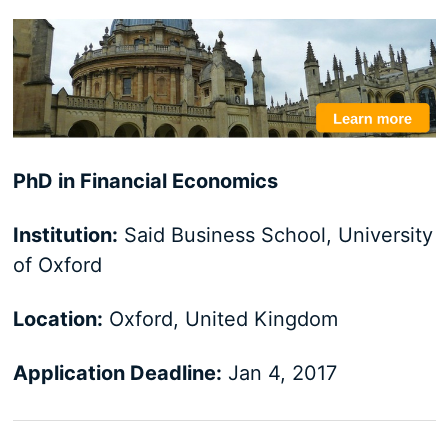
PhD in Financial Economics
Institution:
Said Business School, University
of Oxford
Location:
Oxford, United Kingdom
Application Deadline:
Jan 4, 2017