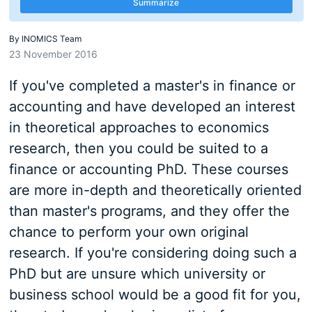
Summarize
By
INOMICS Team
23 November 2016
If you've completed a master's in finance or
accounting and have developed an interest
in theoretical approaches to economics
research, then you could be suited to a
finance or accounting PhD. These courses
are more in-depth and theoretically oriented
than master's programs, and they offer the
chance to perform your own original
research. If you're considering doing such a
PhD but are unsure which university or
business school would be a good fit for you,