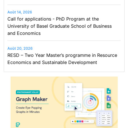
Août 14, 2026
Call for applications - PhD Program at the
University of Basel Graduate School of Business
and Economics
Août 20, 2026
RESD – Two Year Master’s programme in Resource
Economics and Sustainable Development