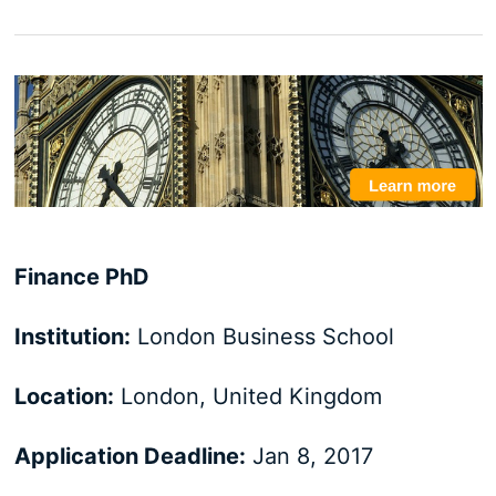
Finance PhD
Institution:
London Business School
Location:
London, United Kingdom
Application Deadline:
Jan 8, 2017