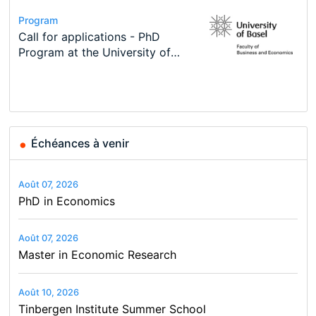
Conference
Program
Course
Job
Program
Modern Difference-in-Differences:
Call for applications - PhD
Oxford University Economics
Economic Analyst – Tax Modelling
TEaM – Two year Master's
Conference
New Problems, New Solutions -…
Program at the University of
Summer School
programme in Tourism Economics
48th RSEP International
Basel…
and…
Conference on Economics,
Finance and Business
Échéances à venir
Août 07, 2026
PhD in Economics
Août 07, 2026
Master in Economic Research
Août 10, 2026
Tinbergen Institute Summer School