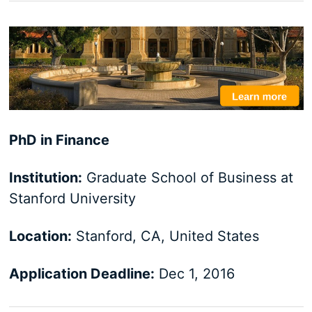
PhD in Finance
Institution:
Graduate School of Business at
Stanford University
Location:
Stanford, CA, United States
Application Deadline:
Dec 1, 2016