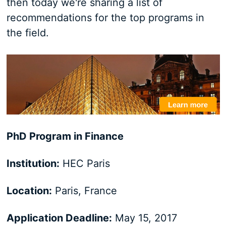
then today we're sharing a list of
recommendations for the top programs in
the field.
PhD Program in Finance
Institution:
HEC Paris
Location:
Paris, France
Application Deadline:
May 15, 2017