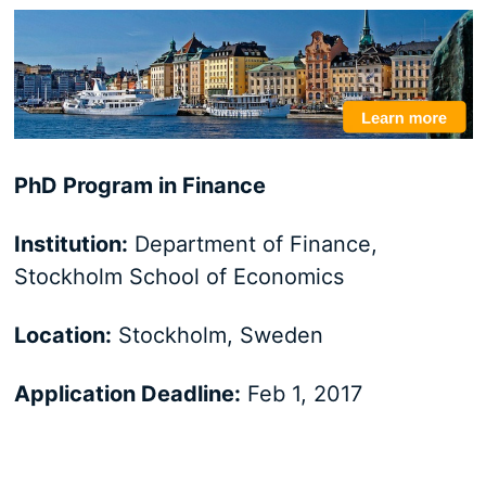
PhD Program in Finance
Institution:
Department of Finance,
Stockholm School of Economics
Location:
Stockholm, Sweden
Application Deadline:
Feb 1, 2017