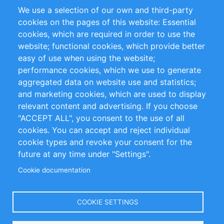
Partners
Références
We use a selection of our own and third-party
Flux RSS
Sustainability
cookies on the pages of this website: Essential
cookies, which are required in order to use the
Privacy Policy
Terms and Conditions
website; functional cookies, which provide better
Impressum
easy of use when using the website;
performance cookies, which we use to generate
aggregated data on website use and statistics;
Customer Support
and marketing cookies, which are used to display
+49 (0)30 - 2084712 50
relevant content and advertising. If you choose
"ACCEPT ALL", you consent to the use of all
info@inomics.com
cookies. You can accept and reject individual
cookie types and revoke your consent for the
Follow Us
future at any time under "Settings".
Cookie documentation
Language
COOKIE SETTINGS