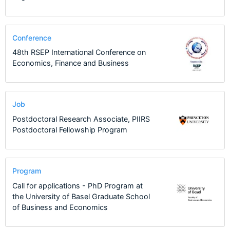
Conference
48th RSEP International Conference on
Economics, Finance and Business
Job
Postdoctoral Research Associate, PIIRS
Postdoctoral Fellowship Program
Program
Call for applications - PhD Program at
the University of Basel Graduate School
of Business and Economics