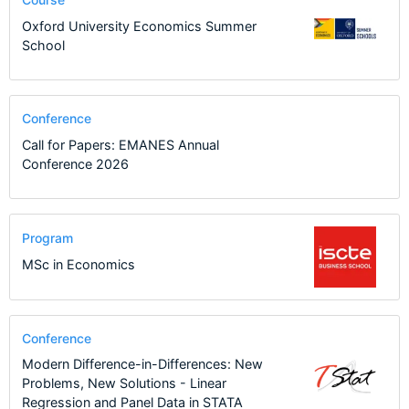
Oxford University Economics Summer
School
Conference
Call for Papers: EMANES Annual
Conference 2026
Program
MSc in Economics
Conference
Modern Difference-in-Differences: New
Problems, New Solutions - Linear
Regression and Panel Data in STATA