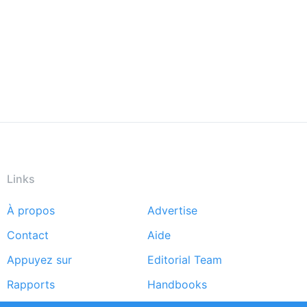
Links
À propos
Advertise
Footer
Contact
Aide
menu
Appuyez sur
Editorial Team
Rapports
Handbooks