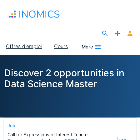
Aller
au
contenu
principal
The Site for Economists
Main
Offres d'emploi
Cours
More
navigation
Discover 2 opportunities in
Data Science Master
Job
Call for Expressions of Interest Tenure-