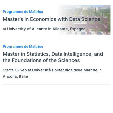
2
Programme de Maîtrise
Master’s in Economics with Data Science
at
University of Alicante
in
Alicante
,
Espagne
Programme de Maîtrise
Master in Statistics, Data Intelligence, and
the Foundations of the Sciences
Starts
15 Sep
at
Università Politecnica delle Marche
in
Ancona
,
Italie