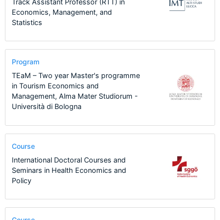
Track Assistant Professor (RTT) in
Economics, Management, and
Statistics
Program
TEaM – Two year Master's programme
in Tourism Economics and
Management, Alma Mater Studiorum -
Università di Bologna
Course
International Doctoral Courses and
Seminars in Health Economics and
Policy
Course