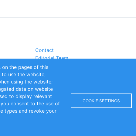
Contact
Editorial Team
Partners
 on the pages of this
Sustainability
r to use the website;
itions
Impressum
when using the website;
egated data on website
sed to display relevant
COOKIE SETTINGS
 you consent to the use of
kie types and revoke your
Copyright © 2016-2026 INOMICS. All rights reserved