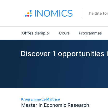
Aller
au
The Site fo
contenu
principal
Main
Offres d'emploi
Cours
Programmes
navigation
Discover 1 opportunities
1
Programme de Maîtrise
Master in Economic Research