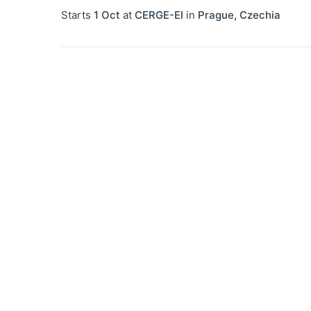
Starts
1 Oct
at
CERGE-EI
in
Prague
,
Czechia