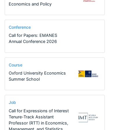
Economics and Policy
Conference
Call for Papers: EMANES
Annual Conference 2026
Course
Oxford University Economics
Summer School
Job
Call for Expressions of Interest
Tenure-Track Assistant
Professor (RTT) in Economics,
Management, and Statistics