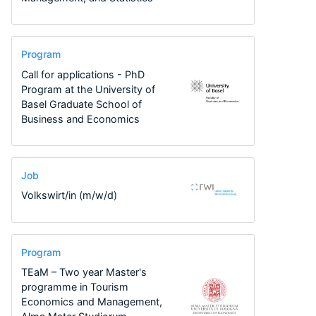
Program
Call for applications - PhD
Program at the University of
Basel Graduate School of
Business and Economics
Job
Volkswirt/in (m/w/d)
Program
TEaM – Two year Master's
programme in Tourism
Economics and Management,