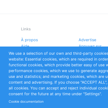
Links
À propos
Advertise
Footer
Aide
Appuyez sur
menu
Rapports
Handbooks
We use a selection of our own and third-party cookies
Références
Flux RSS
website: Essential cookies, which are required in orde
Privacy Policy
Terms and Cond
functional cookies, which provide better easy of use 
performance cookies, which we use to generate aggr
Follow Us
use and statistics; and marketing cookies, which are u
content and advertising. If you choose "ACCEPT ALL",
all cookies. You can accept and reject individual coo
consent for the future at any time under "Settings".
Cookie documentation