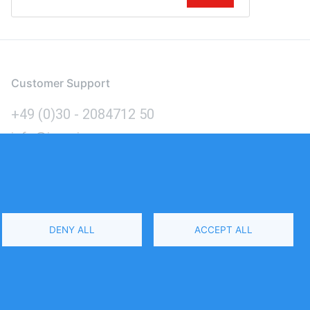
Customer Support
+49 (0)30 - 2084712 50
info@inomics.com
Language
DENY ALL
ACCEPT ALL
Select
Your
Language