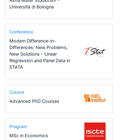
Alma Mater Studiorum -
Università di Bologna
Conference
Modern Difference-in-
Differences: New Problems,
New Solutions - Linear
Regression and Panel Data in
STATA
Course
Advanced PhD Courses
Program
MSc in Economics