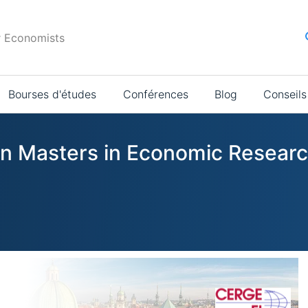
r Economists
Bourses d'études
Conférences
Blog
Conseils
 in Masters in Economic Resear