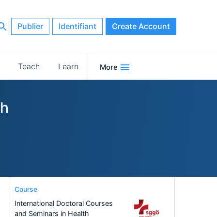
Publier
Identifiant
Create Account
Teach
Learn
More
ch
Course
International Doctoral Courses
and Seminars in Health