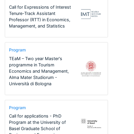
Call for Expressions of Interest
Tenure-Track Assistant
Professor (RTT) in Economics,
Management, and Statistics
Program
TEaM – Two year Master's
programme in Tourism
Economics and Management,
Alma Mater Studiorum -
Università di Bologna
Program
Call for applications - PhD
Program at the University of
Basel Graduate School of