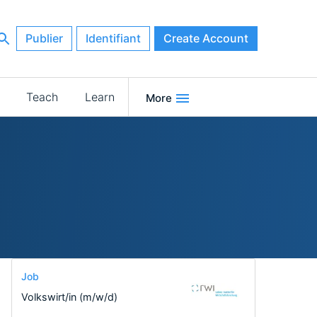
Publier
Identifiant
Create Account
Teach
Learn
More
Job
Volkswirt/in (m/w/d)