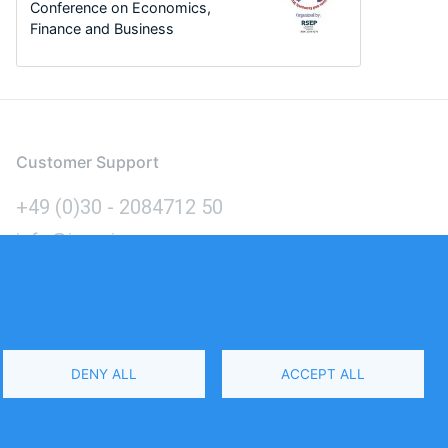
Conference on Economics,
Finance and Business
Customer Support
+49 (0)30 - 2084712 50
info@inomics.com
Language
DENY ALL
ACCEPT ALL
Select
Your
Language