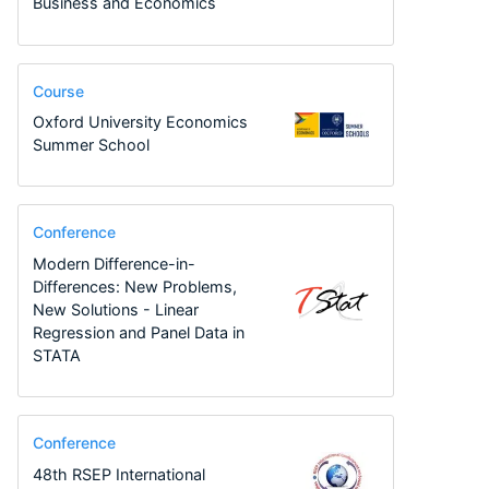
Business and Economics
Course
Oxford University Economics
Summer School
Conference
Modern Difference-in-
Differences: New Problems,
New Solutions - Linear
Regression and Panel Data in
STATA
Conference
48th RSEP International