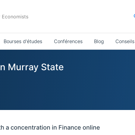
r Economists
Bourses d'études
Conférences
Blog
Conseils
in Murray State
h a concentration in Finance online