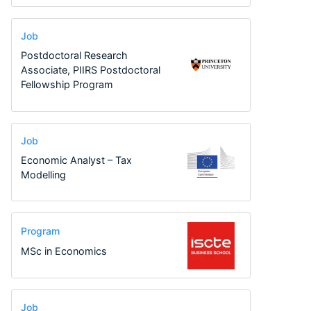
Job
Postdoctoral Research
Associate, PIIRS Postdoctoral
Fellowship Program
Job
Economic Analyst – Tax
Modelling
Program
MSc in Economics
Job