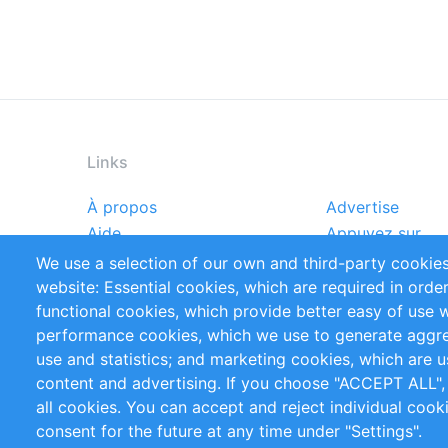
Links
À propos
Advertise
Footer
Aide
Appuyez sur
menu
Rapports
Handbooks
We use a selection of our own and third-party cookies
Références
Flux RSS
website: Essential cookies, which are required in orde
Privacy Policy
Terms and Cond
functional cookies, which provide better easy of use 
performance cookies, which we use to generate aggr
Follow Us
use and statistics; and marketing cookies, which are u
content and advertising. If you choose "ACCEPT ALL",
all cookies. You can accept and reject individual coo
consent for the future at any time under "Settings".