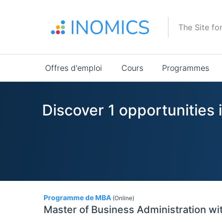
Aller
au
The Site fo
contenu
principal
Main
Offres d'emploi
Cours
Programmes
navigation
Discover 1 opportunities 
1
Programme de MBA
(Online)
Master of Business Administration wit