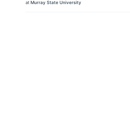
at
Murray State University