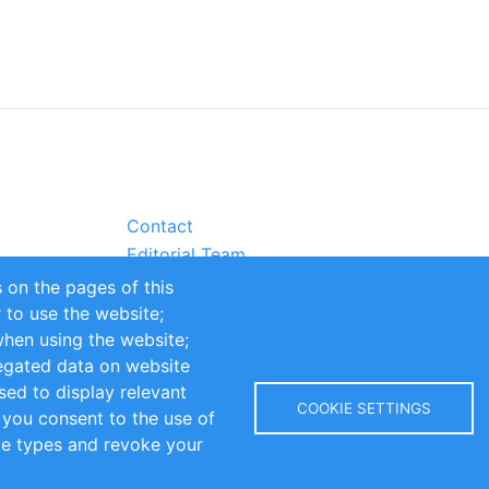
Contact
Editorial Team
Partners
 on the pages of this
Sustainability
r to use the website;
itions
Impressum
when using the website;
egated data on website
sed to display relevant
COOKIE SETTINGS
 you consent to the use of
kie types and revoke your