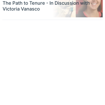
The Path to Tenure - In Discussion with
Victoria Vanasco