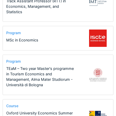
Track Assistant Professor (RTT) in
Economics, Management, and
Statistics
Program
MSc in Economics
Program
TEaM – Two year Master's programme
in Tourism Economics and
Management, Alma Mater Studiorum -
Università di Bologna
Course
Oxford University Economics Summer