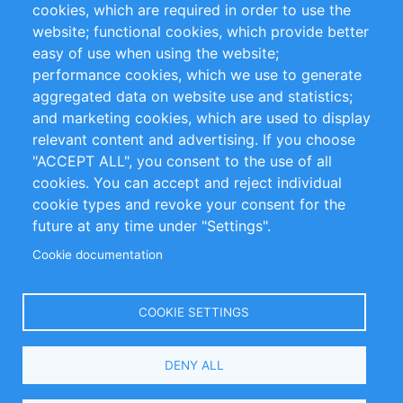
cookies, which are required in order to use the
Privacy Policy
Terms and Conditions
website; functional cookies, which provide better
Impressum
easy of use when using the website;
performance cookies, which we use to generate
Customer Support
aggregated data on website use and statistics;
and marketing cookies, which are used to display
+49 (0)30 - 2084712 50
relevant content and advertising. If you choose
"ACCEPT ALL", you consent to the use of all
info@inomics.com
cookies. You can accept and reject individual
cookie types and revoke your consent for the
Follow Us
future at any time under "Settings".
Cookie documentation
Language
COOKIE SETTINGS
Select
DENY ALL
Your
Language