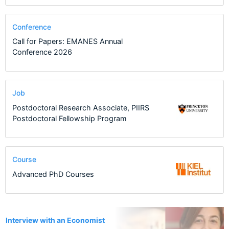
Conference
Call for Papers: EMANES Annual
Conference 2026
Job
Postdoctoral Research Associate, PIIRS
Postdoctoral Fellowship Program
Course
Advanced PhD Courses
1
Interview with an Economist