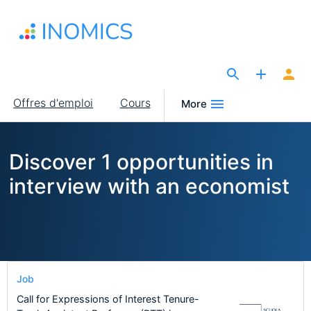
Aller
au
contenu
principal
The Site for Economists
Main
Offres d'emploi
Cours
More
navigation
Discover 1 opportunities in
interview with an economist
Job
Call for Expressions of Interest Tenure-