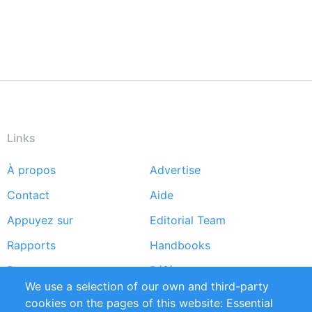
Links
À propos
Advertise
Footer
Contact
Aide
menu
Appuyez sur
Editorial Team
Rapports
Handbooks
Partners
Références
We use a selection of our own and third-party
Flux RSS
Sustainability
cookies on the pages of this website: Essential