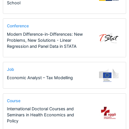
School
Conference
Modern Difference-in-Differences: New
Problems, New Solutions - Linear
Regression and Panel Data in STATA
Job
Economic Analyst – Tax Modelling
Course
International Doctoral Courses and
Seminars in Health Economics and
Policy