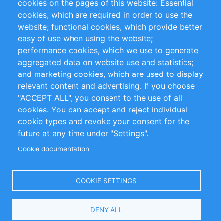
cookies on the pages of this website: Essential
cookies, which are required in order to use the
Privacy Policy
Terms and Conditions
website; functional cookies, which provide better
Impressum
easy of use when using the website;
performance cookies, which we use to generate
Customer Support
aggregated data on website use and statistics;
and marketing cookies, which are used to display
+49 (0)30 - 2084712 50
relevant content and advertising. If you choose
"ACCEPT ALL", you consent to the use of all
info@inomics.com
cookies. You can accept and reject individual
cookie types and revoke your consent for the
Follow Us
future at any time under "Settings".
Cookie documentation
Language
COOKIE SETTINGS
Select
DENY ALL
Your