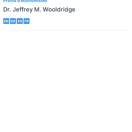
Profils d'économistes
Dr. Jeffrey M. Wooldridge
EN
DE
ES
FR