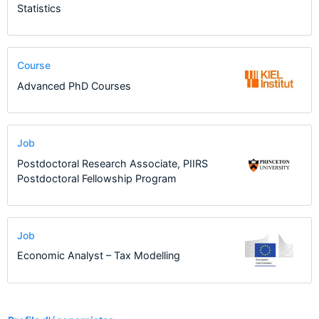
Statistics
Course
Advanced PhD Courses
Job
Postdoctoral Research Associate, PIIRS
Postdoctoral Fellowship Program
Job
Economic Analyst – Tax Modelling
1