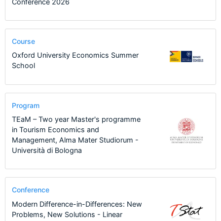
Conference 2026
Course
Oxford University Economics Summer
School
Program
TEaM – Two year Master's programme
in Tourism Economics and
Management, Alma Mater Studiorum -
Università di Bologna
Conference
Modern Difference-in-Differences: New
Problems, New Solutions - Linear