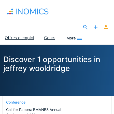
Aller
au
contenu
principal
The Site for Economists
Main
Offres d'emploi
Cours
More
navigation
Discover 1 opportunities in
jeffrey wooldridge
Conference
Call for Papers: EMANES Annual