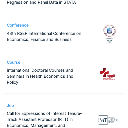
Regression and Panel Data in STATA
Conference
48th RSEP International Conference on
Economics, Finance and Business
Course
International Doctoral Courses and
Seminars in Health Economics and
Policy
Job
Call for Expressions of Interest Tenure-
Track Assistant Professor (RTT) in
Economics, Management, and