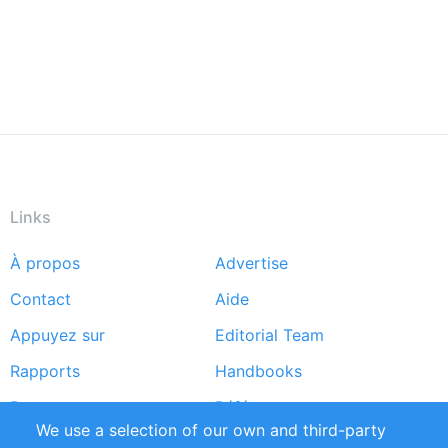
Links
À propos
Advertise
Footer
Contact
Aide
menu
Appuyez sur
Editorial Team
Rapports
Handbooks
Partners
Références
We use a selection of our own and third-party
Flux RSS
Sustainability