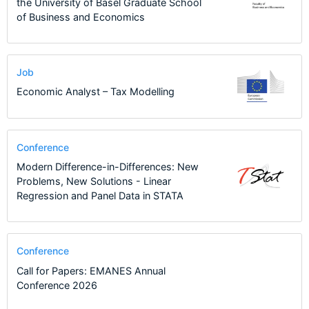
the University of Basel Graduate School
of Business and Economics
Job
Economic Analyst – Tax Modelling
Conference
Modern Difference-in-Differences: New
Problems, New Solutions - Linear
Regression and Panel Data in STATA
Conference
Call for Papers: EMANES Annual
Conference 2026