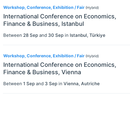
2
Workshop, Conference, Exhibition / Fair
(Hybrid)
International Conference on Economics,
Finance & Business, Istanbul
Between
28 Sep
and
30 Sep
in
Istanbul
,
Türkiye
Workshop, Conference, Exhibition / Fair
(Hybrid)
International Conference on Economics,
Finance & Business, Vienna
Between
1 Sep
and
3 Sep
in
Vienna
,
Autriche