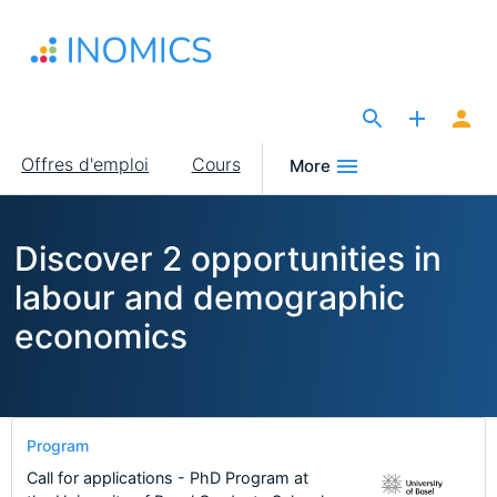
Aller
au
contenu
principal
The Site for Economists
Main
Offres d'emploi
Cours
More
navigation
Discover 2 opportunities in
labour and demographic
economics
Program
Call for applications - PhD Program at