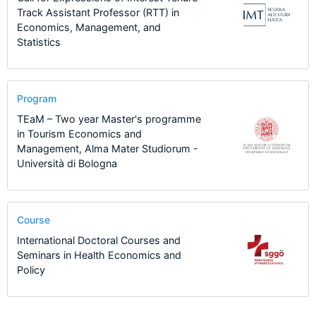
Track Assistant Professor (RTT) in
Economics, Management, and
Statistics
Program
TEaM – Two year Master's programme
in Tourism Economics and
Management, Alma Mater Studiorum -
Università di Bologna
Course
International Doctoral Courses and
Seminars in Health Economics and
Policy