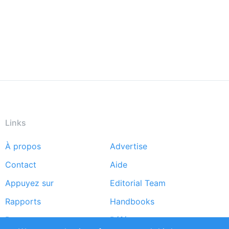
Links
À propos
Advertise
Footer
Contact
Aide
menu
Appuyez sur
Editorial Team
Rapports
Handbooks
Partners
Références