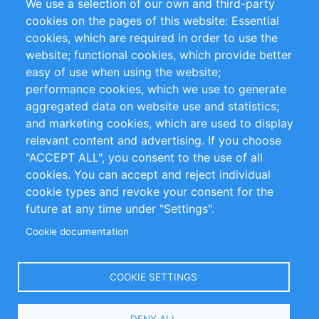
We use a selection of our own and third-party
Flux RSS
Sustainability
cookies on the pages of this website: Essential
cookies, which are required in order to use the
Privacy Policy
Terms and Conditions
website; functional cookies, which provide better
Impressum
easy of use when using the website;
performance cookies, which we use to generate
Customer Support
aggregated data on website use and statistics;
and marketing cookies, which are used to display
+49 (0)30 - 2084712 50
relevant content and advertising. If you choose
"ACCEPT ALL", you consent to the use of all
info@inomics.com
cookies. You can accept and reject individual
cookie types and revoke your consent for the
Follow Us
future at any time under "Settings".
Cookie documentation
Language
COOKIE SETTINGS
Select
DENY ALL