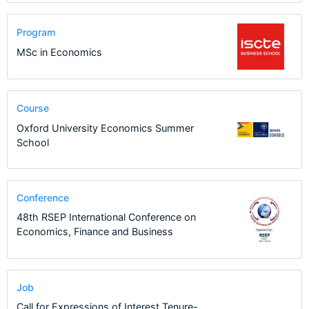
Program
MSc in Economics
Course
Oxford University Economics Summer
School
Conference
48th RSEP International Conference on
Economics, Finance and Business
Job
Call for Expressions of Interest Tenure-