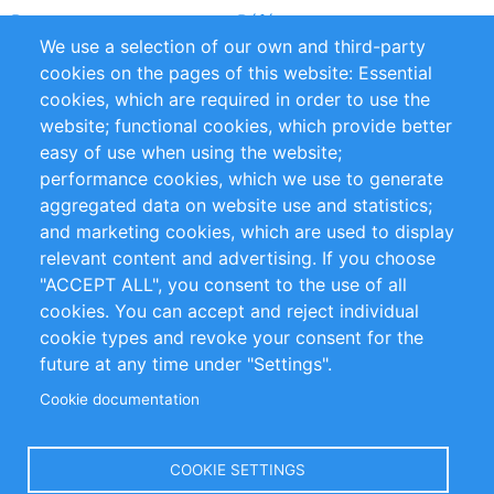
Partners
Références
We use a selection of our own and third-party
Flux RSS
Sustainability
cookies on the pages of this website: Essential
cookies, which are required in order to use the
Privacy Policy
Terms and Conditions
website; functional cookies, which provide better
Impressum
easy of use when using the website;
performance cookies, which we use to generate
Customer Support
aggregated data on website use and statistics;
and marketing cookies, which are used to display
+49 (0)30 - 2084712 50
relevant content and advertising. If you choose
"ACCEPT ALL", you consent to the use of all
info@inomics.com
cookies. You can accept and reject individual
cookie types and revoke your consent for the
Follow Us
future at any time under "Settings".
Cookie documentation
Language
COOKIE SETTINGS