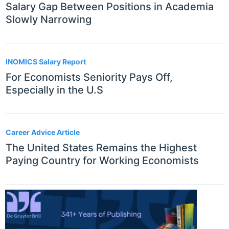
Salary Gap Between Positions in Academia
Slowly Narrowing
INOMICS Salary Report
For Economists Seniority Pays Off,
Especially in the U.S
Career Advice Article
The United States Remains the Highest
Paying Country for Working Economists