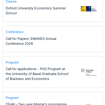
Course
Oxford University Economics Summer
School
Conference
Call for Papers: EMANES Annual
Conference 2026
Program
Call for applications - PhD Program at
the University of Basel Graduate School
of Business and Economics
Program
TEaM – Two year Master's programme