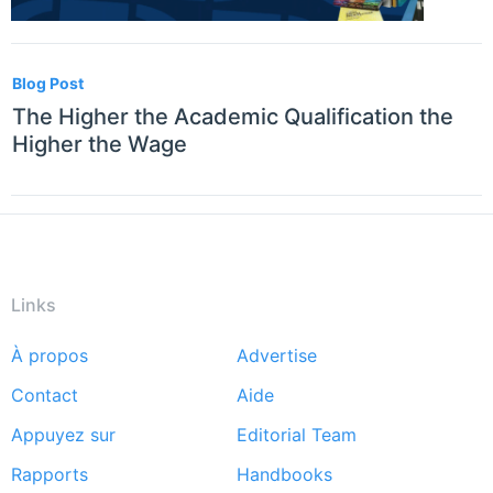
Blog Post
The Higher the Academic Qualification the
Higher the Wage
Links
À propos
Advertise
Footer
Contact
Aide
menu
Appuyez sur
Editorial Team
Rapports
Handbooks