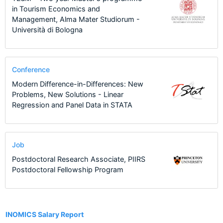
in Tourism Economics and
Management, Alma Mater Studiorum -
Università di Bologna
Conference
Modern Difference-in-Differences: New
Problems, New Solutions - Linear
Regression and Panel Data in STATA
Job
Postdoctoral Research Associate, PIIRS
Postdoctoral Fellowship Program
4
INOMICS Salary Report