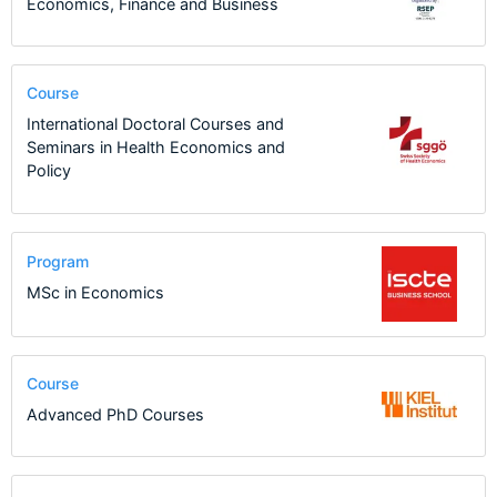
Economics, Finance and Business
Course
International Doctoral Courses and
Seminars in Health Economics and
Policy
Program
MSc in Economics
Course
Advanced PhD Courses