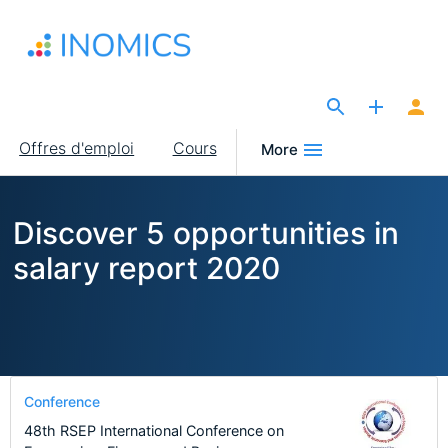
Aller
au
contenu
principal
The Site for Economists
Main
Offres d'emploi
Cours
More
navigation
Discover 5 opportunities in
salary report 2020
Conference
48th RSEP International Conference on