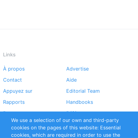
Links
À propos
Advertise
Footer
Contact
Aide
menu
Appuyez sur
Editorial Team
Rapports
Handbooks
Partners
Références
We use a selection of our own and third-party
Flux RSS
Sustainability
cookies on the pages of this website: Essential
cookies, which are required in order to use the
Privacy Policy
Terms and Conditions