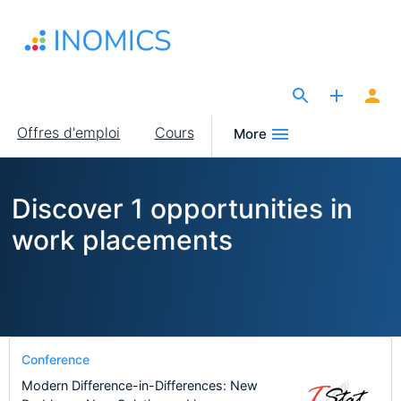
Aller
au
contenu
principal
The Site for Economists
Main
Offres d'emploi
Cours
More
navigation
Discover 1 opportunities in
work placements
Conference
Modern Difference-in-Differences: New