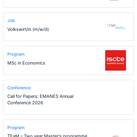
Job
Volkswirt/in (m/w/d)
Program
MSc in Economics
Conference
Call for Papers: EMANES Annual
Conference 2026
Program
TEaM – Two year Master's programme