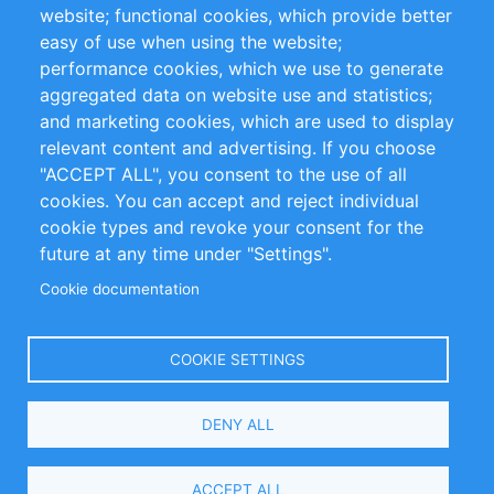
website; functional cookies, which provide better
Impressum
easy of use when using the website;
performance cookies, which we use to generate
Customer Support
aggregated data on website use and statistics;
and marketing cookies, which are used to display
+49 (0)30 - 2084712 50
relevant content and advertising. If you choose
"ACCEPT ALL", you consent to the use of all
info@inomics.com
cookies. You can accept and reject individual
cookie types and revoke your consent for the
Follow Us
future at any time under "Settings".
Cookie documentation
Language
COOKIE SETTINGS
Select
DENY ALL
Your
Language
Copyright © 2016-2026 INOMICS. All rights reserved
ACCEPT ALL