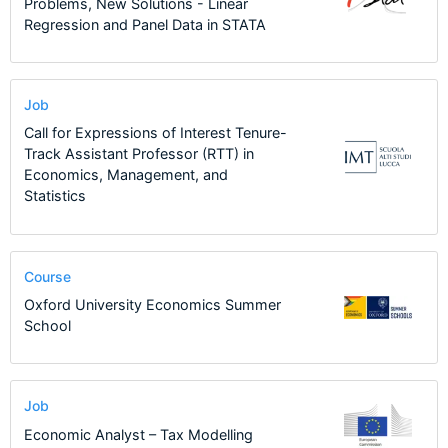
Problems, New Solutions - Linear
Regression and Panel Data in STATA
Job
Call for Expressions of Interest Tenure-
Track Assistant Professor (RTT) in
Economics, Management, and
Statistics
Course
Oxford University Economics Summer
School
Job
Economic Analyst – Tax Modelling