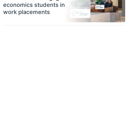
economics students in
work placements