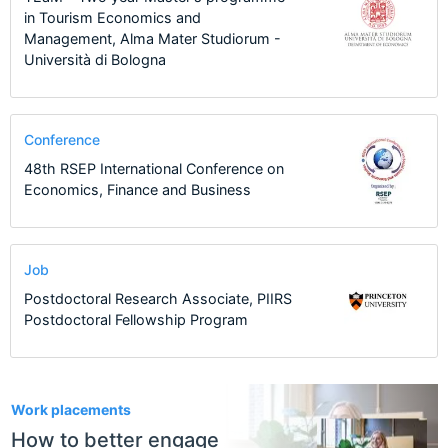
in Tourism Economics and
Management, Alma Mater Studiorum -
Università di Bologna
Conference
48th RSEP International Conference on
Economics, Finance and Business
Job
Postdoctoral Research Associate, PIIRS
Postdoctoral Fellowship Program
1
Work placements
How to better engage